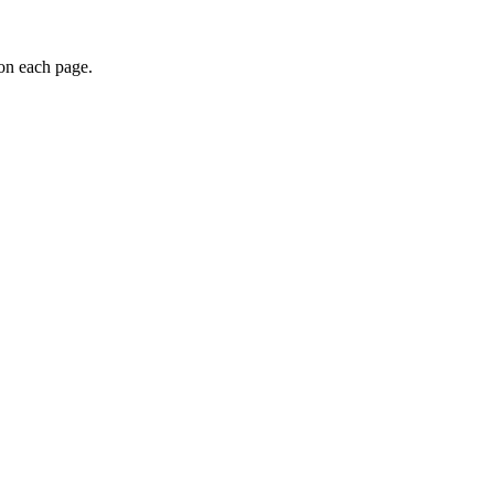
 on each page.