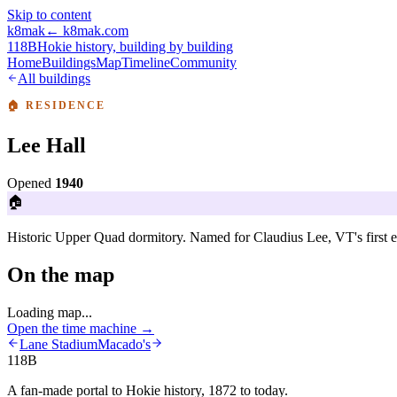
Skip to content
k8mak
← k8mak.com
118B
Hokie history, building by building
Home
Buildings
Map
Timeline
Community
All buildings
🏠
RESIDENCE
Lee Hall
Opened
1940
🏠
Historic Upper Quad dormitory. Named for Claudius Lee, VT's first el
On the map
Loading map...
Open the time machine →
Lane Stadium
Macado's
118B
A fan-made portal to Hokie history, 1872 to today.