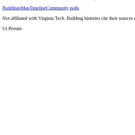
Buildings
Map
Timeline
Community polls
Not affiliated with Virginia Tech. Building histories cite their sources
Ut Prosim