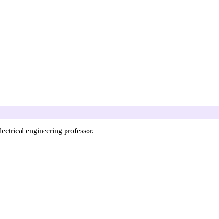
ectrical engineering professor.