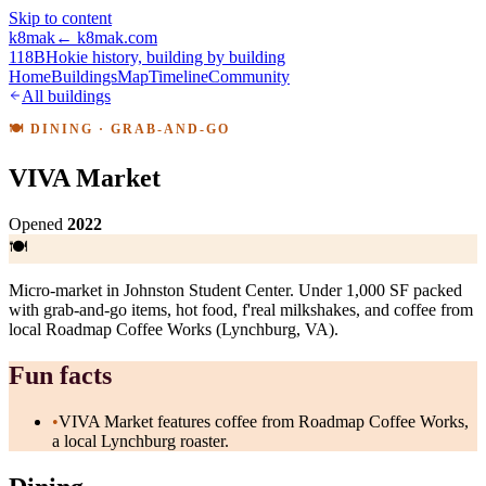
Skip to content
k8mak
← k8mak.com
118B
Hokie history, building by building
Home
Buildings
Map
Timeline
Community
All buildings
🍽
DINING
· GRAB-AND-GO
VIVA Market
Opened
2022
🍽
Micro-market in Johnston Student Center. Under 1,000 SF packed
with grab-and-go items, hot food, f'real milkshakes, and coffee from
local Roadmap Coffee Works (Lynchburg, VA).
Fun facts
•
VIVA Market features coffee from Roadmap Coffee Works,
a local Lynchburg roaster.