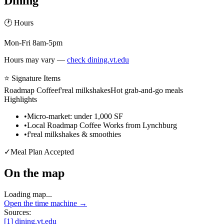
Dining
🕐 Hours
Mon-Fri 8am-5pm
Hours may vary —
check dining.vt.edu
⭐ Signature Items
Roadmap Coffee
f'real milkshakes
Hot grab-and-go meals
Highlights
•
Micro-market: under 1,000 SF
•
Local Roadmap Coffee Works from Lynchburg
•
f'real milkshakes & smoothies
✓
Meal Plan Accepted
On the map
Loading map...
Open the time machine →
Sources:
[
1
]
dining.vt.edu