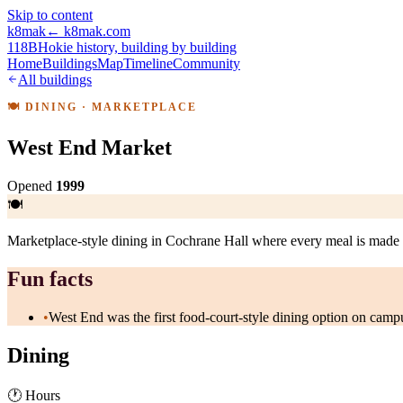
Skip to content
k8mak
← k8mak.com
118B
Hokie history, building by building
Home
Buildings
Map
Timeline
Community
All buildings
🍽
DINING
· MARKETPLACE
West End Market
Opened
1999
🍽
Marketplace-style dining in Cochrane Hall where every meal is made 
Fun facts
•
West End was the first food-court-style dining option on campu
Dining
🕐 Hours