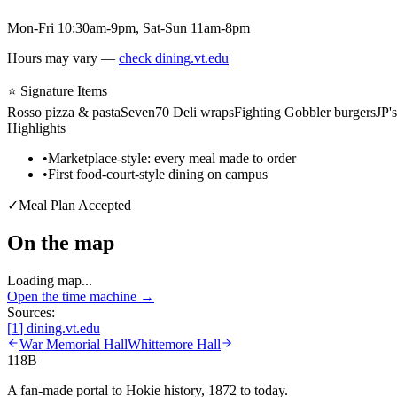
Mon-Fri 10:30am-9pm, Sat-Sun 11am-8pm
Hours may vary —
check dining.vt.edu
⭐ Signature Items
Rosso pizza & pasta
Seven70 Deli wraps
Fighting Gobbler burgers
JP'
Highlights
•
Marketplace-style: every meal made to order
•
First food-court-style dining on campus
✓
Meal Plan Accepted
On the map
Loading map...
Open the time machine →
Sources:
[
1
]
dining.vt.edu
War Memorial Hall
Whittemore Hall
118B
A fan-made portal to Hokie history, 1872 to today.