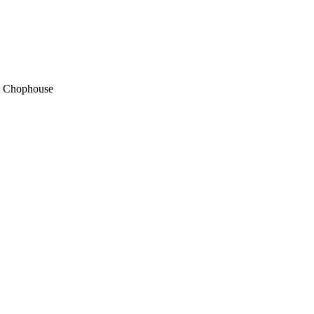
s Chophouse