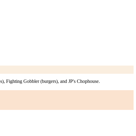
s), Fighting Gobbler (burgers), and JP's Chophouse.