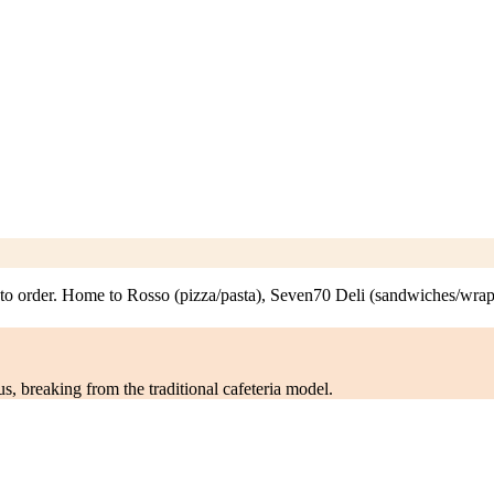
to order. Home to Rosso (pizza/pasta), Seven70 Deli (sandwiches/wrap
s, breaking from the traditional cafeteria model.