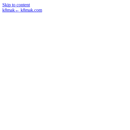
Skip to content
k8mak
← k8mak.com