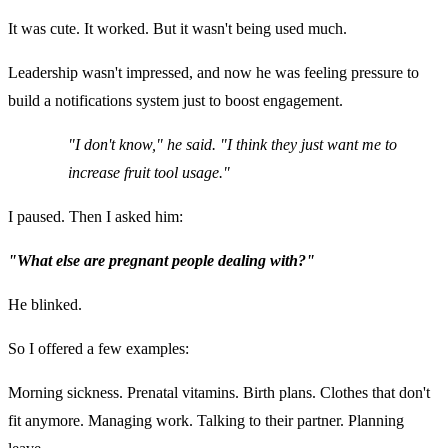
It was cute. It worked. But it wasn't being used much.
Leadership wasn't impressed, and now he was feeling pressure to
build a notifications system just to boost engagement.
"I don't know," he said. "I think they just want me to
increase fruit tool usage."
I paused. Then I asked him:
"What else are pregnant people dealing with?"
He blinked.
So I offered a few examples:
Morning sickness. Prenatal vitamins. Birth plans. Clothes that don't
fit anymore. Managing work. Talking to their partner. Planning