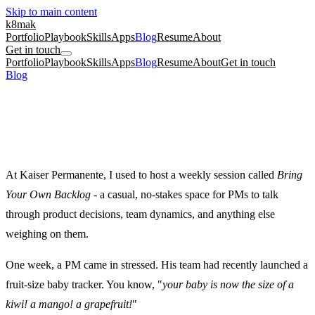
Skip to main content
k8mak
Portfolio
Playbook
Skills
Apps
Blog
Resume
About
Get in touch
Portfolio
Playbook
Skills
Apps
Blog
Resume
About
Get in touch
Blog
/
Be More Than the Fruit Tool
product management
culture coaching
Be More Than the Fruit Tool
March 10, 2025
·
Kate Makrigiannis
At Kaiser Permanente, I used to host a weekly session called
Bring
Your Own Backlog
- a casual, no-stakes space for PMs to talk
through product decisions, team dynamics, and anything else
weighing on them.
One week, a PM came in stressed. His team had recently launched a
fruit-size baby tracker. You know, "
your baby is now the size of a
kiwi! a mango! a grapefruit!
"