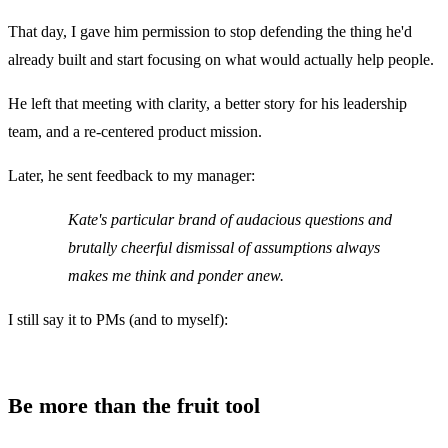
That day, I gave him permission to stop defending the thing he'd
already built and start focusing on what would actually help people.
He left that meeting with clarity, a better story for his leadership
team, and a re-centered product mission.
Later, he sent feedback to my manager:
Kate's particular brand of audacious questions and
brutally cheerful dismissal of assumptions always
makes me think and ponder anew.
I still say it to PMs (and to myself):
Be more than the fruit tool