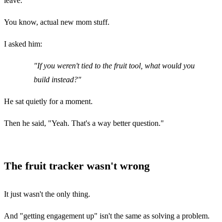
leave.
You know, actual new mom stuff.
I asked him:
"If you weren't tied to the fruit tool, what would you
build instead?"
He sat quietly for a moment.
Then he said, "Yeah. That's a way better question."
The fruit tracker wasn't wrong
It just wasn't the only thing.
And "getting engagement up" isn't the same as solving a problem.