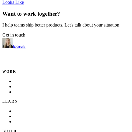
Looks Like
Want to work together?
I help teams ship better products. Let's talk about your situation.
Get in touch
k8mak
Product leader. Building great products, coaching teams, and
making delivery predictable.
WORK
Portfolio
Local Services
Testimonials
LEARN
Playbook
Blog
Writing & Talks
BUILD