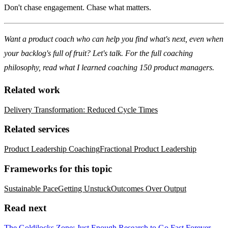
Don't chase engagement. Chase what matters.
Want a product coach who can help you find what's next, even when
your backlog's full of fruit?
Let's talk
. For the full coaching
philosophy, read
what I learned coaching 150 product managers
.
Related work
Delivery Transformation: Reduced Cycle Times
Related services
Product Leadership Coaching
Fractional Product Leadership
Frameworks for this topic
Sustainable Pace
Getting Unstuck
Outcomes Over Output
Read next
The Goldilocks Zone: Just Enough Research to Go Fast Forever