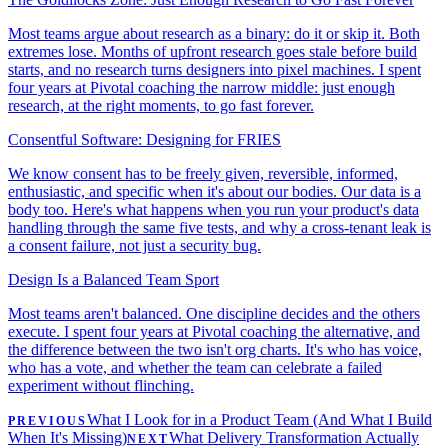
Most teams argue about research as a binary: do it or skip it. Both
extremes lose. Months of upfront research goes stale before build
starts, and no research turns designers into pixel machines. I spent
four years at Pivotal coaching the narrow middle: just enough
research, at the right moments, to go fast forever.
Consentful Software: Designing for FRIES
We know consent has to be freely given, reversible, informed,
enthusiastic, and specific when it's about our bodies. Our data is a
body too. Here's what happens when you run your product's data
handling through the same five tests, and why a cross-tenant leak is
a consent failure, not just a security bug.
Design Is a Balanced Team Sport
Most teams aren't balanced. One discipline decides and the others
execute. I spent four years at Pivotal coaching the alternative, and
the difference between the two isn't org charts. It's who has voice,
who has a vote, and whether the team can celebrate a failed
experiment without flinching.
What I Look for in a Product Team (And What I Build
PREVIOUS
When It's Missing)
What Delivery Transformation Actually
NEXT