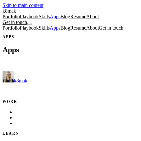
Skip to main content
k8mak
Portfolio
Playbook
Skills
Apps
Blog
Resume
About
Get in touch
Portfolio
Playbook
Skills
Apps
Blog
Resume
About
Get in touch
APPS
Apps
Free tools and fun side projects.
k8mak
Product leader. Building great products, coaching teams, and making d
WORK
Portfolio
Local Services
Testimonials
LEARN