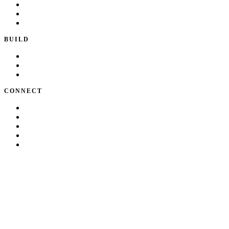
Playbook
Blog
Writing & Talks
BUILD
Skills
Apps
How I Work
CONNECT
About Kate
Theatre
Resume
Get in touch
LinkedIn
©
2026
Kate Makrigiannis. Built with Next.js and
330+
AI agent skill