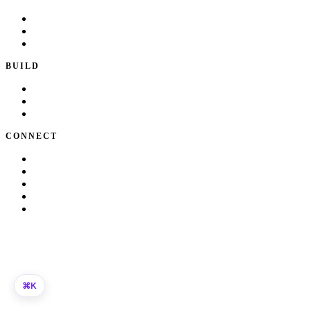
Playbook
Blog
Writing & Talks
BUILD
Skills
Apps
How I Work
CONNECT
About Kate
Theatre
Resume
Get in touch
LinkedIn
©
2026
Kate Makrigiannis. Built with Next.js and
330+
AI agent
skills.
K
⌘