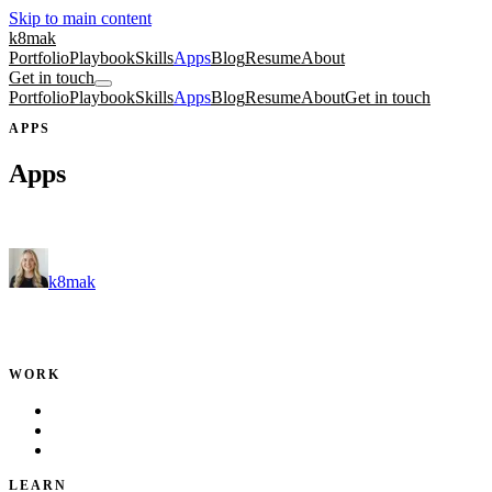
Skip to main content
k8mak
Portfolio
Playbook
Skills
Apps
Blog
Resume
About
Get in touch
Portfolio
Playbook
Skills
Apps
Blog
Resume
About
Get in touch
APPS
Apps
Free tools and fun side projects.
k8mak
Product leader. Building great products, coaching teams, and
making delivery predictable.
WORK
Portfolio
Local Services
Testimonials
LEARN