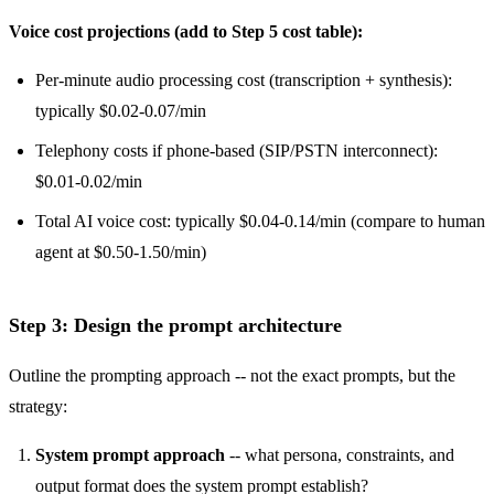
Voice cost projections (add to Step 5 cost table):
Per-minute audio processing cost (transcription + synthesis):
typically $0.02-0.07/min
Telephony costs if phone-based (SIP/PSTN interconnect):
$0.01-0.02/min
Total AI voice cost: typically $0.04-0.14/min (compare to human
agent at $0.50-1.50/min)
Step 3: Design the prompt architecture
Outline the prompting approach -- not the exact prompts, but the
strategy:
System prompt approach
-- what persona, constraints, and
output format does the system prompt establish?