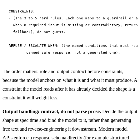
CONSTRAINTS:

- (The 3 to 5 hard rules. Each one maps to a guardrail or an
- When a required input is missing or contradictory, return 
  fallback), do not guess.

REFUSE / ESCALATE WHEN: (the named conditions that must reac
The order matters: role and output contract before constraints,
because the model anchors on what it is and what it must produce. A
constraint the model reads after it has already decided the shape is a
constraint it will weight less.
Output handling: contract, do not parse prose.
Decide the output
shape at spec time and bind the model to it, rather than generating
free text and reverse-engineering it downstream. Modern model
APIs enforce a response schema directly (for example structured