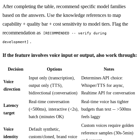
After completing the table, recommend specific model families
based on the answers. Use the knowledge references to map
capability + quality bar + cost sensitivity to model tiers. Flag the
recommendation as
[RECOMMENDED -- verify during
.
development]
If the feature involves voice input or output, also work through:
Decision
Options
Notes
Input only (transcription),
Determines API choice:
Voice
output only (TTS),
Whisper/TTS for async,
direction
bidirectional (conversation)
Realtime API for conversation
Real-time conversation
Real-time voice has tighter
Latency
(<500ms), interactive (<2s),
budgets than text -- >500ms
target
batch (minutes OK)
feels laggy
Custom voices require golden
Voice
Default synthetic,
reference samples (30s-5min)
identity
custom/cloned, brand voice