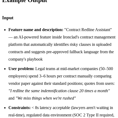
Input
Feature name and description:
"Contract Redline Assistant"
— an AI-powered feature inside Ironclad's contract management
platform that automatically identifies risky clauses in uploaded
contracts and suggests pre-approved fallback language from the
company's playbook
User problem:
Legal teams at mid-market companies (50–500
employees) spend 3–6 hours per contract manually comparing
vendor paper against their standard positions; quotes from users:
"I redline the same indemnification clause 20 times a month"
and
"We miss things when we're rushed"
Constraints:
< 8s latency acceptable (lawyers aren't waiting in
real-time), regulated data environment (SOC 2 Type II required,