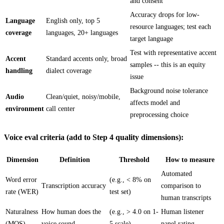
and consent
Accuracy drops for low-
Language
English only, top 5
resource languages; test each
coverage
languages, 20+ languages
target language
Test with representative accent
Accent
Standard accents only, broad
samples -- this is an equity
handling
dialect coverage
issue
Background noise tolerance
Audio
Clean/quiet, noisy/mobile,
affects model and
environment
call center
preprocessing choice
Voice eval criteria (add to Step 4 quality dimensions):
Dimension
Definition
Threshold
How to measure
Automated
Word error
(e.g., < 8% on
Transcription accuracy
comparison to
rate (WER)
test set)
human transcripts
Naturalness
How human does the
(e.g., > 4.0 on 1-
Human listener
(MOS)
voice sound
5 scale)
panel rating