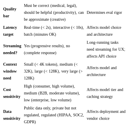
Must be correct (medical, legal),
Quality
should be helpful (productivity), can
Determines eval rigor
bar
be approximate (creative)
Latency
Real-time (< 2s), interactive (< 10s),
Affects model choice
target
batch (minutes OK)
and architecture
Long-running tasks
Streaming
Yes (progressive results), no
need streaming for UX;
needed?
(complete response)
affects API choice
Context
Small (< 4K tokens), medium (<
Affects model and
window
32K), large (< 128K), very large (>
architecture
need
128K)
High (consumer, high volume),
Cost
Affects model tier and
medium (B2B, moderate volume),
sensitivity
caching strategy
low (enterprise, low volume)
Public data only, private but not
Data
Affects deployment and
regulated, regulated (HIPAA, SOC2,
sensitivity
vendor choice
GDPR)