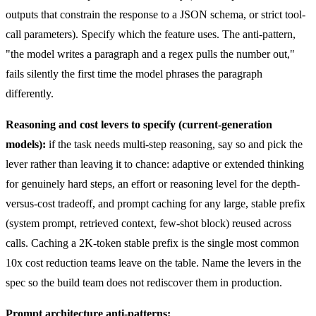
outputs that constrain the response to a JSON schema, or strict tool-
call parameters). Specify which the feature uses. The anti-pattern,
"the model writes a paragraph and a regex pulls the number out,"
fails silently the first time the model phrases the paragraph
differently.
Reasoning and cost levers to specify (current-generation
models):
if the task needs multi-step reasoning, say so and pick the
lever rather than leaving it to chance: adaptive or extended thinking
for genuinely hard steps, an effort or reasoning level for the depth-
versus-cost tradeoff, and prompt caching for any large, stable prefix
(system prompt, retrieved context, few-shot block) reused across
calls. Caching a 2K-token stable prefix is the single most common
10x cost reduction teams leave on the table. Name the levers in the
spec so the build team does not rediscover them in production.
Prompt architecture anti-patterns: