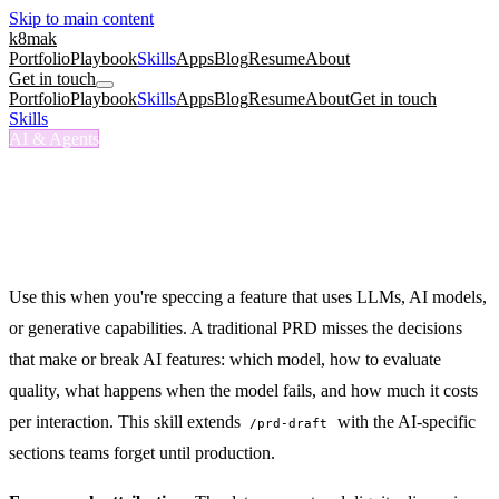
Skip to main content
k8mak
Portfolio
Playbook
Skills
Apps
Blog
Resume
About
Get in touch
Portfolio
Playbook
Skills
Apps
Blog
Resume
About
Get in touch
Skills
/
AI Product Spec
AI & Agents
/ai-product-spec
AI Product Spec
Spec an AI-powered feature covering model requirements, prompt
architecture, quality bar, cost projections, and guardrails.
Use this when you're speccing a feature that uses LLMs, AI models,
or generative capabilities. A traditional PRD misses the decisions
that make or break AI features: which model, how to evaluate
quality, what happens when the model fails, and how much it costs
per interaction. This skill extends
with the AI-specific
/prd-draft
sections teams forget until production.