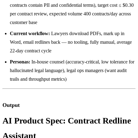
contracts contain PII and confidential terms), target cost ≤ $0.30
per contract review, expected volume 400 contracts/day across
customer base
Current workflow:
Lawyers download PDFs, mark up in
Word, email redlines back — no tooling, fully manual, average
22-day contract cycle
Personas:
In-house counsel (accuracy-critical, low tolerance for
hallucinated legal language), legal ops managers (want audit
trails and throughput metrics)
Output
AI Product Spec: Contract Redline
Assistant