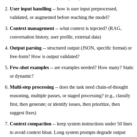
User input handling
-- how is user input preprocessed,
validated, or augmented before reaching the model?
Context management
-- what context is injected? (RAG,
conversation history, user profile, external data)
Output parsing
-- structured output (JSON, specific format) or
free-form? How is output validated?
Few-shot examples
-- are examples needed? How many? Static
or dynamic?
Multi-step processing
-- does the task need chain-of-thought
reasoning, multiple passes, or staged processing? (e.g., classify
first, then generate; or identify issues, then prioritize, then
suggest fixes)
Context compaction
-- keep system instructions under 50 lines
to avoid context bloat. Long system prompts degrade output