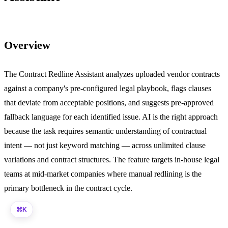
Overview
The Contract Redline Assistant analyzes uploaded vendor contracts
against a company's pre-configured legal playbook, flags clauses
that deviate from acceptable positions, and suggests pre-approved
fallback language for each identified issue. AI is the right approach
because the task requires semantic understanding of contractual
intent — not just keyword matching — across unlimited clause
variations and contract structures. The feature targets in-house legal
teams at mid-market companies where manual redlining is the
primary bottleneck in the contract cycle.
K
⌘