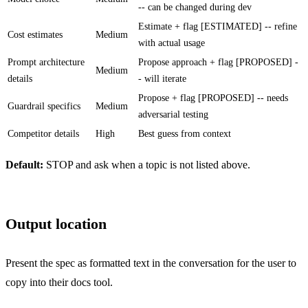
-- can be changed during dev
Estimate + flag [ESTIMATED] -- refine
Cost estimates
Medium
with actual usage
Prompt architecture
Propose approach + flag [PROPOSED] -
Medium
details
- will iterate
Propose + flag [PROPOSED] -- needs
Guardrail specifics
Medium
adversarial testing
Competitor details
High
Best guess from context
Default:
STOP and ask when a topic is not listed above.
Output location
Present the spec as formatted text in the conversation for the user to
copy into their docs tool.