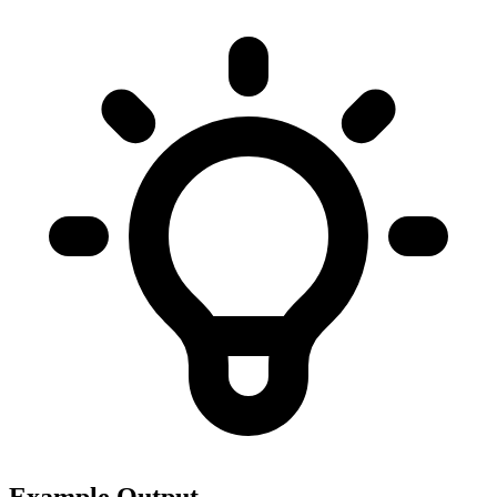
Example Output