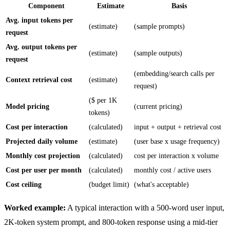
Component
Estimate
Basis
Avg. input tokens per
(estimate)
(sample prompts)
request
Avg. output tokens per
(estimate)
(sample outputs)
request
(embedding/search calls per
Context retrieval cost
(estimate)
request)
($ per 1K
Model pricing
(current pricing)
tokens)
Cost per interaction
(calculated)
input + output + retrieval cost
Projected daily volume
(estimate)
(user base x usage frequency)
Monthly cost projection
(calculated)
cost per interaction x volume
Cost per user per month
(calculated)
monthly cost / active users
Cost ceiling
(budget limit)
(what's acceptable)
Worked example:
A typical interaction with a 500-word user input,
2K-token system prompt, and 800-token response using a mid-tier