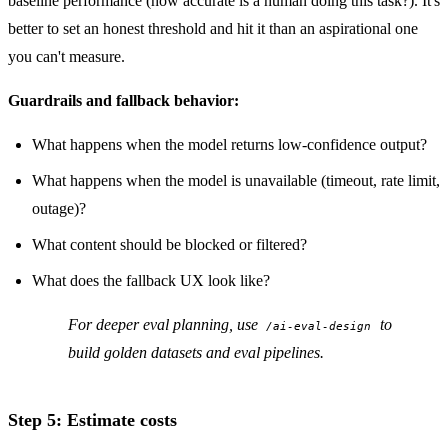
baseline performance (how accurate is a human doing this task?). It's
better to set an honest threshold and hit it than an aspirational one
you can't measure.
Guardrails and fallback behavior:
What happens when the model returns low-confidence output?
What happens when the model is unavailable (timeout, rate limit,
outage)?
What content should be blocked or filtered?
What does the fallback UX look like?
For deeper eval planning, use
to
/ai-eval-design
build golden datasets and eval pipelines.
Step 5: Estimate costs