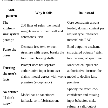
Anti-
Why it fails
Do instead
pattern
The
Core constraints always
200 lines of rules; the model
kitchen-
loaded; domain context per
weights none of them well and
sink system
request type; reference
contradicts itself
prompt
material via RAG
Generate free text, extract
Bind output to a schema
Parse the
structure with regex; breaks the
(structured outputs / strict
prose
first time phrasing shifts
tool params) at spec time
Prompt does not separate
Mark which inputs are
Trusting
authoritative input from user
authoritative; instruct the
the user's
claims; model agrees with wrong
model to decline false
facts
premises (sycophancy)
premises
Specify the exact low-
No defined
Model has no sanctioned
confidence and missing-
"I don't
fallback, so it fabricates one
input behavior; make
know"
refusal a valid output