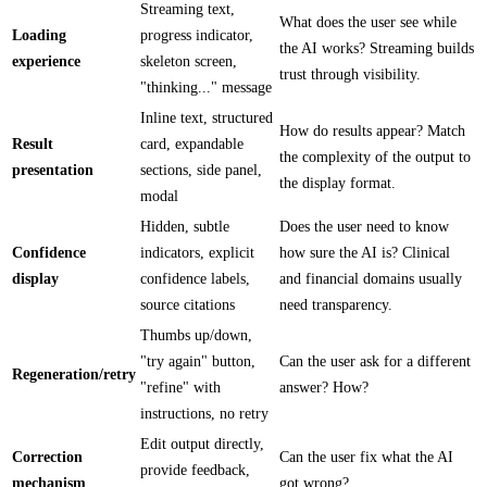
Streaming text,
What does the user see while
Loading
progress indicator,
the AI works? Streaming builds
experience
skeleton screen,
trust through visibility.
"thinking..." message
Inline text, structured
How do results appear? Match
Result
card, expandable
the complexity of the output to
presentation
sections, side panel,
the display format.
modal
Hidden, subtle
Does the user need to know
Confidence
indicators, explicit
how sure the AI is? Clinical
display
confidence labels,
and financial domains usually
source citations
need transparency.
Thumbs up/down,
"try again" button,
Can the user ask for a different
Regeneration/retry
"refine" with
answer? How?
instructions, no retry
Edit output directly,
Correction
Can the user fix what the AI
provide feedback,
mechanism
got wrong?