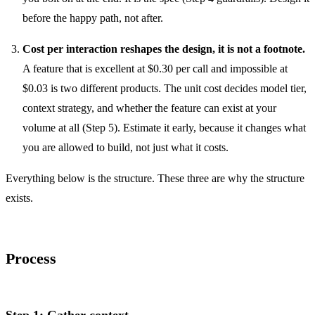
before the happy path, not after.
Cost per interaction reshapes the design, it is not a footnote.
A feature that is excellent at $0.30 per call and impossible at
$0.03 is two different products. The unit cost decides model tier,
context strategy, and whether the feature can exist at your
volume at all (Step 5). Estimate it early, because it changes what
you are allowed to build, not just what it costs.
Everything below is the structure. These three are why the structure
exists.
Process
Step 1: Gather context