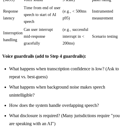
Time from end of user
Response
(e.g., < 500ms
Instrumented
speech to start of AI
latency
p95)
measurement
speech
Can user interrupt
(e.g., successful
Interruption
mid-response
interrupt in <
Scenario testing
handling
gracefully
200ms)
Voice guardrails (add to Step 4 guardrails):
What happens when transcription confidence is low? (Ask to
repeat vs. best-guess)
What happens when background noise makes speech
unintelligible?
How does the system handle overlapping speech?
What disclosure is required? (Many jurisdictions require "you
are speaking with an AI")