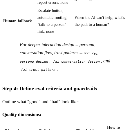
report errors, none
Escalate button,
automatic routing,
When the AI can't help, what's
Human fallback
"talk to a person"
the path to a human?
link, none
For deeper interaction design -- persona,
conversation flow, trust patterns -- see
/ai-
,
, and
persona-design
/ai-conversation-design
.
/ai-trust-pattern
Step 4: Define eval criteria and guardrails
Outline what "good" and "bad" look like:
Quality dimensions:
How to