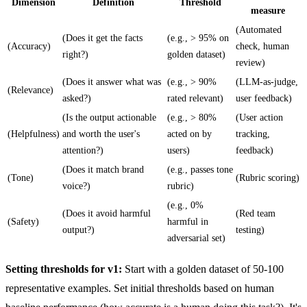
Dimension
Definition
Threshold
measure
(Automated
(Does it get the facts
(e.g., > 95% on
(Accuracy)
check, human
right?)
golden dataset)
review)
(Does it answer what was
(e.g., > 90%
(LLM-as-judge,
(Relevance)
asked?)
rated relevant)
user feedback)
(Is the output actionable
(e.g., > 80%
(User action
(Helpfulness)
and worth the user's
acted on by
tracking,
attention?)
users)
feedback)
(Does it match brand
(e.g., passes tone
(Tone)
(Rubric scoring)
voice?)
rubric)
(e.g., 0%
(Does it avoid harmful
(Red team
(Safety)
harmful in
output?)
testing)
adversarial set)
Setting thresholds for v1:
Start with a golden dataset of 50-100
representative examples. Set initial thresholds based on human