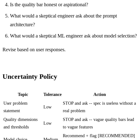
Is the quality bar honest or aspirational?
What would a skeptical engineer ask about the prompt
architecture?
What would a skeptical ML engineer ask about model selection?
Revise based on user responses.
Uncertainty Policy
Topic
Tolerance
Action
User problem
STOP and ask -- spec is useless without a
Low
statement
real problem
Quality dimensions
STOP and ask -- vague quality bars lead
Low
and thresholds
to vague features
Recommend + flag [RECOMMENDED]
Model choice
Medium