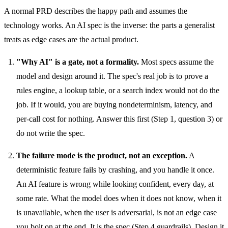
A normal PRD describes the happy path and assumes the
technology works. An AI spec is the inverse: the parts a generalist
treats as edge cases are the actual product.
"Why AI" is a gate, not a formality.
Most specs assume the
model and design around it. The spec's real job is to prove a
rules engine, a lookup table, or a search index would not do the
job. If it would, you are buying nondeterminism, latency, and
per-call cost for nothing. Answer this first (Step 1, question 3) or
do not write the spec.
The failure mode is the product, not an exception.
A
deterministic feature fails by crashing, and you handle it once.
An AI feature is wrong while looking confident, every day, at
some rate. What the model does when it does not know, when it
is unavailable, when the user is adversarial, is not an edge case
you bolt on at the end. It is the spec (Step 4 guardrails). Design it