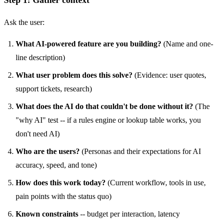
Ask the user:
What AI-powered feature are you building?
(Name and one-
line description)
What user problem does this solve?
(Evidence: user quotes,
support tickets, research)
What does the AI do that couldn't be done without it?
(The
"why AI" test -- if a rules engine or lookup table works, you
don't need AI)
Who are the users?
(Personas and their expectations for AI
accuracy, speed, and tone)
How does this work today?
(Current workflow, tools in use,
pain points with the status quo)
Known constraints
-- budget per interaction, latency