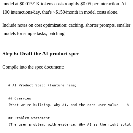
model at $0.015/1K tokens costs roughly $0.05 per interaction. At
100 interactions/day, that's ~$150/month in model costs alone.
Include notes on cost optimization: caching, shorter prompts, smaller
models for simple tasks, batching.
Step 6: Draft the AI product spec
Compile into the spec document:
# AI Product Spec: (Feature name)

## Overview

(What we're building, why AI, and the core user value -- 3-4
## Problem Statement

(The user problem, with evidence. Why AI is the right soluti