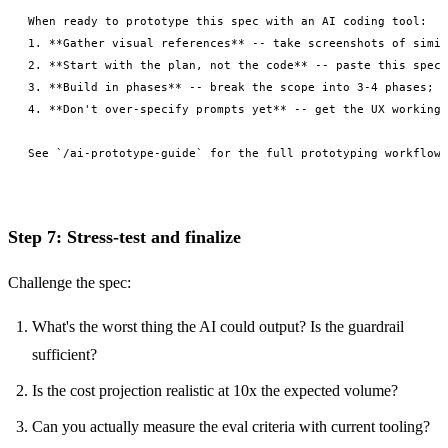
When ready to prototype this spec with an AI coding tool:

1. **Gather visual references** -- take screenshots of simil
2. **Start with the plan, not the code** -- paste this spec 
3. **Build in phases** -- break the scope into 3-4 phases; b
4. **Don't over-specify prompts yet** -- get the UX working 
Step 7: Stress-test and finalize
Challenge the spec:
What's the worst thing the AI could output? Is the guardrail
sufficient?
Is the cost projection realistic at 10x the expected volume?
Can you actually measure the eval criteria with current tooling?