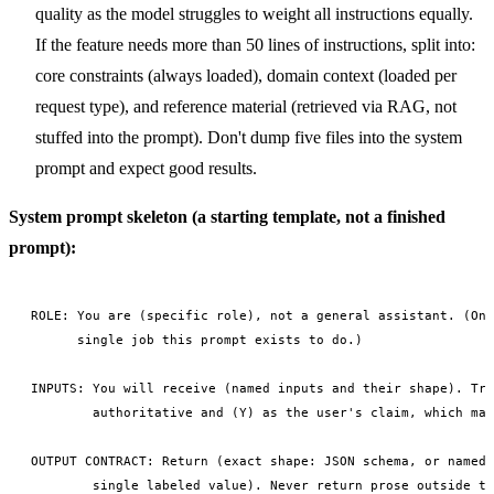
quality as the model struggles to weight all instructions equally.
If the feature needs more than 50 lines of instructions, split into:
core constraints (always loaded), domain context (loaded per
request type), and reference material (retrieved via RAG, not
stuffed into the prompt). Don't dump five files into the system
prompt and expect good results.
System prompt skeleton (a starting template, not a finished
prompt):
ROLE: You are (specific role), not a general assistant. (One
      single job this prompt exists to do.)

INPUTS: You will receive (named inputs and their shape). Tre
        authoritative and (Y) as the user's claim, which may
OUTPUT CONTRACT: Return (exact shape: JSON schema, or named 
        single labeled value). Never return prose outside th