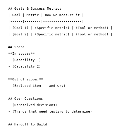
## Goals & Success Metrics

| Goal | Metric | How we measure it |

|------|--------|-------------------|

| (Goal 1) | (Specific metric) | (Tool or method) |

| (Goal 2) | (Specific metric) | (Tool or method) |

## Scope

**In scope:**

- (Capability 1)

- (Capability 2)

**Out of scope:**

- (Excluded item -- and why)

## Open Questions

- (Unresolved decisions)

- (Things that need testing to determine)

## Handoff to Build
