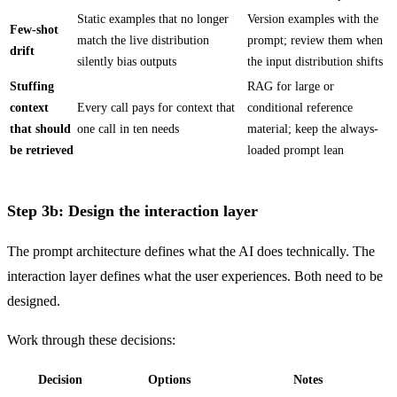
Static examples that no longer
Version examples with the
Few-shot
match the live distribution
prompt; review them when
drift
silently bias outputs
the input distribution shifts
Stuffing
RAG for large or
context
Every call pays for context that
conditional reference
that should
one call in ten needs
material; keep the always-
be retrieved
loaded prompt lean
Step 3b: Design the interaction layer
The prompt architecture defines what the AI does technically. The
interaction layer defines what the user experiences. Both need to be
designed.
Work through these decisions:
Decision
Options
Notes