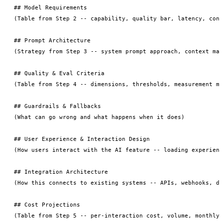
## Model Requirements

(Table from Step 2 -- capability, quality bar, latency, cont
## Prompt Architecture

(Strategy from Step 3 -- system prompt approach, context man
## Quality & Eval Criteria

(Table from Step 4 -- dimensions, thresholds, measurement me
## Guardrails & Fallbacks

(What can go wrong and what happens when it does)

## User Experience & Interaction Design

(How users interact with the AI feature -- loading experienc
## Integration Architecture

(How this connects to existing systems -- APIs, webhooks, da
## Cost Projections

(Table from Step 5 -- per-interaction cost, volume, monthly 