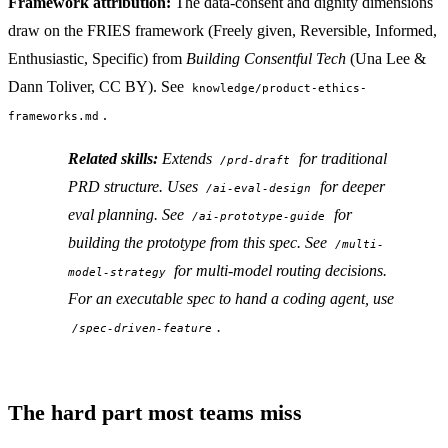
Framework attribution:
The data-consent and dignity dimensions
draw on the FRIES framework (Freely given, Reversible, Informed,
Enthusiastic, Specific) from
Building Consentful Tech
(Una Lee &
Dann Toliver, CC BY). See
knowledge/product-ethics-
.
frameworks.md
Related skills:
Extends
for traditional
/prd-draft
PRD structure. Uses
for deeper
/ai-eval-design
eval planning. See
for
/ai-prototype-guide
building the prototype from this spec. See
/multi-
for multi-model routing decisions.
model-strategy
For an executable spec to hand a coding agent, use
.
/spec-driven-feature
The hard part most teams miss