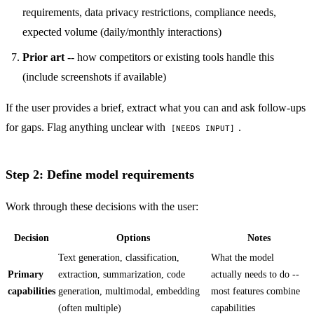
requirements, data privacy restrictions, compliance needs,
expected volume (daily/monthly interactions)
Prior art
-- how competitors or existing tools handle this
(include screenshots if available)
If the user provides a brief, extract what you can and ask follow-ups
for gaps. Flag anything unclear with
.
[NEEDS INPUT]
Step 2: Define model requirements
Work through these decisions with the user:
Decision
Options
Notes
Text generation, classification,
What the model
Primary
extraction, summarization, code
actually needs to do --
capabilities
generation, multimodal, embedding
most features combine
(often multiple)
capabilities