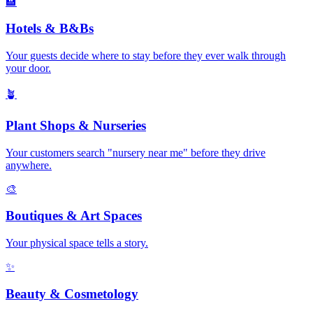
🏨
Hotels & B&Bs
Your guests decide where to stay before they ever walk through
your door
.
🪴
Plant Shops & Nurseries
Your customers search "nursery near me" before they drive
anywhere
.
🎨
Boutiques & Art Spaces
Your physical space tells a story
.
✨
Beauty & Cosmetology