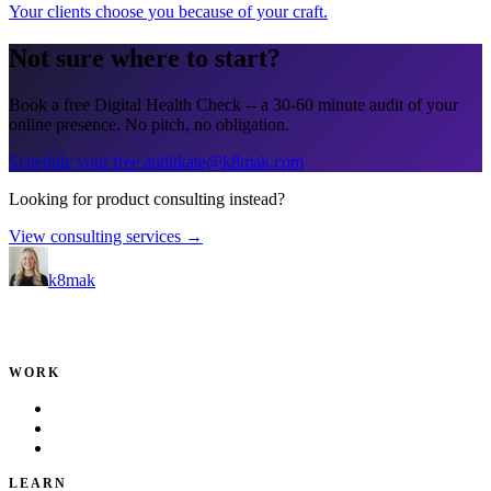
Your clients choose you because of your craft
.
Not sure where to start?
Book a free Digital Health Check -- a 30-60 minute audit of your
online presence. No pitch, no obligation.
Schedule your free audit
kate@k8mak.com
Looking for product consulting instead?
View consulting services →
k8mak
Product leader. Building great products, coaching teams, and
making delivery predictable.
WORK
Portfolio
Local Services
Testimonials
LEARN