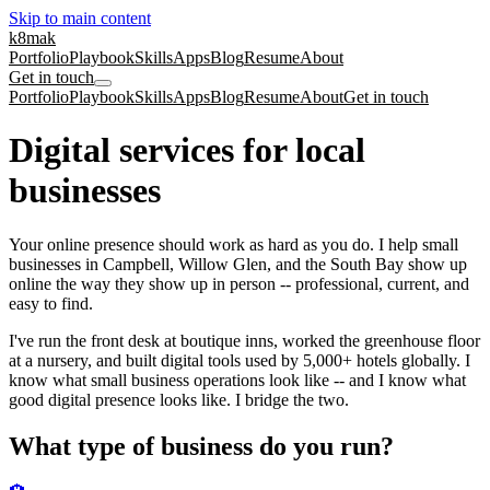
Skip to main content
k8mak
Portfolio
Playbook
Skills
Apps
Blog
Resume
About
Get in touch
Portfolio
Playbook
Skills
Apps
Blog
Resume
About
Get in touch
Digital services for local
businesses
Your online presence should work as hard as you do. I help small
businesses in Campbell, Willow Glen, and the South Bay show up
online the way they show up in person -- professional, current, and
easy to find.
I've run the front desk at boutique inns, worked the greenhouse floor
at a nursery, and built digital tools used by 5,000+ hotels globally. I
know what small business operations look like -- and I know what
good digital presence looks like. I bridge the two.
What type of business do you run?