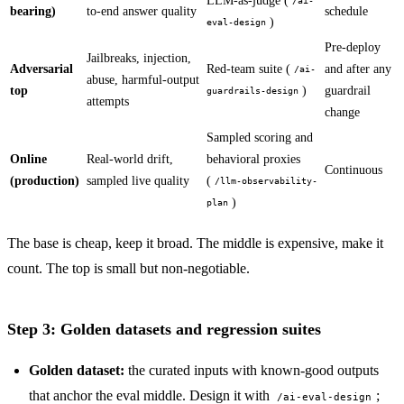
LLM-as-judge (
/ai-
bearing)
to-end answer quality
schedule
)
eval-design
Pre-deploy
Jailbreaks, injection,
Adversarial
Red-team suite (
and after any
/ai-
abuse, harmful-output
top
)
guardrail
guardrails-design
attempts
change
Sampled scoring and
Online
Real-world drift,
behavioral proxies
Continuous
(production)
sampled live quality
(
/llm-observability-
)
plan
The base is cheap, keep it broad. The middle is expensive, make it
count. The top is small but non-negotiable.
Step 3: Golden datasets and regression suites
Golden dataset:
the curated inputs with known-good outputs
that anchor the eval middle. Design it with
;
/ai-eval-design