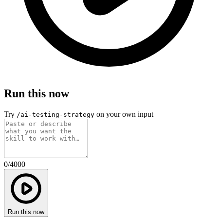
Run this now
Try
on your own input
/ai-testing-strategy
0
/
4000
Run this now