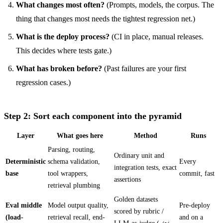
What changes most often?
(Prompts, models, the corpus. The
thing that changes most needs the tightest regression net.)
What is the deploy process?
(CI in place, manual releases.
This decides where tests gate.)
What has broken before?
(Past failures are your first
regression cases.)
Step 2: Sort each component into the pyramid
Layer
What goes here
Method
Runs
Parsing, routing,
Ordinary unit and
Deterministic
schema validation,
Every
integration tests, exact
base
tool wrappers,
commit, fast
assertions
retrieval plumbing
Golden datasets
Eval middle
Model output quality,
Pre-deploy
scored by rubric /
(load-
retrieval recall, end-
and on a