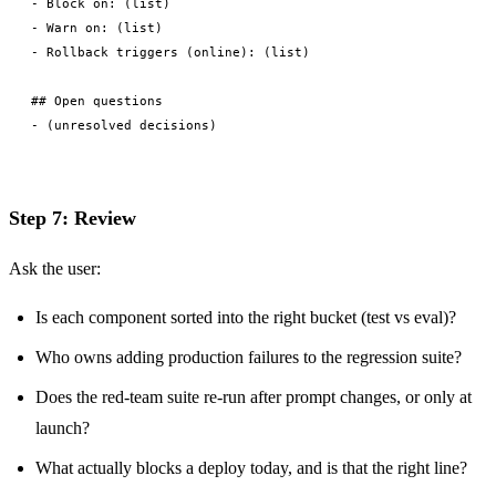
- Block on: (list)

- Warn on: (list)

- Rollback triggers (online): (list)

## Open questions

Step 7: Review
Ask the user:
Is each component sorted into the right bucket (test vs eval)?
Who owns adding production failures to the regression suite?
Does the red-team suite re-run after prompt changes, or only at
launch?
What actually blocks a deploy today, and is that the right line?