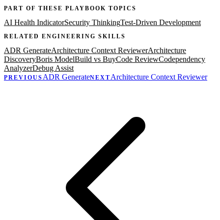
PART OF THESE PLAYBOOK TOPICS
AI Health Indicator
Security Thinking
Test-Driven Development
RELATED
ENGINEERING
SKILLS
ADR Generate
Architecture Context Reviewer
Architecture
Discovery
Boris Model
Build vs Buy
Code Review
Codependency
Analyzer
Debug Assist
ADR Generate
Architecture Context Reviewer
PREVIOUS
NEXT