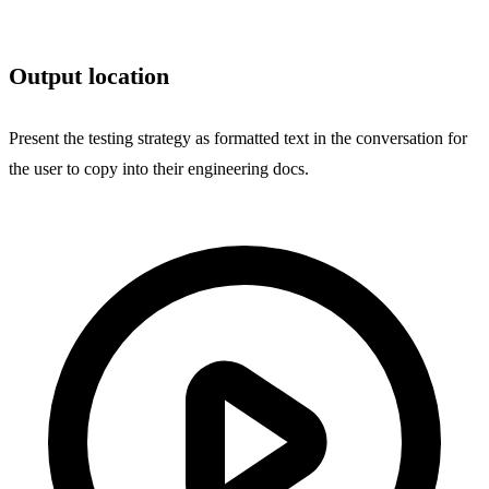
Output location
Present the testing strategy as formatted text in the conversation for
the user to copy into their engineering docs.