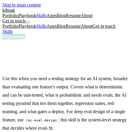
Skip to main content
k8mak
Portfolio
Playbook
Skills
Apps
Blog
Resume
About
Get in touch
Portfolio
Playbook
Skills
Apps
Blog
Resume
About
Get in touch
Skills
/
AI Testing Strategy
Engineering
/ai-testing-strategy
AI Testing Strategy
Build a testing strategy for an AI system: the testing pyramid, golden
datasets, regression suites, red-teaming, and deploy gates.
Use this when you need a testing strategy for an AI system, broader
than evaluating one feature's output. Covers what is deterministic
and can be unit-tested, what is probabilistic and needs evals, the AI
testing pyramid that ties them together, regression suites, red-
teaming, and what gates a deploy. For deep eval design of a single
feature, use
; this skill is the system-level strategy
/ai-eval-design
that decides where evals fit.