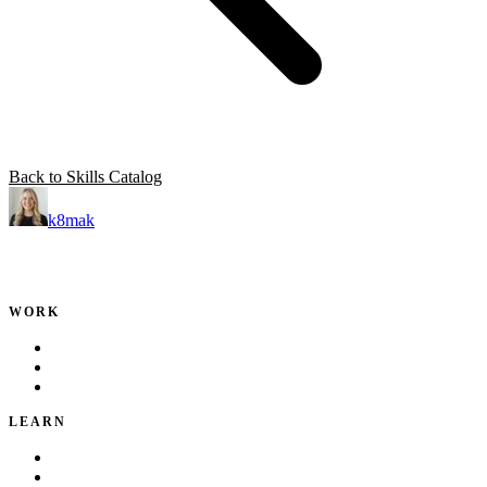
Back to Skills Catalog
k8mak
Product leader. Building great products, coaching teams, and
making delivery predictable.
WORK
Portfolio
Local Services
Testimonials
LEARN
Playbook
Blog