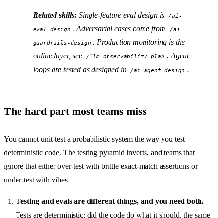
Related skills:
Single-feature eval design is
/ai-
. Adversarial cases come from
eval-design
/ai-
. Production monitoring is the
guardrails-design
online layer, see
. Agent
/llm-observability-plan
loops are tested as designed in
.
/ai-agent-design
The hard part most teams miss
You cannot unit-test a probabilistic system the way you test
deterministic code. The testing pyramid inverts, and teams that
ignore that either over-test with brittle exact-match assertions or
under-test with vibes.
Testing and evals are different things, and you need both.
Tests are deterministic: did the code do what it should, the same