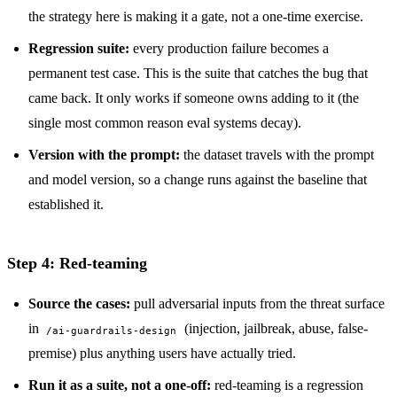
the strategy here is making it a gate, not a one-time exercise.
Regression suite:
every production failure becomes a
permanent test case. This is the suite that catches the bug that
came back. It only works if someone owns adding to it (the
single most common reason eval systems decay).
Version with the prompt:
the dataset travels with the prompt
and model version, so a change runs against the baseline that
established it.
Step 4: Red-teaming
Source the cases:
pull adversarial inputs from the threat surface
in
(injection, jailbreak, abuse, false-
/ai-guardrails-design
premise) plus anything users have actually tried.
Run it as a suite, not a one-off:
red-teaming is a regression