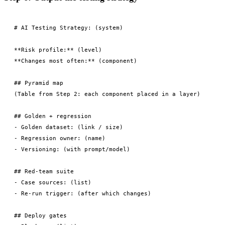
# AI Testing Strategy: (system)

**Risk profile:** (level)

**Changes most often:** (component)

## Pyramid map

(Table from Step 2: each component placed in a layer)

## Golden + regression

- Golden dataset: (link / size)

- Regression owner: (name)

- Versioning: (with prompt/model)

## Red-team suite

- Case sources: (list)

- Re-run trigger: (after which changes)

## Deploy gates
