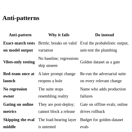
Anti-patterns
Anti-pattern
Why it fails
Do instead
Exact-match tests
Brittle; breaks on valid
Eval the probabilistic output,
on model output
variation
unit-test the plumbing
No baseline; regressions
Vibes-only testing
Golden dataset as a gate
ship unseen
Red-team once at
A later prompt change
Re-run the adversarial suite
launch
reopens a hole
on every relevant change
No regression
The suite stops
Name who adds production
owner
resembling reality
failures
Gating on online
They are post-deploy;
Gate on offline evals; online
metrics
cannot block a release
drives rollback
Skipping the eval
The load-bearing layer
Budget for golden-dataset
middle
is untested
evals