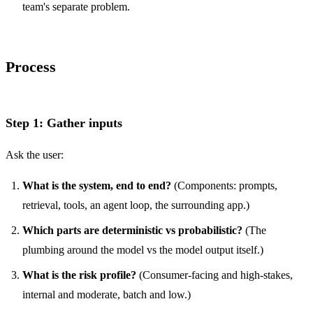
team's separate problem.
Process
Step 1: Gather inputs
Ask the user:
What is the system, end to end?
(Components: prompts,
retrieval, tools, an agent loop, the surrounding app.)
Which parts are deterministic vs probabilistic?
(The
plumbing around the model vs the model output itself.)
What is the risk profile?
(Consumer-facing and high-stakes,
internal and moderate, batch and low.)