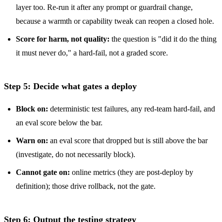
layer too. Re-run it after any prompt or guardrail change,
because a warmth or capability tweak can reopen a closed hole.
Score for harm, not quality:
the question is "did it do the thing
it must never do," a hard-fail, not a graded score.
Step 5: Decide what gates a deploy
Block on:
deterministic test failures, any red-team hard-fail, and
an eval score below the bar.
Warn on:
an eval score that dropped but is still above the bar
(investigate, do not necessarily block).
Cannot gate on:
online metrics (they are post-deploy by
definition); those drive rollback, not the gate.
Step 6: Output the testing strategy