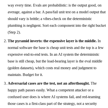
way every time. Evals are probabilistic: is the output good, on
average, against a bar. A pass/fail unit test on a model output that
should vary is brittle; a vibes-check on the deterministic
plumbing is negligent. Sort each component into the right bucket
(Step 2).
The pyramid inverts: the expensive layer is the middle.
In
normal software the base is cheap unit tests and the top is a few
expensive end-to-end tests. In an AI system the deterministic
base is still cheap, but the load-bearing layer is the eval middle
(golden datasets), which costs real money and judgment to
maintain. Budget for it.
Adversarial cases are the test, not an afterthought.
The
happy path passes easily. What a competent attacker or a
confused user does is where AI systems fail, and red-teaming
those cases is a first-class part of the strategy, not a security