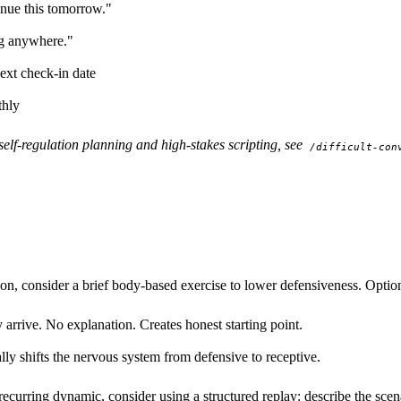
nue this tomorrow."
ing anywhere."
ext check-in date
thly
self-regulation planning and high-stakes scripting, see
/difficult-con
ion, consider a brief body-based exercise to lower defensiveness. Optio
rrive. No explanation. Creates honest starting point.
ly shifts the nervous system from defensive to receptive.
 recurring dynamic, consider using a structured replay: describe the scen