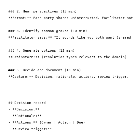
### 2. Hear perspectives (15 min)

**Format:** Each party shares uninterrupted. Facilitator not
### 3. Identify common ground (10 min)

**Facilitator says:** "It sounds like you both want (shared 
### 4. Generate options (15 min)

**Brainstorm:** (resolution types relevant to the domain)

### 5. Decide and document (10 min)

**Capture:** Decision, rationale, actions, review trigger.

---

## Decision record

- **Decision:**

- **Rationale:**

- **Actions:** (Owner | Action | Due)
