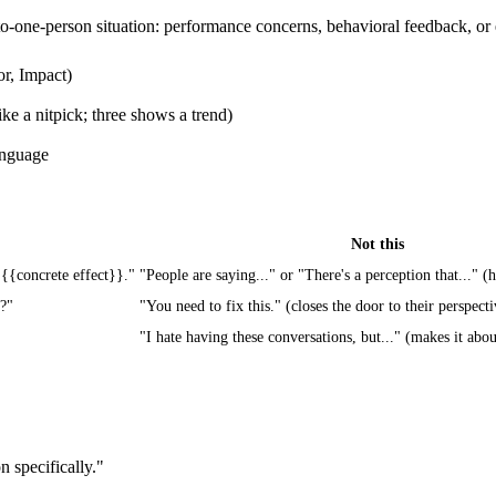
o-one-person situation: performance concerns, behavioral feedback, or 
or, Impact)
ike a nitpick; three shows a trend)
anguage
Not this
 {{concrete effect}}."
"People are saying..." or "There's a perception that..." (
n?"
"You need to fix this." (closes the door to their perspecti
"I hate having these conversations, but..." (makes it abo
 specifically."