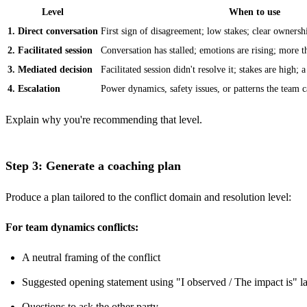
Level
When to use
1. Direct conversation
First sign of disagreement; low stakes; clear ownersh
2. Facilitated session
Conversation has stalled; emotions are rising; more 
3. Mediated decision
Facilitated session didn't resolve it; stakes are high; 
4. Escalation
Power dynamics, safety issues, or patterns the team ca
Explain why you're recommending that level.
Step 3: Generate a coaching plan
Produce a plan tailored to the conflict domain and resolution level:
For team dynamics conflicts:
A neutral framing of the conflict
Suggested opening statement using "I observed / The impact is" 
Questions to ask the other party