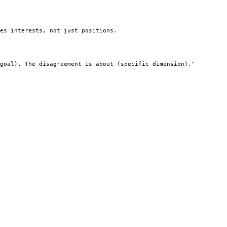
es interests, not just positions.

goal). The disagreement is about (specific dimension)."
