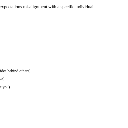
expectations misalignment with a specific individual.
hides behind others)
ve)
ut you)