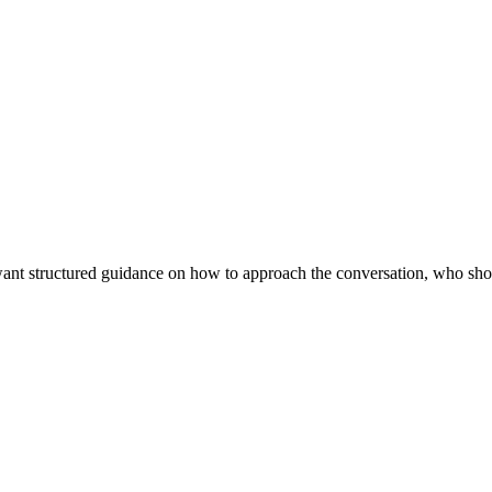
ant structured guidance on how to approach the conversation, who shou