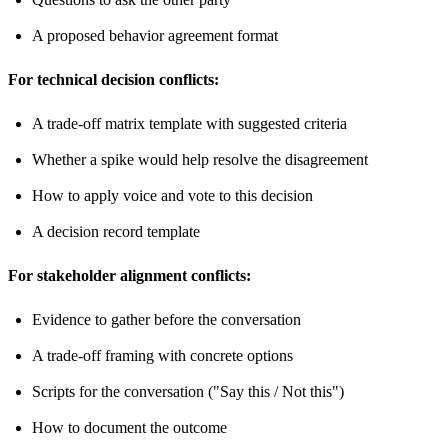
A proposed behavior agreement format
For technical decision conflicts:
A trade-off matrix template with suggested criteria
Whether a spike would help resolve the disagreement
How to apply voice and vote to this decision
A decision record template
For stakeholder alignment conflicts:
Evidence to gather before the conversation
A trade-off framing with concrete options
Scripts for the conversation ("Say this / Not this")
How to document the outcome