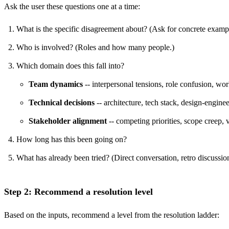
Ask the user these questions one at a time:
What is the specific disagreement about? (Ask for concrete exampl
Who is involved? (Roles and how many people.)
Which domain does this fall into?
Team dynamics
-- interpersonal tensions, role confusion, wor
Technical decisions
-- architecture, tech stack, design-enginee
Stakeholder alignment
-- competing priorities, scope creep,
How long has this been going on?
What has already been tried? (Direct conversation, retro discussio
Step 2: Recommend a resolution level
Based on the inputs, recommend a level from the resolution ladder: