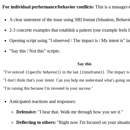
For individual performance/behavior conflicts:
This is a manager-t
A clear statement of the issue using SBI format (Situation, Behavi
2-3 concrete examples that establish a pattern (one example feels l
Opening script using "I observed / The impact is / My intent is" l
"Say this / Not this" scripts:
Say this
"I've noticed {{specific behavior}} in the last {{timeframe}}. The impact is
"I don't think that's your intent. Can you help me understand what's going o
"I'm raising this because I'm invested in your success."
Anticipated reactions and responses:
Defensive:
"I hear that. Walk me through how you see it."
Deflecting to others:
"Right now I'm focused on your situation