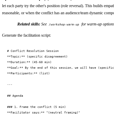
let each party try the other's position (role reversal). This builds e
reasonable, or when the conflict has an audience/team dynamic comp
Related skills:
See
for warm-up option
/workshop-warm-up
Generate the facilitation script:
# Conflict Resolution Session

**Topic:** (specific disagreement)

**Duration:** (45-60 min)

**Goal:** By the end of this session, we will have (specific
**Participants:** (list)

---

## Agenda

### 1. Frame the conflict (5 min)

**Facilitator says:** "(neutral framing)"
