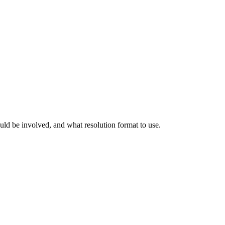
ld be involved, and what resolution format to use.