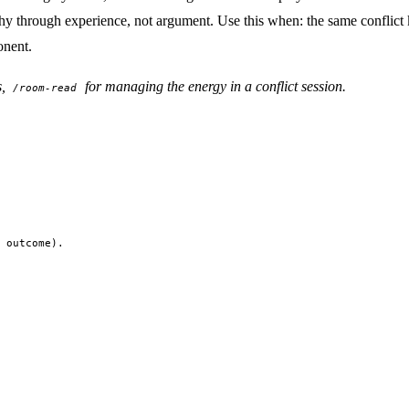
mpathy through experience, not argument. Use this when: the same conflict
onent.
s,
for managing the energy in a conflict session.
/room-read
 outcome).
