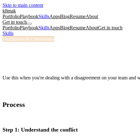
Skip to main content
k8mak
Portfolio
Playbook
Skills
Apps
Blog
Resume
About
Get in touch
Portfolio
Playbook
Skills
Apps
Blog
Resume
About
Get in touch
Skills
/
Conflict Coach
Facilitation & Ceremonies
/conflict-coach
Conflict Coach
Prepare for and navigate a team conflict.
Use this when you're dealing with a disagreement on your team and w
Process
Step 1: Understand the conflict