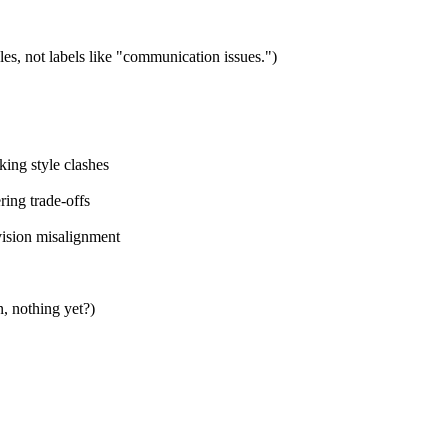
es, not labels like "communication issues.")
king style clashes
ring trade-offs
 vision misalignment
n, nothing yet?)