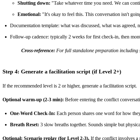
Shutting down:
"Take whatever time you need. We can conti
Emotional:
"It's okay to feel this. This conversation isn't go
Documentation template: what was discussed, what was agreed, n
Follow-up cadence: typically 2 weeks for first check-in, then mon
Cross-reference:
For full standalone preparation including 
Step 4: Generate a facilitation script (if Level 2+)
If the recommended level is 2 or higher, generate a facilitation script.
Optional warm-up (2-3 min):
Before entering the conflict conversat
One-Word Check-In:
Each person shares one word for how they a
Breath Reset:
3 slow breaths together. Sounds simple but physical
Optional: Scenario replay (for Level 2-3).
If the conflict involves a