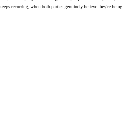
 keeps recurring, when both parties genuinely believe they're being