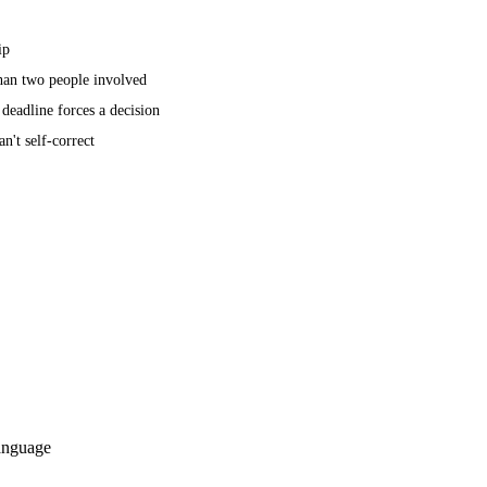
ip
than two people involved
a deadline forces a decision
n't self-correct
language