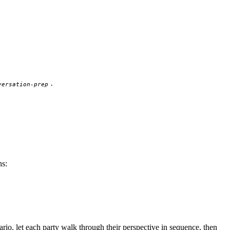
.
versation-prep
ns:
ario, let each party walk through their perspective in sequence, then