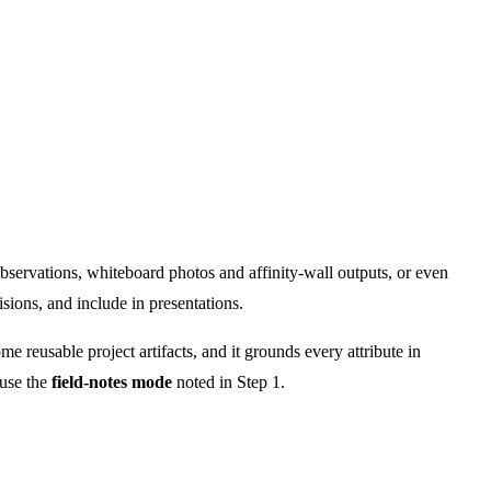
observations, whiteboard photos and affinity-wall outputs, or even
sions, and include in presentations.
me reusable project artifacts, and it grounds every attribute in
 use the
field-notes mode
noted in Step 1.