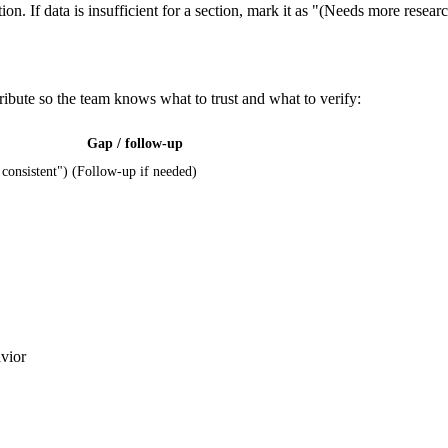
ion. If data is insufficient for a section, mark it as "(Needs more resear
ribute so the team knows what to trust and what to verify:
Gap / follow-up
 consistent")
(Follow-up if needed)
avior