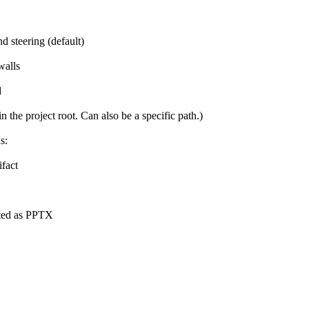
nd steering (default)
walls
d
n the project root. Can also be a specific path.)
s:
ifact
ted as PPTX