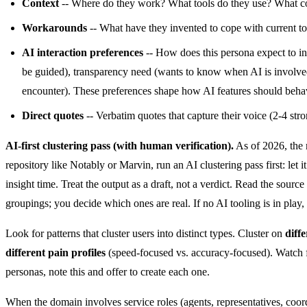
Context
-- Where do they work? What tools do they use? What co
Workarounds
-- What have they invented to cope with current to
AI interaction preferences
-- How does this persona expect to int
be guided), transparency need (wants to know when AI is involved vs.
encounter). These preferences shape how AI features should behav
Direct quotes
-- Verbatim quotes that capture their voice (2-4 str
AI-first clustering pass (with human verification).
As of 2026, the m
repository like Notably or Marvin, run an AI clustering pass first: let
insight time. Treat the output as a draft, not a verdict. Read the sour
groupings; you decide which ones are real. If no AI tooling is in play
Look for patterns that cluster users into distinct types. Cluster on
diff
different pain profiles
(speed-focused vs. accuracy-focused). Watch fo
personas, note this and offer to create each one.
When the domain involves service roles (agents, representatives, coo