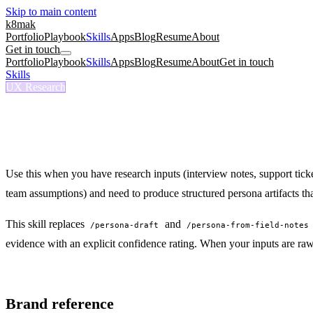
Skip to main content
k8mak
Portfolio
Playbook
Skills
Apps
Blog
Resume
About
Get in touch
Portfolio
Playbook
Skills
Apps
Blog
Resume
About
Get in touch
Skills
/
Persona Create
UX Research
/persona-create
Persona Create
Create reusable persona artifacts from research for docs, steering, and 
Use this when you have research inputs (interview notes, support ticke
team assumptions) and need to produce structured persona artifacts tha
This skill replaces
and
/persona-draft
/persona-from-field-notes
evidence with an explicit confidence rating. When your inputs are raw f
Brand reference