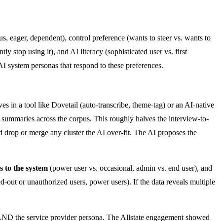
s, eager, dependent), control preference (wants to steer vs. wants to
y stop using it), and AI literacy (sophisticated user vs. first
AI system personas that respond to these preferences.
es in a tool like Dovetail (auto-transcribe, theme-tag) or an AI-native
ht summaries across the corpus. This roughly halves the interview-to-
and drop or merge any cluster the AI over-fit. The AI proposes the
ps to the system
(power user vs. occasional, admin vs. end user), and
out or unauthorized users, power users). If the data reveals multiple
na AND the service provider persona. The Allstate engagement showed