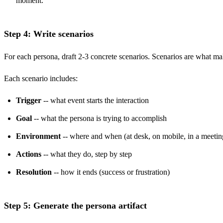
moment.
Step 4: Write scenarios
For each persona, draft 2-3 concrete scenarios. Scenarios are what mak
Each scenario includes:
Trigger
-- what event starts the interaction
Goal
-- what the persona is trying to accomplish
Environment
-- where and when (at desk, on mobile, in a meetin
Actions
-- what they do, step by step
Resolution
-- how it ends (success or frustration)
Step 5: Generate the persona artifact