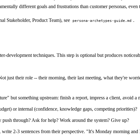
amentally different goals and frustrations than customer personas, even
ernal Stakeholder, Product Team), see
.
persona-archetypes-guide.md
ter-development techniques. This step is optional but produces noticeab
t just their role -- their morning, their last meeting, what they're worr
re" but something upstream: finish a report, impress a client, avoid a 
budget) or internal (confidence, knowledge gaps, competing priorities)?
ey push through? Ask for help? Work around the system? Give up?
 write 2-3 sentences from their perspective. "It's Monday morning and I