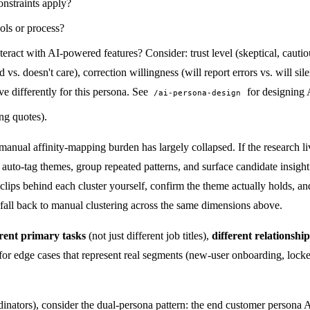
nstraints apply?
ols or process?
eract with AI-powered features? Consider: trust level (skeptical, cautiou
 doesn't care), correction willingness (will report errors vs. will silentl
e differently for this persona. See
for designing 
/ai-persona-design
ong quotes).
anual affinity-mapping burden has largely collapsed. If the research liv
 it auto-tag themes, group repeated patterns, and surface candidate insig
ce clips behind each cluster yourself, confirm the theme actually holds, 
, fall back to manual clustering across the same dimensions above.
erent primary tasks
(not just different job titles),
different relationshi
r edge cases that represent real segments (new-user onboarding, locked-
rdinators), consider the dual-persona pattern: the end customer perso