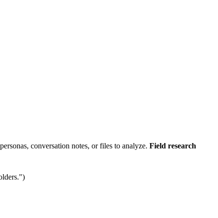
-personas, conversation notes, or files to analyze.
Field research
olders.")