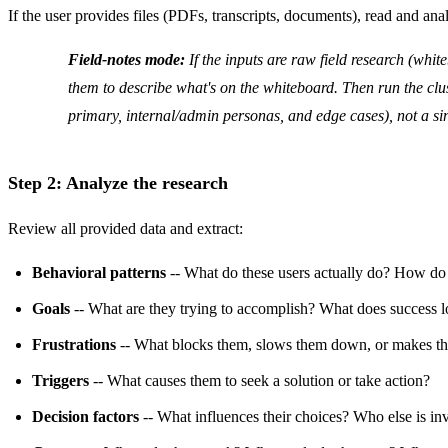
If the user provides files (PDFs, transcripts, documents), read and ana
Field-notes mode:
If the inputs are raw field research (white
them to describe what's on the whiteboard. Then run the clust
primary, internal/admin personas, and edge cases), not a si
Step 2: Analyze the research
Review all provided data and extract:
Behavioral patterns
-- What do these users actually do? How do
Goals
-- What are they trying to accomplish? What does success l
Frustrations
-- What blocks them, slows them down, or makes t
Triggers
-- What causes them to seek a solution or take action?
Decision factors
-- What influences their choices? Who else is in