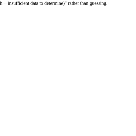
ch -- insufficient data to determine)" rather than guessing.