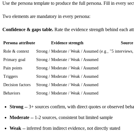
Use the
persona template
to produce the full persona. Fill in every sect
Two elements are mandatory in every persona:
Confidence & gaps table.
Rate the evidence strength behind each att
Persona attribute
Evidence strength
Source
Role & context
Strong / Moderate / Weak / Assumed
(e.g., "5 interviews,
Primary goal
Strong / Moderate / Weak / Assumed
Pain points
Strong / Moderate / Weak / Assumed
Triggers
Strong / Moderate / Weak / Assumed
Decision factors
Strong / Moderate / Weak / Assumed
Behaviors
Strong / Moderate / Weak / Assumed
Strong
-- 3+ sources confirm, with direct quotes or observed beh
Moderate
-- 1-2 sources, consistent but limited sample
Weak
-- inferred from indirect evidence, not directly stated