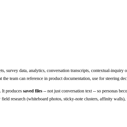
presentations -- with optional visual outputs.
ts, survey data, analytics, conversation transcripts, contextual-inquiry 
t the team can reference in product documentation, use for steering deci
. It produces
saved files
-- not just conversation text -- so personas beco
ield research (whiteboard photos, sticky-note clusters, affinity walls),