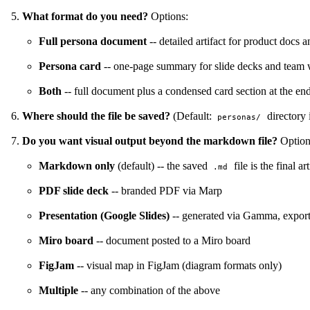
What format do you need?
Options:
Full persona document
-- detailed artifact for product docs a
Persona card
-- one-page summary for slide decks and team 
Both
-- full document plus a condensed card section at the en
Where should the file be saved?
(Default:
directory i
personas/
Do you want visual output beyond the markdown file?
Option
Markdown only
(default) -- the saved
file is the final art
.md
PDF slide deck
-- branded PDF via Marp
Presentation (Google Slides)
-- generated via Gamma, expor
Miro board
-- document posted to a Miro board
FigJam
-- visual map in FigJam (diagram formats only)
Multiple
-- any combination of the above