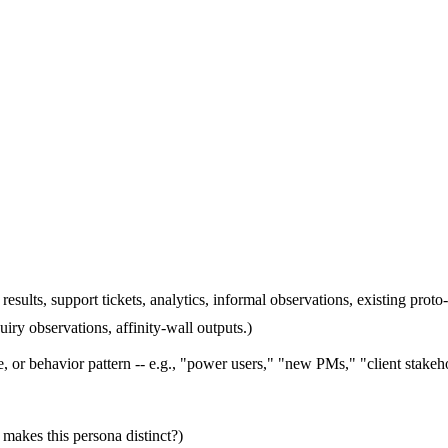
results, support tickets, analytics, informal observations, existing proto
uiry observations, affinity-wall outputs.)
e, or behavior pattern -- e.g., "power users," "new PMs," "client stakeh
 makes this persona distinct?)