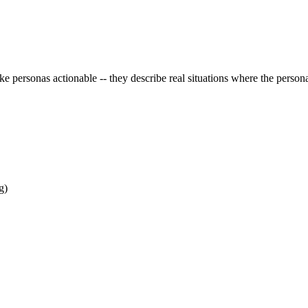
e personas actionable -- they describe real situations where the persona
g)