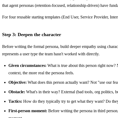
that agent personas (retention-focused, relationship-driven) have fund
For four reusable starting templates (End User, Service Provider, Int
Step 3: Deepen the character
Before writing the formal persona, build deeper empathy using charac
represents a user type the team hasn't worked with directly.
Given circumstances:
What is true about this person right now? No
context, the more real the persona feels.
Objective:
What does this person actually want? Not "use our featu
Obstacle:
What's in their way? External (bad tools, org politics, 
Tactics:
How do they typically try to get what they want? Do th
First-person moment:
Before writing the persona in third person,