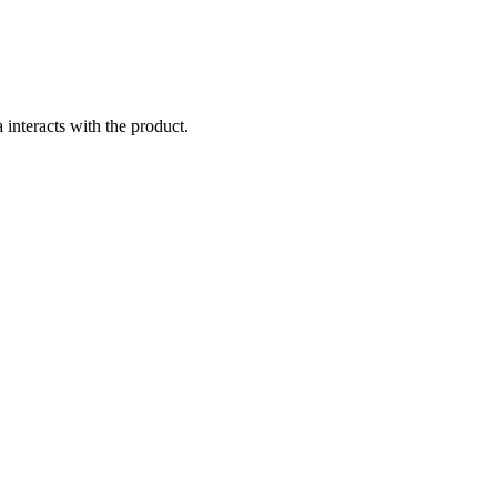
 interacts with the product.