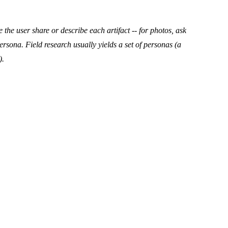
e the user share or describe each artifact -- for photos, ask
persona. Field research usually yields a
set
of personas (a
).