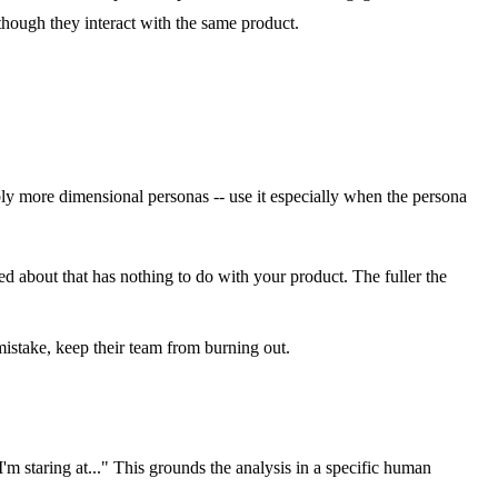
 though they interact with the same product.
ly more dimensional personas -- use it especially when the persona
ied about that has nothing to do with your product. The fuller the
mistake, keep their team from burning out.
'm staring at..." This grounds the analysis in a specific human