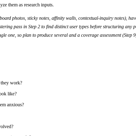
lyze them as research inputs.
board photos, sticky notes, affinity walls, contextual-inquiry notes), hav
ering pass in Step 2 to find distinct user types before structuring any 
ngle one, so plan to produce several and a coverage assessment (Step 9
 they work?
ook like?
hem anxious?
volved?