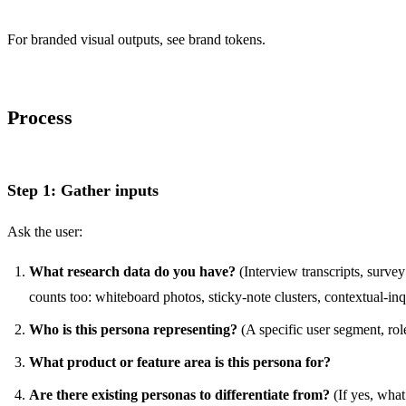
For branded visual outputs, see
brand tokens
.
Process
Step 1: Gather inputs
Ask the user:
What research data do you have?
(Interview transcripts, survey 
counts too: whiteboard photos, sticky-note clusters, contextual-inq
Who is this persona representing?
(A specific user segment, rol
What product or feature area is this persona for?
Are there existing personas to differentiate from?
(If yes, what