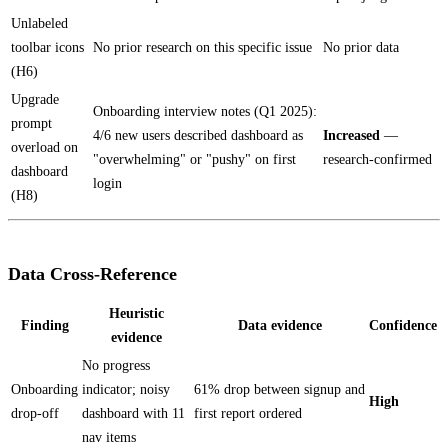
Unlabeled
toolbar icons
No prior research on this specific issue
No prior data
(H6)
Upgrade
Onboarding interview notes (Q1 2025):
prompt
4/6 new users described dashboard as
Increased
—
overload on
"overwhelming" or "pushy" on first
research-confirmed
dashboard
login
(H8)
Data Cross-Reference
Heuristic
Finding
Data evidence
Confidence
evidence
No progress
Onboarding
indicator; noisy
61% drop between signup and
High
drop-off
dashboard with 11
first report ordered
nav items