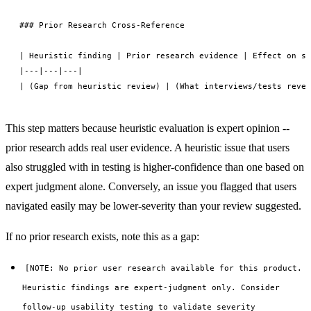
### Prior Research Cross-Reference

| Heuristic finding | Prior research evidence | Effect on se
|---|---|---|

This step matters because heuristic evaluation is expert opinion --
prior research adds real user evidence. A heuristic issue that users
also struggled with in testing is higher-confidence than one based on
expert judgment alone. Conversely, an issue you flagged that users
navigated easily may be lower-severity than your review suggested.
If no prior research exists, note this as a gap:
[NOTE: No prior user research available for this product.
Heuristic findings are expert-judgment only. Consider
follow-up usability testing to validate severity