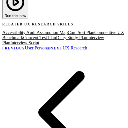
Run this now
RELATED
UX RESEARCH
SKILLS
Accessibility Audit
Assumption Map
Card Sort Plan
Competitive UX
Benchmark
Concept Test Plan
Diary Study Plan
Interview
Plan
Interview Script
User Personas
UX Research
PREVIOUS
NEXT