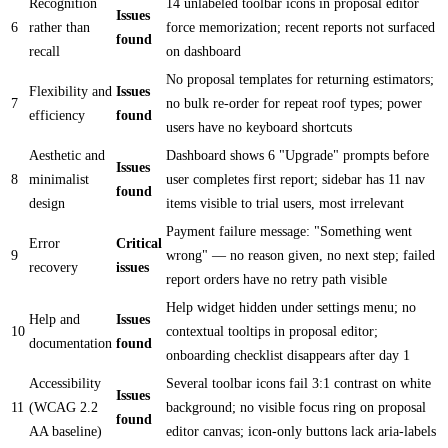
Recognition
14 unlabeled toolbar icons in proposal editor
Issues
6
rather than
force memorization; recent reports not surfaced
found
recall
on dashboard
No proposal templates for returning estimators;
Flexibility and
Issues
7
no bulk re-order for repeat roof types; power
efficiency
found
users have no keyboard shortcuts
Aesthetic and
Dashboard shows 6 "Upgrade" prompts before
Issues
8
minimalist
user completes first report; sidebar has 11 nav
found
design
items visible to trial users, most irrelevant
Payment failure message: "Something went
Error
Critical
9
wrong" — no reason given, no next step; failed
recovery
issues
report orders have no retry path visible
Help widget hidden under settings menu; no
Help and
Issues
10
contextual tooltips in proposal editor;
documentation
found
onboarding checklist disappears after day 1
Accessibility
Several toolbar icons fail 3:1 contrast on white
Issues
11
(WCAG 2.2
background; no visible focus ring on proposal
found
AA baseline)
editor canvas; icon-only buttons lack aria-labels