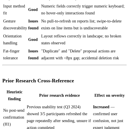
Input method
Numeric fields correctly trigger numeric keyboard;
Good
fit
no hover-only interactions found
Gesture
Issues
No pull-to-refresh on reports list; swipe-to-delete
discoverability
found
exists on line items but is undiscoverable
Orientation
Layout reflows correctly in landscape; no broken
Good
handling
states observed
Fat-finger
Issues
"Duplicate" and "Delete" proposal actions are
tolerance
found
adjacent with <8px gap; accidental deletion risk
Prior Research Cross-Reference
Heuristic
Prior research evidence
Effect on severity
finding
Previous usability test (Q3 2024)
Increased
—
No post-send
showed 3/5 participants refreshed the
confirmed user
confirmation
page repeatedly after sending, unsure if
confusion, not just
(H1)
action completed
expert judgment