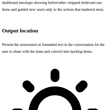
dashboard mockups showing before/after: stripped irrelevant nav
items and guided new users only to the actions that mattered most.
Output location
Present the assessment as formatted text in the conversation for the
user to share with the team and convert into backlog items.