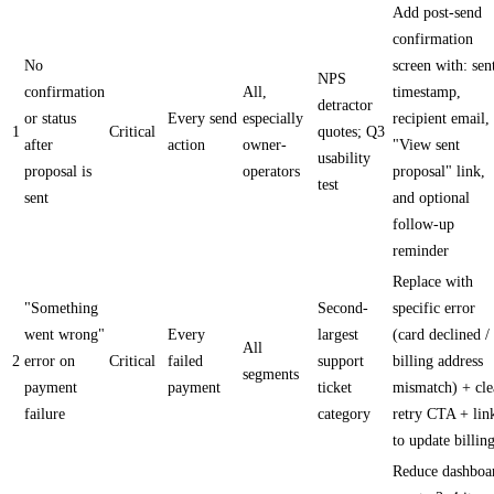
Add post-send
confirmation
No
screen with: sen
NPS
confirmation
All,
timestamp,
detractor
or status
Every send
especially
recipient email,
1
Critical
quotes; Q3
after
action
owner-
"View sent
usability
proposal is
operators
proposal" link,
test
sent
and optional
follow-up
reminder
Replace with
"Something
Second-
specific error
went wrong"
Every
largest
(card declined /
All
2
error on
Critical
failed
support
billing address
segments
payment
payment
ticket
mismatch) + cle
failure
category
retry CTA + lin
to update billin
Reduce dashboa