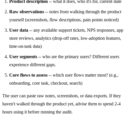
Product description
-- what it does, who it's for, current state
Raw observations
-- notes from walking through the product
yourself (screenshots, flow descriptions, pain points noticed)
User data
-- any available support tickets, NPS responses, app
store reviews, analytics (drop-off rates, low-adoption features,
time-on-task data)
User segments
-- who are the primary users? Different users
experience different gaps.
Core flows to assess
-- which user flows matter most? (e.g.,
onboarding, core task, checkout, search)
The user can paste raw notes, screenshots, or data exports. If they
haven't walked through the product yet, advise them to spend 2-4
hours using it before running the audit.