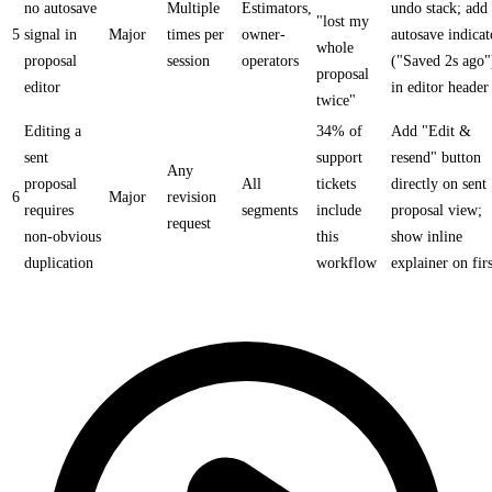
no autosave
Multiple
Estimators,
undo stack; add
"lost my
5
signal in
Major
times per
owner-
autosave indicat
whole
proposal
session
operators
("Saved 2s ago"
proposal
editor
in editor header
twice"
Editing a
34% of
Add "Edit &
sent
support
resend" button
Any
proposal
All
tickets
directly on sent
6
Major
revision
requires
segments
include
proposal view;
request
non-obvious
this
show inline
duplication
workflow
explainer on firs