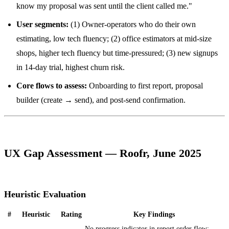
know my proposal was sent until the client called me."
User segments:
(1) Owner-operators who do their own
estimating, low tech fluency; (2) office estimators at mid-size
shops, higher tech fluency but time-pressured; (3) new signups
in 14-day trial, highest churn risk.
Core flows to assess:
Onboarding to first report, proposal
builder (create → send), and post-send confirmation.
UX Gap Assessment — Roofr, June 2025
Heuristic Evaluation
#
Heuristic
Rating
Key Findings
No progress indicator in report order flow;