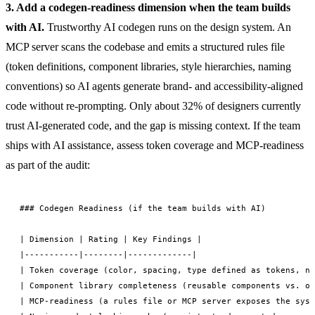
3. Add a codegen-readiness dimension when the team builds
with AI.
Trustworthy AI codegen runs on the design system. An
MCP server scans the codebase and emits a structured rules file
(token definitions, component libraries, style hierarchies, naming
conventions) so AI agents generate brand- and accessibility-aligned
code without re-prompting. Only about 32% of designers currently
trust AI-generated code, and the gap is missing context. If the team
ships with AI assistance, assess token coverage and MCP-readiness
as part of the audit:
### Codegen Readiness (if the team builds with AI)

| Dimension | Rating | Key Findings |

|-----------|--------|-------------|

| Token coverage (color, spacing, type defined as tokens, no
| Component library completeness (reusable components vs. on
| MCP-readiness (a rules file or MCP server exposes the syst