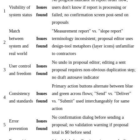
Visibility of
Issues
users don't know if report is processing or
1
system status
found
failed; no confirmation screen post-send on
proposals
Match
"Measurement report" vs. "slope report"
between
Issues
terminology inconsistent; proposal editor uses
2
system and
found
design-tool metaphors (layer icons) unfamiliar
real world
to contractors
No undo in proposal editor; editing a sent
User control
Issues
3
proposal requires non-obvious duplication step;
and freedom
found
no draft autosave indicator
Primary action buttons alternate between blue
Consistency
Issues
and green across flows; "Send" vs. "Deliver"
4
and standards
found
vs. "Submit" used interchangeably for same
action
No confirmation dialog before sending a
Error
Issues
5
proposal; no validation warning if proposal
prevention
found
total is $0 before send