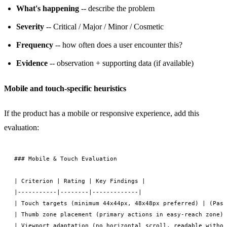
What's happening
-- describe the problem
Severity
-- Critical / Major / Minor / Cosmetic
Frequency
-- how often does a user encounter this?
Evidence
-- observation + supporting data (if available)
Mobile and touch-specific heuristics
If the product has a mobile or responsive experience, add this
evaluation:
### Mobile & Touch Evaluation

| Criterion | Rating | Key Findings |

|-----------|--------|-------------|

| Touch targets (minimum 44x44px, 48x48px preferred) | (Pass
| Thumb zone placement (primary actions in easy-reach zone) 
| Viewport adaptation (no horizontal scroll, readable withou