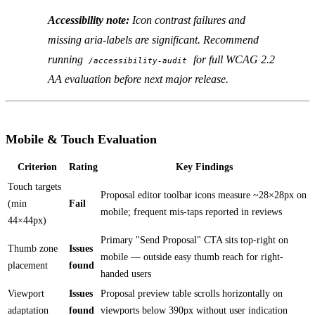
Accessibility note:
Icon contrast failures and
missing aria-labels are significant. Recommend
running
for full WCAG 2.2
/accessibility-audit
AA evaluation before next major release.
Mobile & Touch Evaluation
Criterion
Rating
Key Findings
Touch targets
Proposal editor toolbar icons measure ~28×28px on
(min
Fail
mobile; frequent mis-taps reported in reviews
44×44px)
Primary "Send Proposal" CTA sits top-right on
Thumb zone
Issues
mobile — outside easy thumb reach for right-
placement
found
handed users
Viewport
Issues
Proposal preview table scrolls horizontally on
adaptation
found
viewports below 390px without user indication