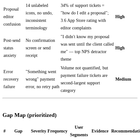
14 unlabeled
34% of support tickets =
Proposal
icons, no undo,
"how do I edit a proposal";
editor
High
inconsistent
3.6 App Store rating with
confusion
terminology
editor complaints
"I didn't know my proposal
Post-send
No confirmation
was sent until the client called
status
screen or send
High
me" — top NPS detractor
anxiety
receipt
theme
Volume not quantified, but
Error
"Something went
payment failure tickets are
recovery
wrong" payment
Medium
second-largest support
failure
error, no retry path
category
Gap Map (prioritized)
User
#
Gap
Severity
Frequency
Evidence
Recommendati
Segments