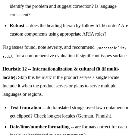
identify the problem and suggest correction? Is language
consistent?
Robust
-- does the heading hierarchy follow h1-h6 order? Are
custom components using appropriate ARIA roles?
Flag issues found, note severity, and recommend
/accessibility-
for a comprehensive evaluation if significant issues surface.
audit
Heuristic 12 -- Internationalization & cultural fit (if multi-
locale):
Skip this heuristic if the product serves a single locale.
Include it when the product serves or plans to serve multiple
languages or regions.
Text truncation
-- do translated strings overflow containers or
get clipped? Check longest locales (German, Finnish).
Date/time/number formatting
-- are formats correct for each