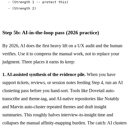
- (Strength 1 -- protect this)

Step 5b: AI-in-the-loop pass (2026 practice)
By 2026, AI does the first heavy lift on a UX audit and the human
verifies. Use it to compress the manual work, not to replace your
judgment. Three places it earns its keep:
1. AI-assisted synthesis of the evidence pile.
When you have
support tickets, reviews, or session notes feeding Step 4, run an AI
clustering pass before you hand-sort. Tools like Dovetail auto-
transcribe and theme-tag, and AI-native repositories like Notably
and Marvin auto-cluster repeated themes and draft insight
summaries. This roughly halves interview-to-insight time and
collapses the manual affinity-mapping burden. The catch: AI clusters