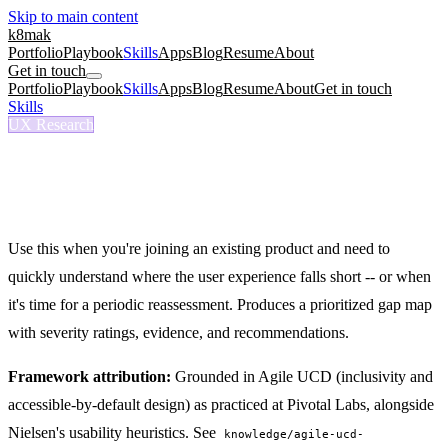
Skip to main content
k8mak
Portfolio
Playbook
Skills
Apps
Blog
Resume
About
Get in touch
Portfolio
Playbook
Skills
Apps
Blog
Resume
About
Get in touch
Skills
/
UX Audit
UX Research
/ux-audit
UX Audit
Run a structured UX assessment with prioritized findings.
Use this when you're joining an existing product and need to
quickly understand where the user experience falls short -- or when
it's time for a periodic reassessment. Produces a prioritized gap map
with severity ratings, evidence, and recommendations.
Framework attribution:
Grounded in Agile UCD (inclusivity and
accessible-by-default design) as practiced at Pivotal Labs, alongside
Nielsen's usability heuristics. See
knowledge/agile-ucd-