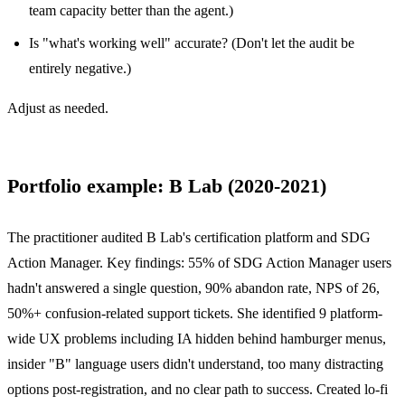
team capacity better than the agent.)
Is "what's working well" accurate? (Don't let the audit be
entirely negative.)
Adjust as needed.
Portfolio example: B Lab (2020-2021)
The practitioner audited B Lab's certification platform and SDG
Action Manager. Key findings: 55% of SDG Action Manager users
hadn't answered a single question, 90% abandon rate, NPS of 26,
50%+ confusion-related support tickets. She identified 9 platform-
wide UX problems including IA hidden behind hamburger menus,
insider "B" language users didn't understand, too many distracting
options post-registration, and no clear path to success. Created lo-fi