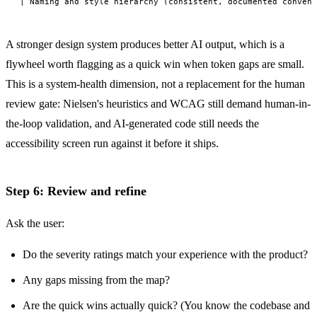
A stronger design system produces better AI output, which is a
flywheel worth flagging as a quick win when token gaps are small.
This is a system-health dimension, not a replacement for the human
review gate: Nielsen's heuristics and WCAG still demand human-in-
the-loop validation, and AI-generated code still needs the
accessibility screen run against it before it ships.
Step 6: Review and refine
Ask the user:
Do the severity ratings match your experience with the product?
Any gaps missing from the map?
Are the quick wins actually quick? (You know the codebase and