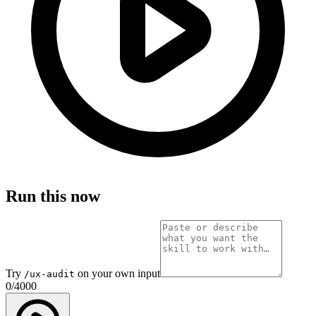
Run this now
Try
on your own input
/ux-audit
0
/
4000