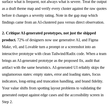
surface what is frequent, not always what is severe. Treat the output
as a draft theme map and verify every cluster against the raw quotes
before it changes a severity rating. Note in the gap map which
findings came from an AI-clustered pass versus direct observation.
2. Critique AI-generated prototypes, not just the shipped
product.
72% of designers now use generative AI, and Figma
Make, v0, and Lovable turn a prompt or a screenshot into an
interactive prototype with clean Tailwind/Radix code. When a team
brings an AI-generated prototype as the proposed fix, audit that
artifact with the same heuristics. AI-generated UI reliably skips the
unglamorous states: empty states, error and loading states, focus
indicators, long-string and truncation handling, and brand fidelity.
Your value shifts from spotting layout problems to validating the
generated output against edge cases and the accessibility screen in
Step 2.