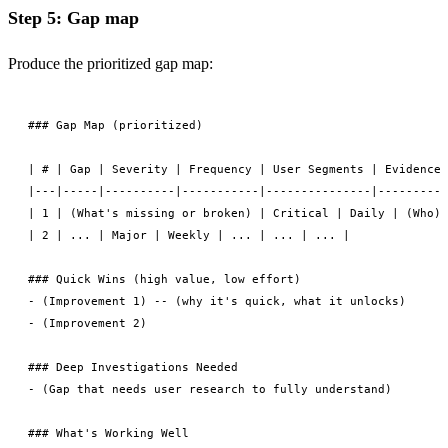
Step 5: Gap map
Produce the prioritized gap map:
### Gap Map (prioritized)

| # | Gap | Severity | Frequency | User Segments | Evidence 
|---|-----|----------|-----------|---------------|----------
| 1 | (What's missing or broken) | Critical | Daily | (Who) 
| 2 | ... | Major | Weekly | ... | ... | ... |

### Quick Wins (high value, low effort)

- (Improvement 1) -- (why it's quick, what it unlocks)

- (Improvement 2)

### Deep Investigations Needed

- (Gap that needs user research to fully understand)

### What's Working Well
