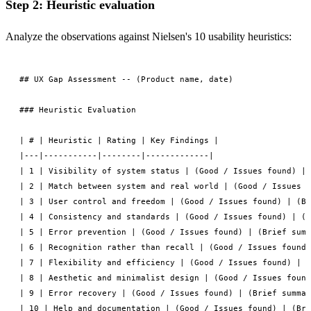
Step 2: Heuristic evaluation
Analyze the observations against Nielsen's 10 usability heuristics:
## UX Gap Assessment -- (Product name, date)

### Heuristic Evaluation

| # | Heuristic | Rating | Key Findings |

|---|-----------|--------|-------------|

| 1 | Visibility of system status | (Good / Issues found) | 
| 2 | Match between system and real world | (Good / Issues f
| 3 | User control and freedom | (Good / Issues found) | (Br
| 4 | Consistency and standards | (Good / Issues found) | (B
| 5 | Error prevention | (Good / Issues found) | (Brief summ
| 6 | Recognition rather than recall | (Good / Issues found)
| 7 | Flexibility and efficiency | (Good / Issues found) | (
| 8 | Aesthetic and minimalist design | (Good / Issues found
| 9 | Error recovery | (Good / Issues found) | (Brief summar
| 10 | Help and documentation | (Good / Issues found) | (Bri