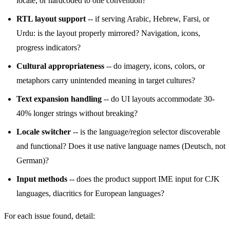
locale, or hardcoded to one convention?
RTL layout support
-- if serving Arabic, Hebrew, Farsi, or
Urdu: is the layout properly mirrored? Navigation, icons,
progress indicators?
Cultural appropriateness
-- do imagery, icons, colors, or
metaphors carry unintended meaning in target cultures?
Text expansion handling
-- do UI layouts accommodate 30-
40% longer strings without breaking?
Locale switcher
-- is the language/region selector discoverable
and functional? Does it use native language names (Deutsch, not
German)?
Input methods
-- does the product support IME input for CJK
languages, diacritics for European languages?
For each issue found, detail: