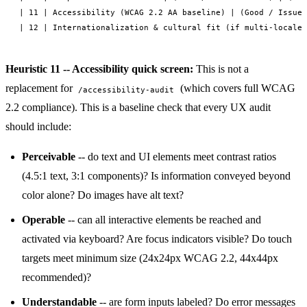
| 11 | Accessibility (WCAG 2.2 AA baseline) | (Good / Issues
Heuristic 11 -- Accessibility quick screen:
This is not a
replacement for
(which covers full WCAG
/accessibility-audit
2.2 compliance). This is a baseline check that every UX audit
should include:
Perceivable
-- do text and UI elements meet contrast ratios
(4.5:1 text, 3:1 components)? Is information conveyed beyond
color alone? Do images have alt text?
Operable
-- can all interactive elements be reached and
activated via keyboard? Are focus indicators visible? Do touch
targets meet minimum size (24x24px WCAG 2.2, 44x44px
recommended)?
Understandable
-- are form inputs labeled? Do error messages