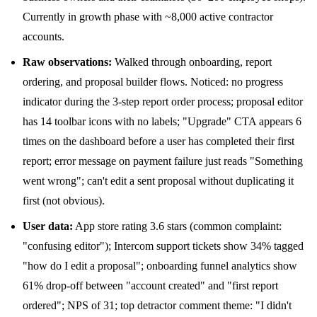
Currently in growth phase with ~8,000 active contractor
accounts.
Raw observations:
Walked through onboarding, report
ordering, and proposal builder flows. Noticed: no progress
indicator during the 3-step report order process; proposal editor
has 14 toolbar icons with no labels; "Upgrade" CTA appears 6
times on the dashboard before a user has completed their first
report; error message on payment failure just reads "Something
went wrong"; can't edit a sent proposal without duplicating it
first (not obvious).
User data:
App store rating 3.6 stars (common complaint:
"confusing editor"); Intercom support tickets show 34% tagged
"how do I edit a proposal"; onboarding funnel analytics show
61% drop-off between "account created" and "first report
ordered"; NPS of 31; top detractor comment theme: "I didn't