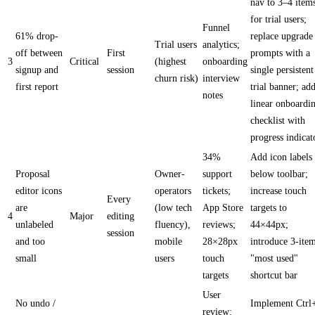
nav to 3–4 item
for trial users;
Funnel
61% drop-
replace upgrade
Trial users
analytics;
off between
First
prompts with a
3
Critical
(highest
onboarding
signup and
session
single persistent
churn risk)
interview
first report
trial banner; ad
notes
linear onboardi
checklist with
progress indicat
34%
Add icon labels
Proposal
Owner-
support
below toolbar;
editor icons
operators
tickets;
increase touch
Every
are
(low tech
App Store
targets to
4
Major
editing
unlabeled
fluency),
reviews;
44×44px;
session
and too
mobile
28×28px
introduce 3-ite
small
users
touch
"most used"
targets
shortcut bar
User
No undo /
Implement Ctrl
review: