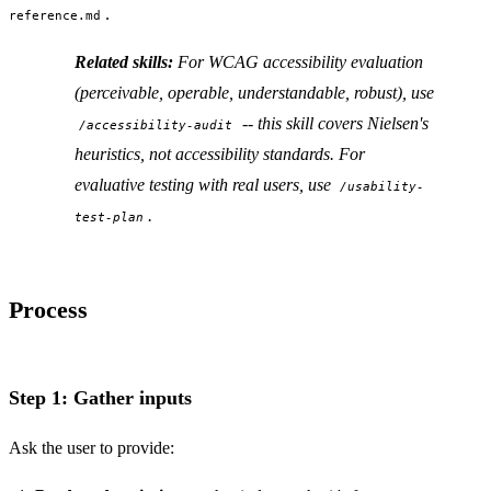
.
reference.md
Related skills:
For WCAG accessibility evaluation
(perceivable, operable, understandable, robust), use
-- this skill covers Nielsen's
/accessibility-audit
heuristics, not accessibility standards. For
evaluative testing with real users, use
/usability-
.
test-plan
Process
Step 1: Gather inputs
Ask the user to provide: