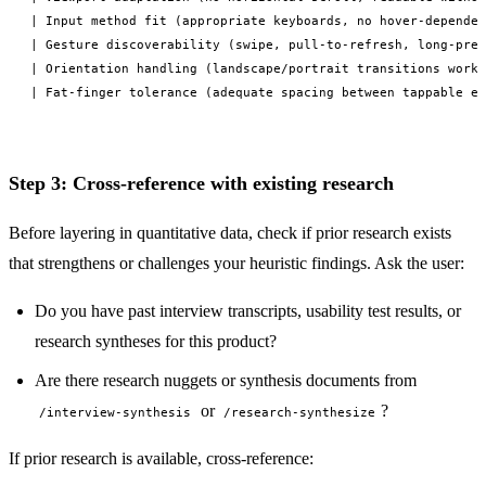
| Input method fit (appropriate keyboards, no hover-dependen
| Gesture discoverability (swipe, pull-to-refresh, long-pres
| Orientation handling (landscape/portrait transitions work)
Step 3: Cross-reference with existing research
Before layering in quantitative data, check if prior research exists
that strengthens or challenges your heuristic findings. Ask the user:
Do you have past interview transcripts, usability test results, or
research syntheses for this product?
Are there research nuggets or synthesis documents from
or
?
/interview-synthesis
/research-synthesize
If prior research is available, cross-reference: