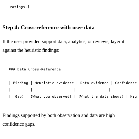
ratings.]
Step 4: Cross-reference with user data
If the user provided support data, analytics, or reviews, layer it
against the heuristic findings:
### Data Cross-Reference

| Finding | Heuristic evidence | Data evidence | Confidence 
|---------|-------------------|---------------|------------|

Findings supported by both observation and data are high-
confidence gaps.