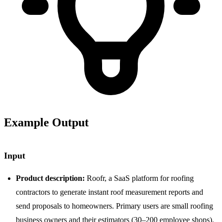
Example Output
Input
Product description:
Roofr, a SaaS platform for roofing
contractors to generate instant roof measurement reports and
send proposals to homeowners. Primary users are small roofing
business owners and their estimators (30–200 employee shops).