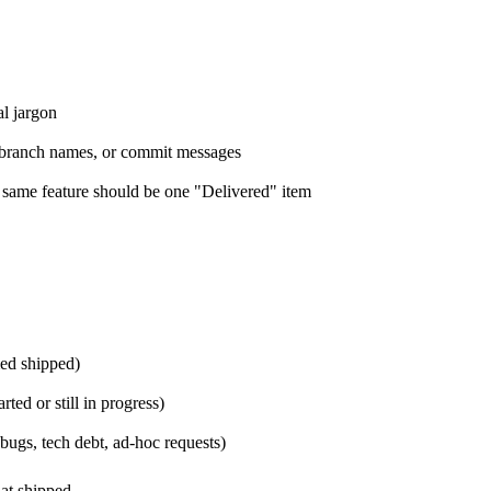
al jargon
s, branch names, or commit messages
e same feature should be one "Delivered" item
med shipped)
ted or still in progress)
bugs, tech debt, ad-hoc requests)
at shipped.