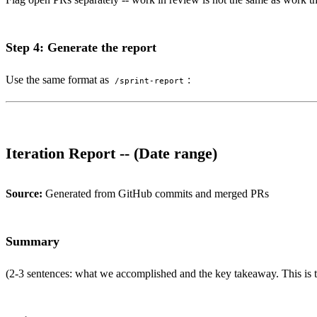
Step 4: Generate the report
Use the same format as
:
/sprint-report
Iteration Report -- (Date range)
Source:
Generated from GitHub commits and merged PRs
Summary
(2-3 sentences: what we accomplished and the key takeaway. This is th