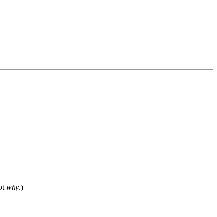
not
why
.)