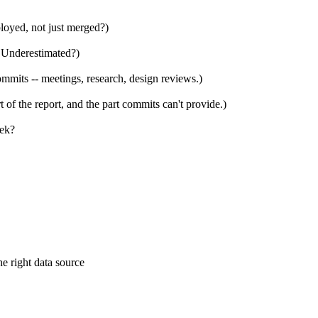
ployed, not just merged?)
 Underestimated?)
mits -- meetings, research, design reviews.)
 of the report, and the part commits can't provide.)
eek?
e right data source