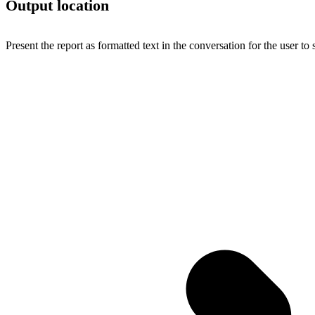
Output location
Present the report as formatted text in the conversation for the user to 