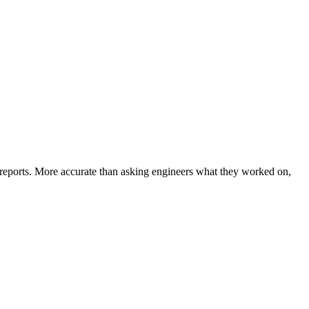
-reports. More accurate than asking engineers what they worked on,