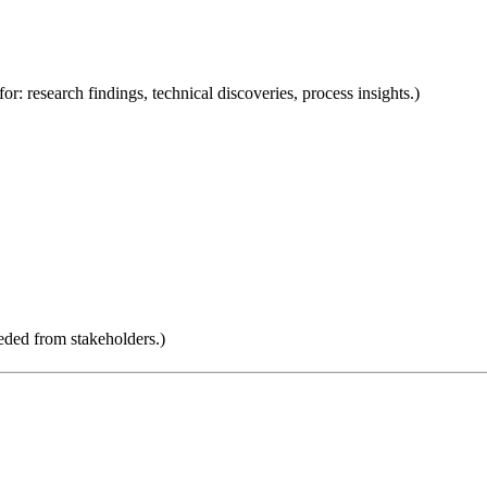
for: research findings, technical discoveries, process insights.)
eded from stakeholders.)