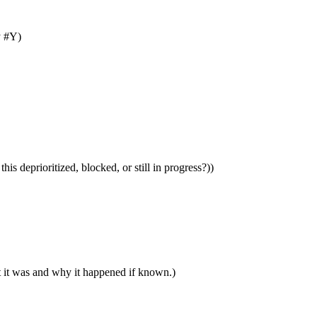
y #Y)
is deprioritized, blocked, or still in progress?))
t it was and why it happened if known.)