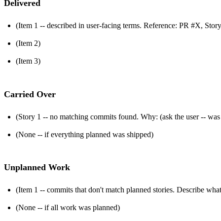
Delivered
(Item 1 -- described in user-facing terms. Reference: PR #X, Stor
(Item 2)
(Item 3)
Carried Over
(Story 1 -- no matching commits found. Why: (ask the user -- was th
(None -- if everything planned was shipped)
Unplanned Work
(Item 1 -- commits that don't match planned stories. Describe wha
(None -- if all work was planned)