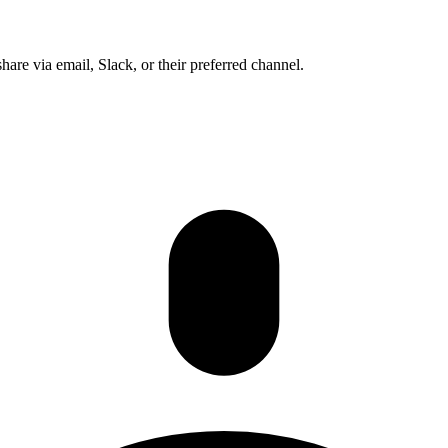
share via email, Slack, or their preferred channel.