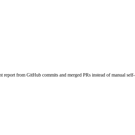
ts.
rint report from GitHub commits and merged PRs instead of manual self