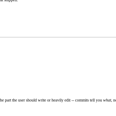
e part the user should write or heavily edit -- commits tell you
what
, 