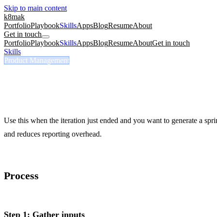
Skip to main content
k8mak
Portfolio
Playbook
Skills
Apps
Blog
Resume
About
Get in touch
Portfolio
Playbook
Skills
Apps
Blog
Resume
About
Get in touch
Skills
/
Sprint Report Commits
Product Management
/sprint-report-commits
Sprint Report Commits
Generate a sprint summary from GitHub commits instead of self-repor
Use this when the iteration just ended and you want to generate a sp
and reduces reporting overhead.
Process
Step 1: Gather inputs