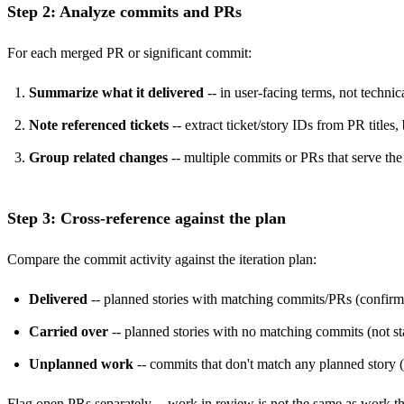
Step 2: Analyze commits and PRs
For each merged PR or significant commit:
Summarize what it delivered
-- in user-facing terms, not technic
Note referenced tickets
-- extract ticket/story IDs from PR title
Group related changes
-- multiple commits or PRs that serve th
Step 3: Cross-reference against the plan
Compare the commit activity against the iteration plan:
Delivered
-- planned stories with matching commits/PRs (confir
Carried over
-- planned stories with no matching commits (not star
Unplanned work
-- commits that don't match any planned story (
Flag open PRs separately -- work in review is not the same as work th