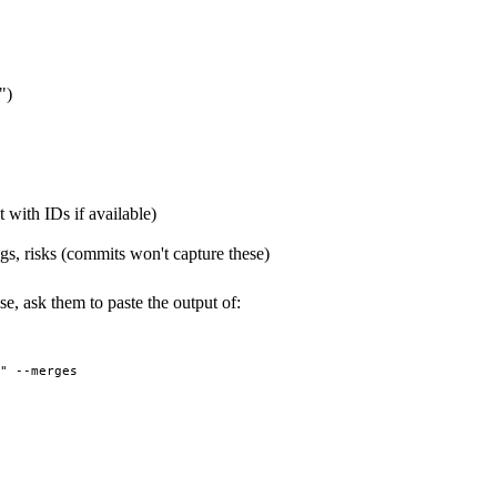
")
t with IDs if available)
gs, risks (commits won't capture these)
e, ask them to paste the output of: