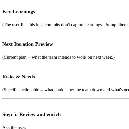
Key Learnings
(The user fills this in -- commits don't capture learnings. Prompt them 
Next Iteration Preview
(Current plan -- what the team intends to work on next week.)
Risks & Needs
(Specific, actionable -- what could slow the team down and what's ne
Step 5: Review and enrich
Ask the user: