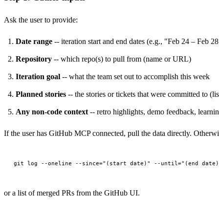
Ask the user to provide:
Date range
-- iteration start and end dates (e.g., "Feb 24 – Feb 28
Repository
-- which repo(s) to pull from (name or URL)
Iteration goal
-- what the team set out to accomplish this week
Planned stories
-- the stories or tickets that were committed to (lis
Any non-code context
-- retro highlights, demo feedback, learnin
If the user has GitHub MCP connected, pull the data directly. Otherwis
or a list of merged PRs from the GitHub UI.