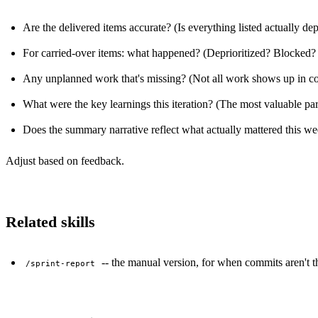
Are the delivered items accurate? (Is everything listed actually de
For carried-over items: what happened? (Deprioritized? Blocked?
Any unplanned work that's missing? (Not all work shows up in com
What were the key learnings this iteration? (The most valuable part
Does the summary narrative reflect what actually mattered this w
Adjust based on feedback.
Related skills
-- the manual version, for when commits aren't th
/sprint-report