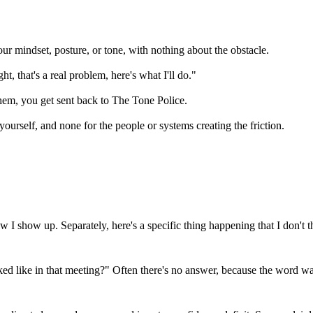
ur mindset, posture, or tone, with nothing about the obstacle.
t, that's a real problem, here's what I'll do."
hem, you get sent back to
The Tone Police
.
rself, and none for the people or systems creating the friction.
I show up. Separately, here's a specific thing happening that I don't 
like in that meeting?" Often there's no answer, because the word was s