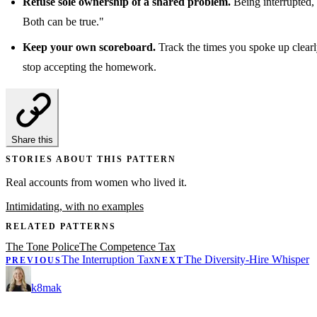
Refuse sole ownership of a shared problem.
Being interrupted, 
Both can be true."
Keep your own scoreboard.
Track the times you spoke up clearly
stop accepting the homework.
Share this
STORIES ABOUT THIS PATTERN
Real accounts from women who lived it.
Intimidating, with no examples
RELATED PATTERNS
The Tone Police
The Competence Tax
The Interruption Tax
The Diversity-Hire Whisper
PREVIOUS
NEXT
k8mak
Product leader. Building great products, coaching teams, and making d