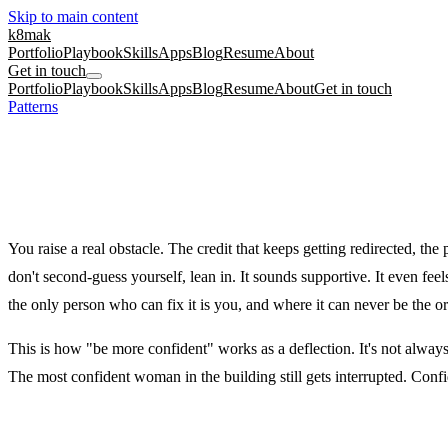
Skip to main content
k8mak
Portfolio
Playbook
Skills
Apps
Blog
Resume
About
Get in touch
Portfolio
Playbook
Skills
Apps
Blog
Resume
About
Get in touch
Patterns
/
The Confidence Deflection
Early career
Performance reviews
Confidence
The Confidence Deflection
Told to be more confident, as if the problem is in your posture and not
You raise a real obstacle. The credit that keeps getting redirected, t
don't second-guess yourself, lean in. It sounds supportive. It even fee
the only person who can fix it is you, and where it can never be the o
This is how "be more confident" works as a deflection. It's not alway
The most confident woman in the building still gets interrupted. Conf