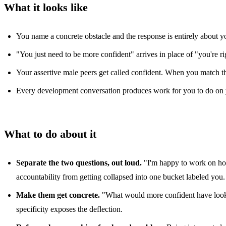
What it looks like
You name a concrete obstacle and the response is entirely about yo
"You just need to be more confident" arrives in place of "you're righ
Your assertive male peers get called confident. When you match t
Every development conversation produces work for you to do on you
What to do about it
Separate the two questions, out loud.
"I'm happy to work on how 
accountability from getting collapsed into one bucket labeled you.
Make them get concrete.
"What would more confident have looked 
specificity exposes the deflection.