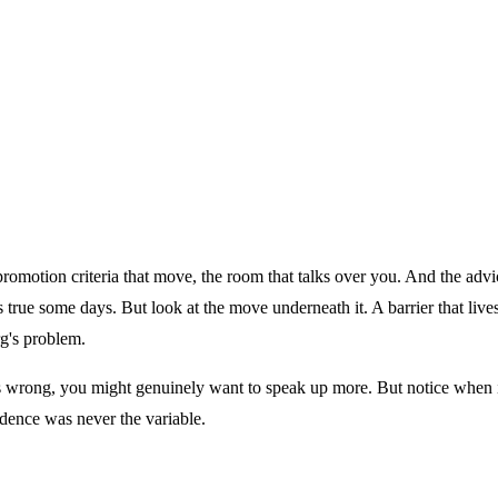
 in the room.
he promotion criteria that move, the room that talks over you. And the a
ls true some days. But look at the move underneath it. A barrier that liv
rg's problem.
s wrong, you might genuinely want to speak up more. But notice when it 
idence was never the variable.