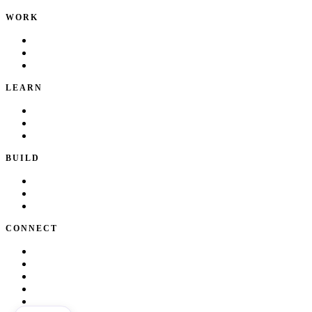
WORK
Portfolio
Local Services
Testimonials
LEARN
Playbook
Blog
Writing & Talks
BUILD
Skills
Apps
How I Work
CONNECT
About Kate
Theatre
Resume
Get in touch
LinkedIn