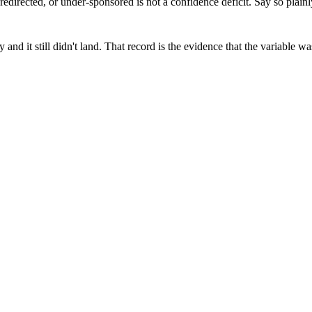
redirected, or under-sponsored is not a confidence deficit. Say so plainl
 and it still didn't land. That record is the evidence that the variable
elivery predictable.