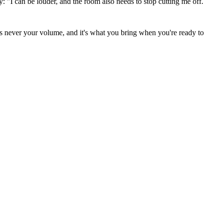
y: "I can be louder, and the room also needs to stop cutting me off.
 was never your volume, and it's what you bring when you're ready to