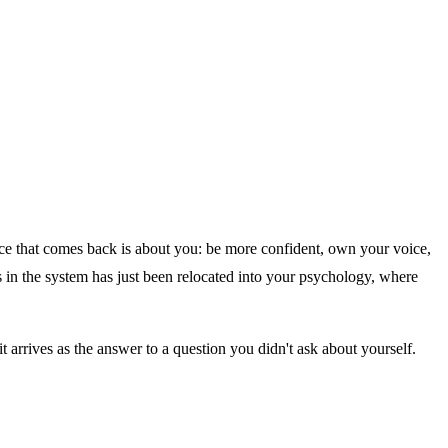
dvice that comes back is about you: be more confident, own your voice,
es in the system has just been relocated into your psychology, where
arrives as the answer to a question you didn't ask about yourself.