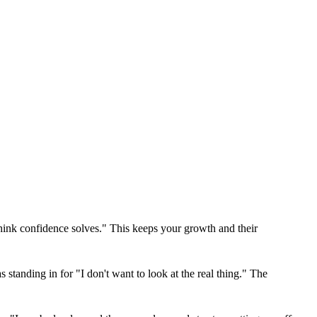
think confidence solves." This keeps your growth and their
tanding in for "I don't want to look at the real thing." The