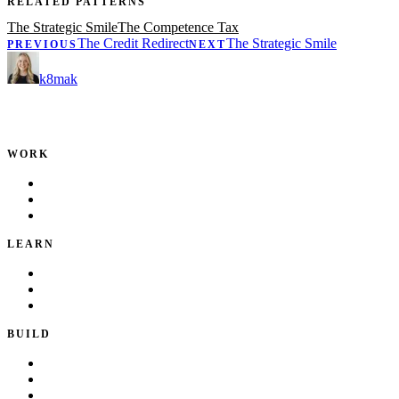
RELATED PATTERNS
The Strategic Smile
The Competence Tax
The Credit Redirect
The Strategic Smile
PREVIOUS
NEXT
k8mak
Product leader. Building great products, coaching teams, and
making delivery predictable.
WORK
Portfolio
Local Services
Testimonials
LEARN
Playbook
Blog
Writing & Talks
BUILD
Skills
Apps
How I Work