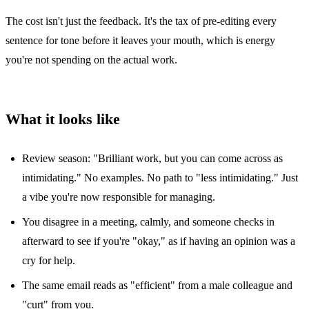
The cost isn't just the feedback. It's the tax of pre-editing every
sentence for tone before it leaves your mouth, which is energy
you're not spending on the actual work.
What it looks like
Review season: "Brilliant work, but you can come across as
intimidating." No examples. No path to "less intimidating." Just
a vibe you're now responsible for managing.
You disagree in a meeting, calmly, and someone checks in
afterward to see if you're "okay," as if having an opinion was a
cry for help.
The same email reads as "efficient" from a male colleague and
"curt" from you.