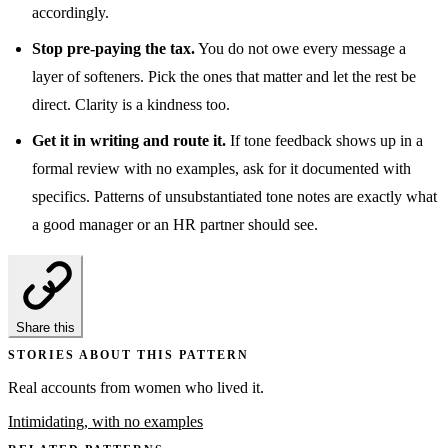
accordingly.
Stop pre-paying the tax.
You do not owe every message a
layer of softeners. Pick the ones that matter and let the rest be
direct. Clarity is a kindness too.
Get it in writing and route it.
If tone feedback shows up in a
formal review with no examples, ask for it documented with
specifics. Patterns of unsubstantiated tone notes are exactly what
a good manager or an HR partner should see.
Share this
STORIES ABOUT THIS PATTERN
Real accounts from women who lived it.
Intimidating, with no examples