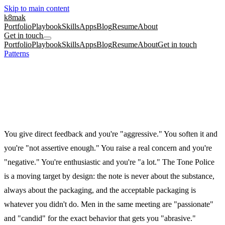
Skip to main content
k8mak
Portfolio
Playbook
Skills
Apps
Blog
Resume
About
Get in touch
Portfolio
Playbook
Skills
Apps
Blog
Resume
About
Get in touch
Patterns
/
The Tone Police
Mid career
Performance reviews
Tone
The Tone Police
Your point was fine. Your delivery is the problem. It is always,
somehow, your delivery.
You give direct feedback and you're "aggressive." You soften it and
you're "not assertive enough." You raise a real concern and you're
"negative." You're enthusiastic and you're "a lot." The Tone Police
is a moving target by design: the note is never about the substance,
always about the packaging, and the acceptable packaging is
whatever you didn't do. Men in the same meeting are "passionate"
and "candid" for the exact behavior that gets you "abrasive."