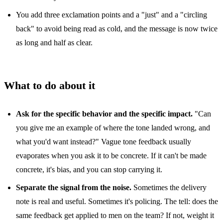
You add three exclamation points and a "just" and a "circling
back" to avoid being read as cold, and the message is now twice
as long and half as clear.
What to do about it
Ask for the specific behavior and the specific impact.
"Can
you give me an example of where the tone landed wrong, and
what you'd want instead?" Vague tone feedback usually
evaporates when you ask it to be concrete. If it can't be made
concrete, it's bias, and you can stop carrying it.
Separate the signal from the noise.
Sometimes the delivery
note is real and useful. Sometimes it's policing. The tell: does the
same feedback get applied to men on the team? If not, weight it