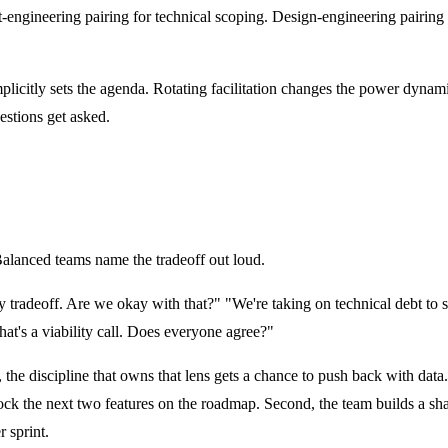
t-engineering
pairing
for technical scoping. Design-engineering pairing 
licitly sets the agenda. Rotating
facilitation
changes the power dynamic
estions get asked.
Balanced teams name the tradeoff out loud.
lity tradeoff. Are we okay with that?" "We're taking on technical debt to
hat's a viability call. Does everyone agree?"
he discipline that owns that lens gets a chance to push back with data. T
 block the next two features on the roadmap. Second, the team builds a s
r sprint.