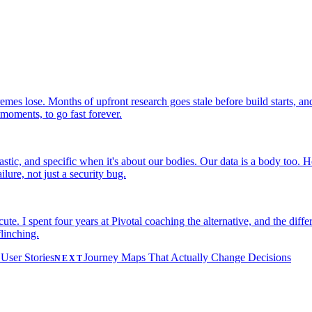
remes lose. Months of upfront research goes stale before build starts, an
 moments, to go fast forever.
astic, and specific when it's about our bodies. Our data is a body too.
ilure, not just a security bug.
te. I spent four years at Pivotal coaching the alternative, and the diff
linching.
User Stories
Journey Maps That Actually Change Decisions
NEXT