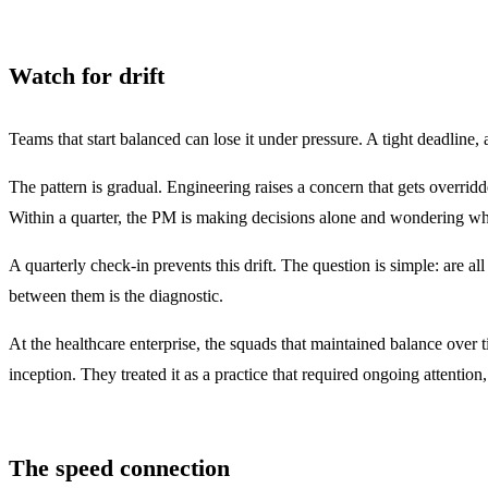
Watch for drift
Teams that start balanced can lose it under pressure. A tight deadline,
The pattern is gradual. Engineering raises a concern that gets overridd
Within a quarter, the PM is making decisions alone and wondering wh
A quarterly check-in prevents this drift. The question is simple: are a
between them is the diagnostic.
At the healthcare enterprise, the squads that maintained balance over 
inception. They treated it as a practice that required ongoing attentio
The speed connection