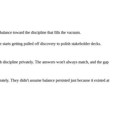
balance toward the discipline that fills the vacuum.
 starts getting pulled off discovery to polish stakeholder decks.
each discipline privately. The answers won't always match, and the gap
ately. They didn't assume balance persisted just because it existed at