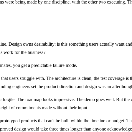
ions were being made by one discipline, with the other two executing. 
ine. Design owns desirability: is this something users actually want an
is work for the business?
inates, you get a predictable failure mode.
 that users struggle with. The architecture is clean, the test coverage
ounding engineers set the product direction and design was an afterthoug
p fragile. The roadmap looks impressive. The demo goes well. But the en
weight of commitments made without their input.
ly prototyped products that can't be built within the timeline or budget. 
approved design would take three times longer than anyone acknowledge