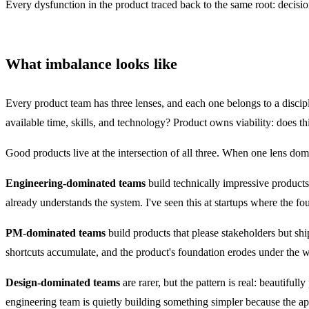
Every dysfunction in the product traced back to the same root: decis
What imbalance looks like
Every product team has three lenses, and each one belongs to a discipl
available time, skills, and technology? Product owns viability: does th
Good products live at the intersection of all three. When one lens dom
Engineering-dominated teams
build technically impressive products
already understands the system. I've seen this at startups where the f
PM-dominated teams
build products that please stakeholders but shi
shortcuts accumulate, and the product's foundation erodes under the 
Design-dominated teams
are rarer, but the pattern is real: beautiful
engineering team is quietly building something simpler because the 