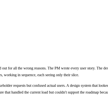
Isn't)
t to Do When Yours Isn't)
od out for all the wrong reasons. The PM wrote every user story. The d
, working in sequence, each seeing only their slice.
stakeholder requests but confused actual users. A design system that loo
re that handled the current load but couldn't support the roadmap becau