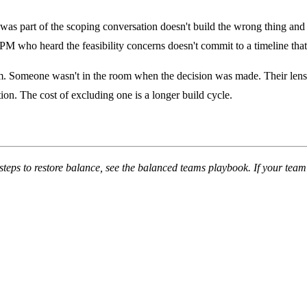
as part of the scoping conversation doesn't build the wrong thing and r
M who heard the feasibility concerns doesn't commit to a timeline that
m. Someone wasn't in the room when the decision was made. Their lens was
tion. The cost of excluding one is a longer build cycle.
steps to restore balance, see the
balanced teams playbook
. If your tea