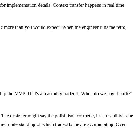
for implementation details. Context transfer happens in real-time
 more than you would expect. When the engineer runs the retro,
 ship the MVP. That's a feasibility tradeoff. When do we pay it back?"
he designer might say the polish isn't cosmetic, it's a usability issue
hared understanding of which tradeoffs they're accumulating. Over