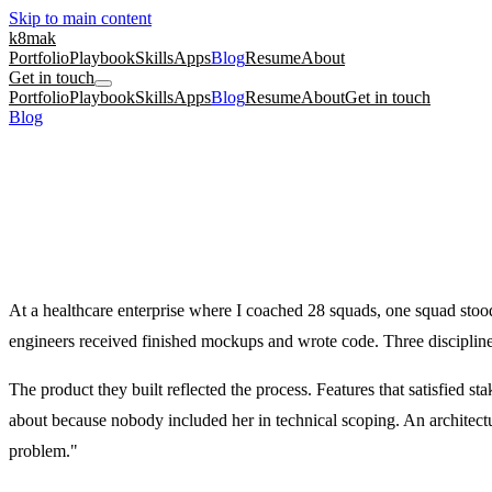
Skip to main content
k8mak
Portfolio
Playbook
Skills
Apps
Blog
Resume
About
Get in touch
Portfolio
Playbook
Skills
Apps
Blog
Resume
About
Get in touch
Blog
/
Why Balanced Teams Ship Faster (And What to Do When Yours 
culture coaching
product management
Why Balanced Teams Ship Faster (And Wha
When one discipline dominates, the product shows it.
September 8, 2023
·
Kate Makrigiannis
At a healthcare enterprise where I coached 28 squads, one squad sto
engineers received finished mockups and wrote code. Three disciplines
The product they built reflected the process. Features that satisfied 
about because nobody included her in technical scoping. An architectu
problem."