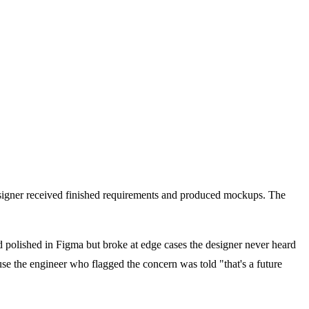
esigner received finished requirements and produced mockups. The
ked polished in Figma but broke at edge cases the designer never heard
se the engineer who flagged the concern was told "that's a future