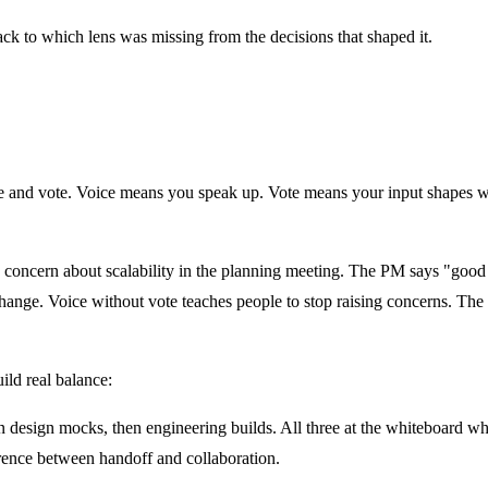
ck to which lens was missing from the decisions that shaped it.
ice and vote. Voice means you speak up. Vote means your input shapes wh
a concern about scalability in the planning meeting. The PM says "good
hange. Voice without vote teaches people to stop raising concerns. T
ild real balance:
 design mocks, then engineering builds. All three at the whiteboard w
erence between handoff and collaboration.