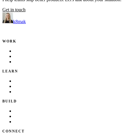
Get in touch
k8mak
Product leader. Building great products, coaching teams, and making d
WORK
Portfolio
Local Services
Testimonials
LEARN
Playbook
Blog
Writing & Talks
BUILD
Skills
Apps
How I Work
CONNECT