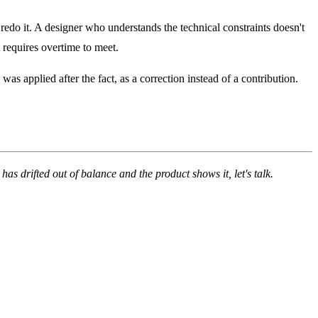
edo it. A designer who understands the technical constraints doesn't
 requires overtime to meet.
 applied after the fact, as a correction instead of a contribution.
m has drifted out of balance and the product shows it,
let's talk
.