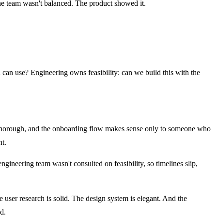
The team wasn't balanced. The product showed it.
d can use? Engineering owns feasibility: can we build this with the
 is thorough, and the onboarding flow makes sense only to someone who
ht.
gineering team wasn't consulted on feasibility, so timelines slip,
The user research is solid. The design system is elegant. And the
d.