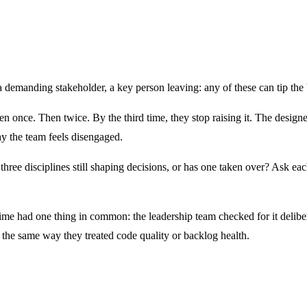
 a demanding stakeholder, a key person leaving: any of these can tip the 
en once. Then twice. By the third time, they stop raising it. The designer
y the team feels disengaged.
ll three disciplines still shaping decisions, or has one taken over? Ask 
time had one thing in common: the leadership team checked for it deliber
n, the same way they treated code quality or backlog health.