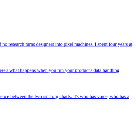
d no research turns designers into pixel machines. I spent four years at
 Here's what happens when you run your product's data handling
erence between the two isn't org charts. It's who has voice, who has a