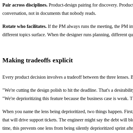
Pair across disciplines.
Product-design pairing for discovery. Produc
conversation, not in documents that nobody reads.
Rotate who facilitates.
If the PM always runs the meeting, the PM imp
different topics surface. When the designer runs planning, different qu
Making tradeoffs explicit
Every product decision involves a tradeoff between the three lenses. 
"We're cutting the design polish to hit the deadline. That's a desirabi
"We're deprioritizing this feature because the business case is weak. T
When you name the lens being deprioritized, two things happen. First, t
that will drive support tickets. The engineer might say the debt will
time, this prevents one lens from being silently deprioritized sprint afte