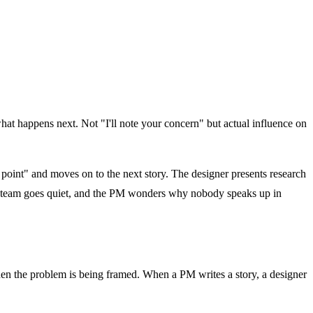
at happens next. Not "I'll note your concern" but actual influence on
 point" and moves on to the next story. The designer presents research
he team goes quiet, and the PM wonders why nobody speaks up in
hen the problem is being framed. When a PM writes a story, a designer