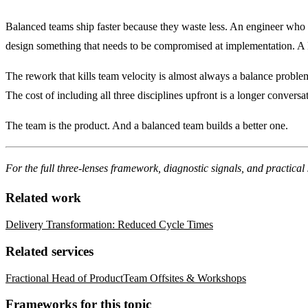
Balanced teams ship faster because they waste less. An engineer who w
design something that needs to be compromised at implementation. A P
The rework that kills team velocity is almost always a balance proble
The cost of including all three disciplines upfront is a longer conversa
The team is the product
. And a balanced team builds a better one.
For the full three-lenses framework, diagnostic signals, and practical 
Related work
Delivery Transformation: Reduced Cycle Times
Related services
Fractional Head of Product
Team Offsites & Workshops
Frameworks for this topic