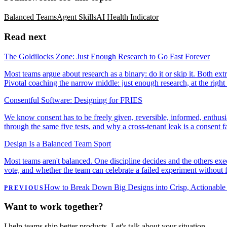
Balanced Teams
Agent Skills
AI Health Indicator
Read next
The Goldilocks Zone: Just Enough Research to Go Fast Forever
Most teams argue about research as a binary: do it or skip it. Both ext
Pivotal coaching the narrow middle: just enough research, at the right
Consentful Software: Designing for FRIES
We know consent has to be freely given, reversible, informed, enthusi
through the same five tests, and why a cross-tenant leak is a consent fa
Design Is a Balanced Team Sport
Most teams aren't balanced. One discipline decides and the others execu
vote, and whether the team can celebrate a failed experiment without f
How to Break Down Big Designs into Crisp, Actionable 
PREVIOUS
Want to work together?
I help teams ship better products. Let's talk about your situation.