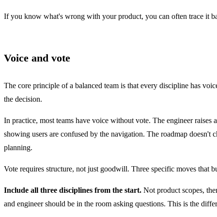
If you know what's wrong with your product, you can often trace it ba
Voice and vote
The core principle of a
balanced team
is that every discipline has vo
the decision.
In practice, most teams have voice without vote. The engineer raises 
showing users are confused by the navigation. The roadmap doesn't c
planning.
Vote requires structure, not just goodwill. Three specific moves that bu
Include all three disciplines from the start.
Not product scopes, then
and engineer should be in the room asking questions. This is the diff