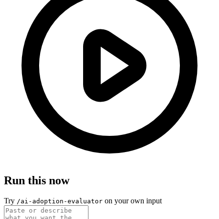
Run this now
Try
on your own input
/ai-adoption-evaluator