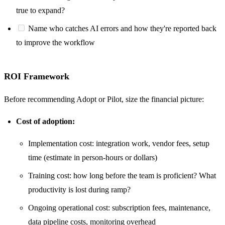
true to expand?
Name who catches AI errors and how they're reported back
to improve the workflow
ROI Framework
Before recommending Adopt or Pilot, size the financial picture:
Cost of adoption:
Implementation cost: integration work, vendor fees, setup
time (estimate in person-hours or dollars)
Training cost: how long before the team is proficient? What
productivity is lost during ramp?
Ongoing operational cost: subscription fees, maintenance,
data pipeline costs, monitoring overhead