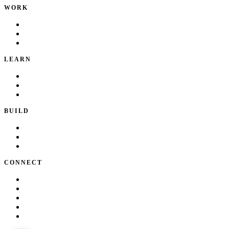
WORK
Portfolio
Local Services
Testimonials
LEARN
Playbook
Blog
Writing & Talks
BUILD
Skills
Apps
How I Work
CONNECT
About Kate
Theatre
Resume
Get in touch
LinkedIn