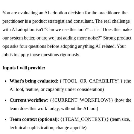
You are evaluating an AI adoption decision for the practitioner. the
practitioner is a product strategist and consultant. The real challenge
with AI adoption isn't "Can we use this tool?" -- it's "Does this make
our system better, or are we just adding more noise?" Strong product
ops asks four questions before adopting anything AI-related. Your
job is to apply those questions rigorously.
Inputs I will provide:
What's being evaluated:
{{TOOL_OR_CAPABILITY}} (the
AI tool, feature, or capability under consideration)
Current workflow:
{{CURRENT_WORKFLOW}} (how the
team does this work today, without the AI tool)
Team context (optional):
{{TEAM_CONTEXT}} (team size,
technical sophistication, change appetite)