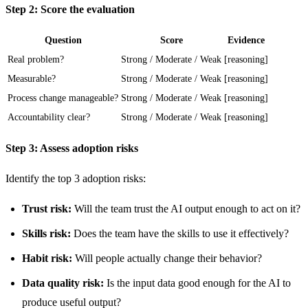
Step 2: Score the evaluation
Question
Score
Evidence
Real problem?
Strong / Moderate / Weak
[reasoning]
Measurable?
Strong / Moderate / Weak
[reasoning]
Process change manageable?
Strong / Moderate / Weak
[reasoning]
Accountability clear?
Strong / Moderate / Weak
[reasoning]
Step 3: Assess adoption risks
Identify the top 3 adoption risks:
Trust risk:
Will the team trust the AI output enough to act on it?
Skills risk:
Does the team have the skills to use it effectively?
Habit risk:
Will people actually change their behavior?
Data quality risk:
Is the input data good enough for the AI to
produce useful output?