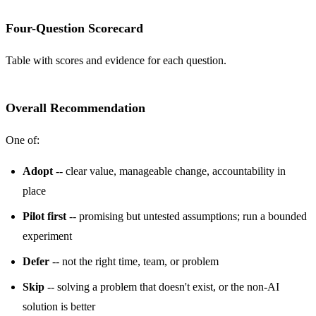
Four-Question Scorecard
Table with scores and evidence for each question.
Overall Recommendation
One of:
Adopt
-- clear value, manageable change, accountability in
place
Pilot first
-- promising but untested assumptions; run a bounded
experiment
Defer
-- not the right time, team, or problem
Skip
-- solving a problem that doesn't exist, or the non-AI
solution is better