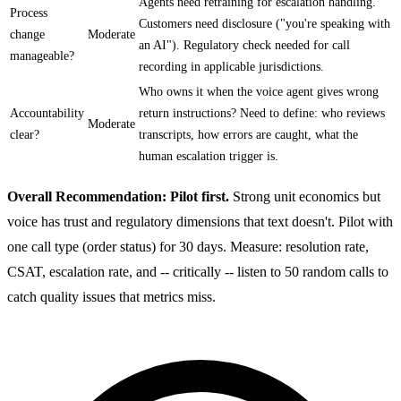
Agents need retraining for escalation handling.
Process
Customers need disclosure ("you're speaking with
change
Moderate
an AI"). Regulatory check needed for call
manageable?
recording in applicable jurisdictions.
Who owns it when the voice agent gives wrong
Accountability
return instructions? Need to define: who reviews
Moderate
clear?
transcripts, how errors are caught, what the
human escalation trigger is.
Overall Recommendation: Pilot first.
Strong unit economics but
voice has trust and regulatory dimensions that text doesn't. Pilot with
one call type (order status) for 30 days. Measure: resolution rate,
CSAT, escalation rate, and -- critically -- listen to 50 random calls to
catch quality issues that metrics miss.