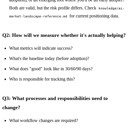
Both are valid, but the risk profile differs. Check
knowledge/ai-
for current positioning data.
market-landscape-reference.md
Q2: How will we measure whether it's actually helping?
What metrics will indicate success?
What's the baseline today (before adoption)?
What does "good" look like in 30/60/90 days?
Who is responsible for tracking this?
Q3: What processes and responsibilities need to
change?
What workflow changes are required?