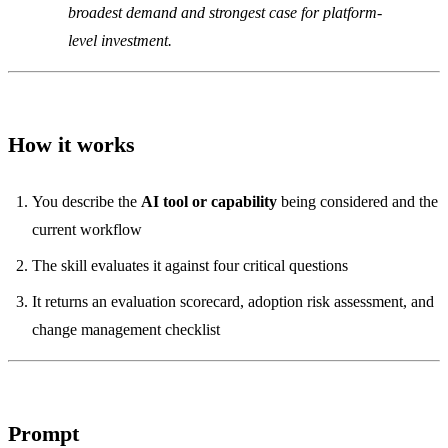
broadest demand and strongest case for platform-
level investment.
How it works
You describe the
AI tool or capability
being considered and the
current workflow
The skill evaluates it against four critical questions
It returns an evaluation scorecard, adoption risk assessment, and
change management checklist
Prompt