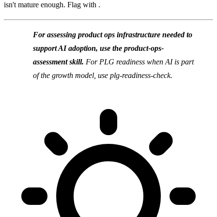
isn't mature enough. Flag with .
For assessing product ops infrastructure needed to
support AI adoption, use the product-ops-
assessment skill.
For PLG readiness when AI is part
of the growth model, use plg-readiness-check.