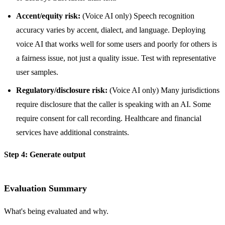
Accent/equity risk:
(Voice AI only) Speech recognition
accuracy varies by accent, dialect, and language. Deploying
voice AI that works well for some users and poorly for others is
a fairness issue, not just a quality issue. Test with representative
user samples.
Regulatory/disclosure risk:
(Voice AI only) Many jurisdictions
require disclosure that the caller is speaking with an AI. Some
require consent for call recording. Healthcare and financial
services have additional constraints.
Step 4: Generate output
Evaluation Summary
What's being evaluated and why.