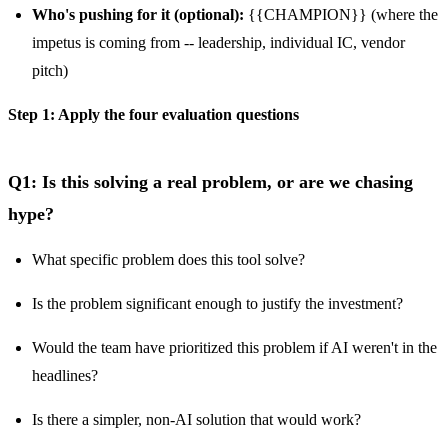
Who's pushing for it (optional):
{{CHAMPION}} (where the
impetus is coming from -- leadership, individual IC, vendor
pitch)
Step 1: Apply the four evaluation questions
Q1: Is this solving a real problem, or are we chasing
hype?
What specific problem does this tool solve?
Is the problem significant enough to justify the investment?
Would the team have prioritized this problem if AI weren't in the
headlines?
Is there a simpler, non-AI solution that would work?