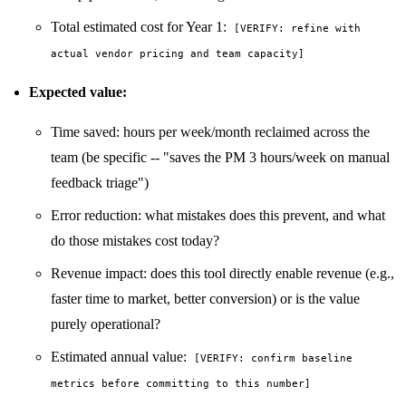
Total estimated cost for Year 1:
[VERIFY: refine with
actual vendor pricing and team capacity]
Expected value:
Time saved: hours per week/month reclaimed across the
team (be specific -- "saves the PM 3 hours/week on manual
feedback triage")
Error reduction: what mistakes does this prevent, and what
do those mistakes cost today?
Revenue impact: does this tool directly enable revenue (e.g.,
faster time to market, better conversion) or is the value
purely operational?
Estimated annual value:
[VERIFY: confirm baseline
metrics before committing to this number]