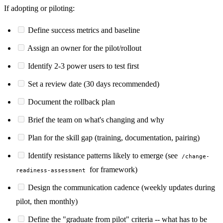
If adopting or piloting:
Define success metrics and baseline
Assign an owner for the pilot/rollout
Identify 2-3 power users to test first
Set a review date (30 days recommended)
Document the rollback plan
Brief the team on what's changing and why
Plan for the skill gap (training, documentation, pairing)
Identify resistance patterns likely to emerge (see
/change-
for framework)
readiness-assessment
Design the communication cadence (weekly updates during
pilot, then monthly)
Define the "graduate from pilot" criteria -- what has to be