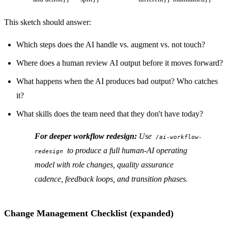
This sketch should answer:
Which steps does the AI handle vs. augment vs. not touch?
Where does a human review AI output before it moves forward?
What happens when the AI produces bad output? Who catches
it?
What skills does the team need that they don't have today?
For deeper workflow redesign:
Use
/ai-workflow-
to produce a full human-AI operating
redesign
model with role changes, quality assurance
cadence, feedback loops, and transition phases.
Change Management Checklist (expanded)