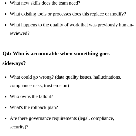
What new skills does the team need?
What existing tools or processes does this replace or modify?
What happens to the quality of work that was previously human-
reviewed?
Q4: Who is accountable when something goes
sideways?
What could go wrong? (data quality issues, hallucinations,
compliance risks, trust erosion)
Who owns the fallout?
What's the rollback plan?
Are there governance requirements (legal, compliance,
security)?