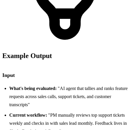
Example Output
Input
What's being evaluated:
"AI agent that tallies and ranks feature
requests across sales calls, support tickets, and customer
transcripts"
Current workflow:
"PM manually reviews top support tickets
weekly and checks in with sales lead monthly. Feedback lives in