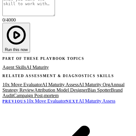
0
/
4000
Run this now
PART OF THESE PLAYBOOK TOPICS
Agent Skills
AI Maturity
RELATED
ASSESSMENT & DIAGNOSTICS
SKILLS
10x Move Evaluator
AI Maturity Assess
AI Maturity Org
Annual
Strategy Review
Attribution Model Designer
Bias Spotter
Brand
Audit
Campaign Post-mortem
10x Move Evaluator
AI Maturity Assess
PREVIOUS
NEXT