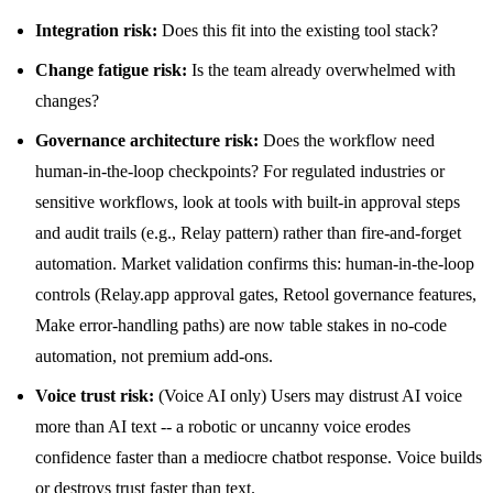
Integration risk:
Does this fit into the existing tool stack?
Change fatigue risk:
Is the team already overwhelmed with
changes?
Governance architecture risk:
Does the workflow need
human-in-the-loop checkpoints? For regulated industries or
sensitive workflows, look at tools with built-in approval steps
and audit trails (e.g., Relay pattern) rather than fire-and-forget
automation. Market validation confirms this: human-in-the-loop
controls (Relay.app approval gates, Retool governance features,
Make error-handling paths) are now table stakes in no-code
automation, not premium add-ons.
Voice trust risk:
(Voice AI only) Users may distrust AI voice
more than AI text -- a robotic or uncanny voice erodes
confidence faster than a mediocre chatbot response. Voice builds
or destroys trust faster than text.