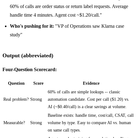
60% of calls are order status or return label requests. Average
handle time 4 minutes. Agent cost ~$1.20/call."
Who's pushing for it:
"VP of Operations saw Klarna case
study"
Output (abbreviated)
Four-Question Scorecard:
Question
Score
Evidence
60% of calls are simple lookups -- classic
Real problem?
Strong
automation candidate. Cost per call ($1.20) vs.
AI (~$0.40/call) is a clear savings at volume.
Baseline exists: handle time, cost/call, CSAT, call
Measurable?
Strong
volume by type. Easy to compare AI vs. human
on same call types.