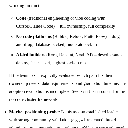
working product:
Code
(traditional engineering or vibe coding with
Cursor/Claude Code) -- full ownership, full complexity
No-code platforms
(Bubble, Retool, FlutterFlow) -- drag-
and-drop, database-backed, moderate lock-in
AI-led builders
(Rork, Repaint, Noah AI) -- describe-and-
deploy, fastest start, highest lock-in risk
If the team hasn't explicitly evaluated which path fits their
ownership needs, data requirements, and graduation timeline, the
adoption evaluation is incomplete. See
for the
/tool-recommend
no-code cluster framework.
Market positioning probe:
Is this tool an established leader
with strong community validation (e.g., #1 reviewed, broad
adoption), or an emerging tool where you'd be an early adopter?