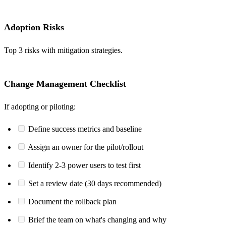
Adoption Risks
Top 3 risks with mitigation strategies.
Change Management Checklist
If adopting or piloting:
Define success metrics and baseline
Assign an owner for the pilot/rollout
Identify 2-3 power users to test first
Set a review date (30 days recommended)
Document the rollback plan
Brief the team on what's changing and why