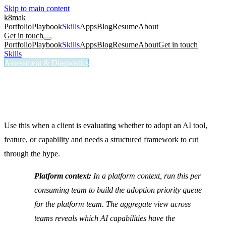
Skip to main content
k8mak
Portfolio
Playbook
Skills
Apps
Blog
Resume
About
Get in touch
Portfolio
Playbook
Skills
Apps
Blog
Resume
About
Get in touch
Skills
/
AI Adoption Evaluator
Assessment & Diagnostics
/ai-adoption-evaluator
AI Adoption Evaluator
Evaluate AI adoption readiness and progress.
Use this when a client is evaluating whether to adopt an AI tool,
feature, or capability and needs a structured framework to cut
through the hype.
Platform context:
In a platform context, run this per
consuming team to build the adoption priority queue
for the platform team. The aggregate view across
teams reveals which AI capabilities have the