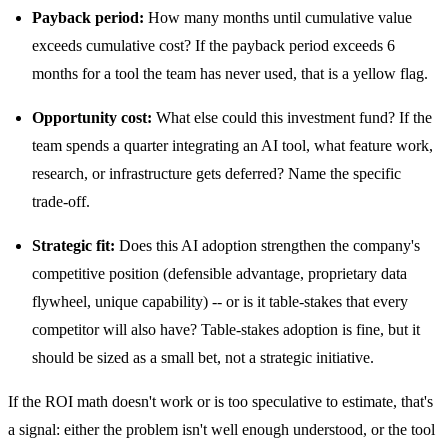
Payback period:
How many months until cumulative value
exceeds cumulative cost? If the payback period exceeds 6
months for a tool the team has never used, that is a yellow flag.
Opportunity cost:
What else could this investment fund? If the
team spends a quarter integrating an AI tool, what feature work,
research, or infrastructure gets deferred? Name the specific
trade-off.
Strategic fit:
Does this AI adoption strengthen the company's
competitive position (defensible advantage, proprietary data
flywheel, unique capability) -- or is it table-stakes that every
competitor will also have? Table-stakes adoption is fine, but it
should be sized as a small bet, not a strategic initiative.
If the ROI math doesn't work or is too speculative to estimate, that's
a signal: either the problem isn't well enough understood, or the tool