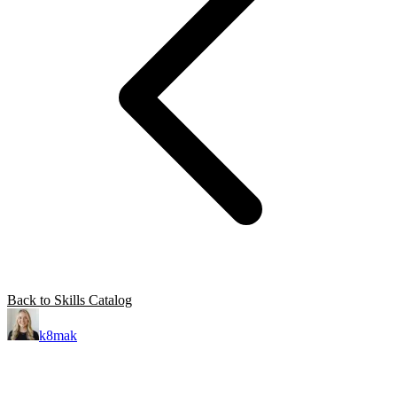
Back to Skills Catalog
k8mak
Product leader. Building great products, coaching teams, and
making delivery predictable.