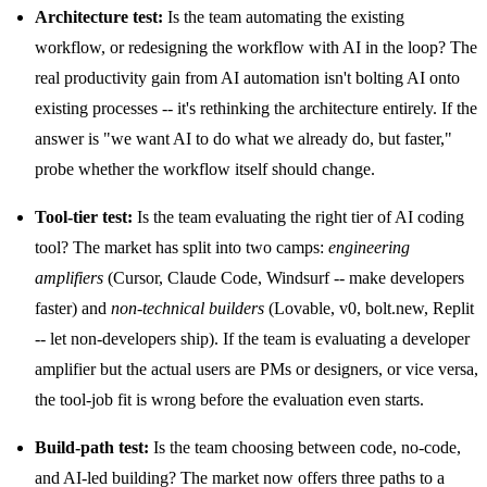
Architecture test:
Is the team automating the existing
workflow, or redesigning the workflow with AI in the loop? The
real productivity gain from AI automation isn't bolting AI onto
existing processes -- it's rethinking the architecture entirely. If the
answer is "we want AI to do what we already do, but faster,"
probe whether the workflow itself should change.
Tool-tier test:
Is the team evaluating the right tier of AI coding
tool? The market has split into two camps:
engineering
amplifiers
(Cursor, Claude Code, Windsurf -- make developers
faster) and
non-technical builders
(Lovable, v0, bolt.new, Replit
-- let non-developers ship). If the team is evaluating a developer
amplifier but the actual users are PMs or designers, or vice versa,
the tool-job fit is wrong before the evaluation even starts.
Build-path test:
Is the team choosing between code, no-code,
and AI-led building? The market now offers three paths to a