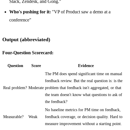
Slack, Zendesk, and Gong."
Who's pushing for it:
"VP of Product saw a demo at a
conference"
Output (abbreviated)
Four-Question Scorecard:
Question
Score
Evidence
The PM does spend significant time on manual
feedback review. But the real question is: is the
Real problem?
Moderate
problem that feedback isn't aggregated, or that
the team doesn't know what questions to ask of
the feedback?
No baseline metrics for PM time on feedback,
Measurable?
Weak
feedback coverage, or decision quality. Hard to
measure improvement without a starting point.