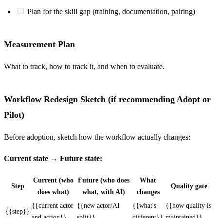
Plan for the skill gap (training, documentation, pairing)
Measurement Plan
What to track, how to track it, and when to evaluate.
Workflow Redesign Sketch (if recommending Adopt or
Pilot)
Before adoption, sketch how the workflow actually changes:
Current state → Future state:
Current (who
Future (who does
What
Step
Quality gate
does what)
what, with AI)
changes
{{current actor
{{new actor/AI
{{what's
{{how quality is
{{step}}
and action}}
split}}
different}}
maintained}}