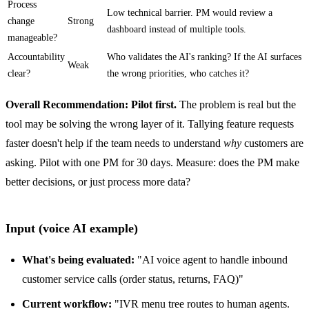
Process
Low technical barrier. PM would review a
change
Strong
dashboard instead of multiple tools.
manageable?
Accountability
Who validates the AI's ranking? If the AI surfaces
Weak
clear?
the wrong priorities, who catches it?
Overall Recommendation: Pilot first.
The problem is real but the
tool may be solving the wrong layer of it. Tallying feature requests
faster doesn't help if the team needs to understand
why
customers are
asking. Pilot with one PM for 30 days. Measure: does the PM make
better decisions, or just process more data?
Input (voice AI example)
What's being evaluated:
"AI voice agent to handle inbound
customer service calls (order status, returns, FAQ)"
Current workflow:
"IVR menu tree routes to human agents.