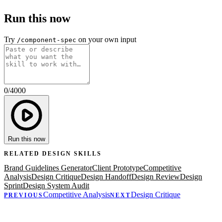
Run this now
Try
on your own input
/component-spec
0
/
4000
Run this now
RELATED
DESIGN
SKILLS
Brand Guidelines Generator
Client Prototype
Competitive
Analysis
Design Critique
Design Handoff
Design Review
Design
Sprint
Design System Audit
Competitive Analysis
Design Critique
PREVIOUS
NEXT