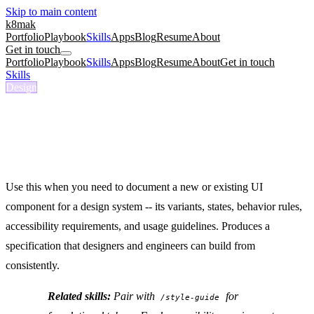
Skip to main content
k8mak
Portfolio
Playbook
Skills
Apps
Blog
Resume
About
Get in touch
Portfolio
Playbook
Skills
Apps
Blog
Resume
About
Get in touch
Skills
/
Component Spec
Design
/component-spec
Component Spec
Spec a design system component with variants, states, and
accessibility.
Use this when you need to document a new or existing UI
component for a design system -- its variants, states, behavior rules,
accessibility requirements, and usage guidelines. Produces a
specification that designers and engineers can build from
consistently.
Related skills:
Pair with
for
/style-guide