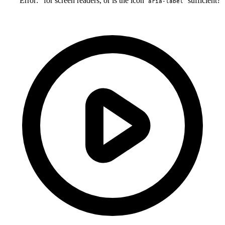
"Error:" for screen readers, or is the icon
sufficient?
aria-label