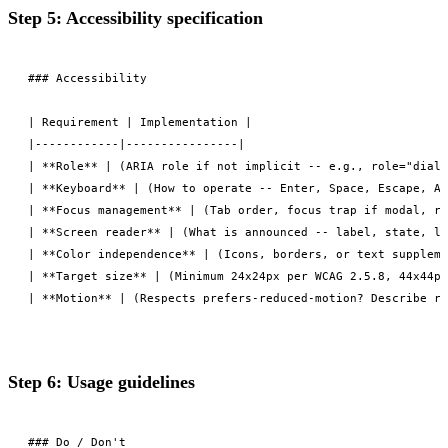
Step 5: Accessibility specification
### Accessibility

| Requirement | Implementation |

|------------|----------------|

| **Role** | (ARIA role if not implicit -- e.g., role="dialo
| **Keyboard** | (How to operate -- Enter, Space, Escape, Ar
| **Focus management** | (Tab order, focus trap if modal, re
| **Screen reader** | (What is announced -- label, state, li
| **Color independence** | (Icons, borders, or text suppleme
| **Target size** | (Minimum 24x24px per WCAG 2.5.8, 44x44px
Step 6: Usage guidelines
### Do / Don't
