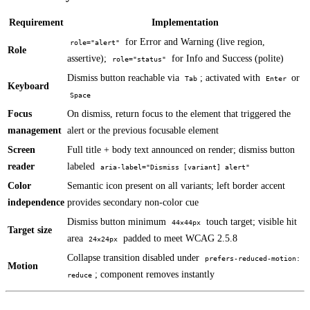
Requirement
Implementation
for Error and Warning (live region,
role="alert"
Role
assertive);
for Info and Success (polite)
role="status"
Dismiss button reachable via
; activated with
or
Tab
Enter
Keyboard
Space
Focus
On dismiss, return focus to the element that triggered the
management
alert or the previous focusable element
Screen
Full title + body text announced on render; dismiss button
reader
labeled
aria-label="Dismiss [variant] alert"
Color
Semantic icon present on all variants; left border accent
independence
provides secondary non-color cue
Dismiss button minimum
touch target; visible hit
44×44px
Target size
area
padded to meet WCAG 2.5.8
24×24px
Collapse transition disabled under
prefers-reduced-motion:
Motion
; component removes instantly
reduce