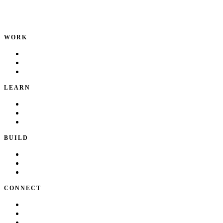
Product leader. Building great products, coaching teams, and
making delivery predictable.
WORK
Portfolio
Local Services
Testimonials
LEARN
Playbook
Blog
Writing & Talks
BUILD
Skills
Apps
How I Work
CONNECT
About Kate
Theatre
Resume