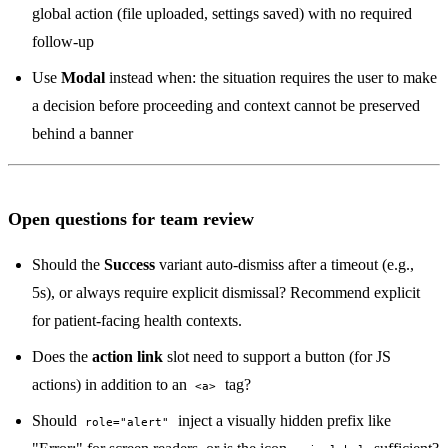
global action (file uploaded, settings saved) with no required
follow-up
Use
Modal
instead when: the situation requires the user to make
a decision before proceeding and context cannot be preserved
behind a banner
Open questions for team review
Should the
Success
variant auto-dismiss after a timeout (e.g.,
5s), or always require explicit dismissal? Recommend explicit
for patient-facing health contexts.
Does the
action link
slot need to support a button (for JS
actions) in addition to an
tag?
<a>
Should
inject a visually hidden prefix like
role="alert"