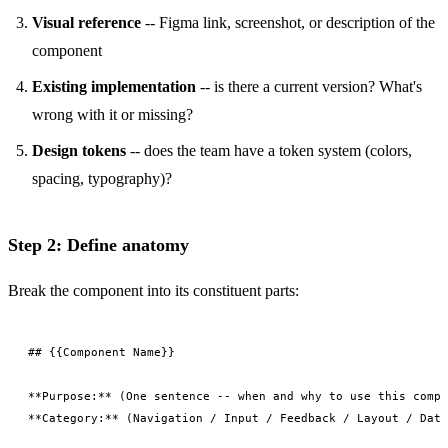
Visual reference
-- Figma link, screenshot, or description of the
component
Existing implementation
-- is there a current version? What's
wrong with it or missing?
Design tokens
-- does the team have a token system (colors,
spacing, typography)?
Step 2: Define anatomy
Break the component into its constituent parts:
## {{Component Name}}

**Purpose:** (One sentence -- when and why to use this compo
**Category:** (Navigation / Input / Feedback / Layout / Data