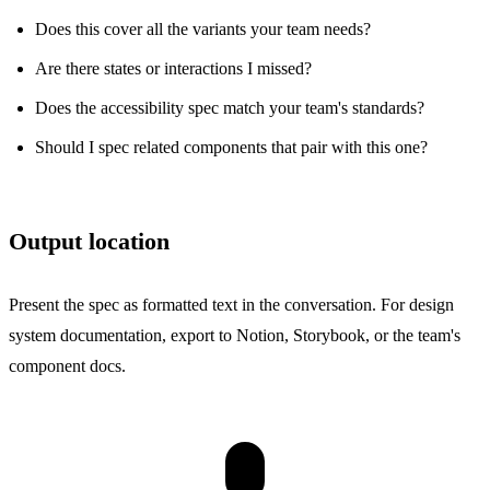
Does this cover all the variants your team needs?
Are there states or interactions I missed?
Does the accessibility spec match your team's standards?
Should I spec related components that pair with this one?
Output location
Present the spec as formatted text in the conversation. For design
system documentation, export to Notion, Storybook, or the team's
component docs.