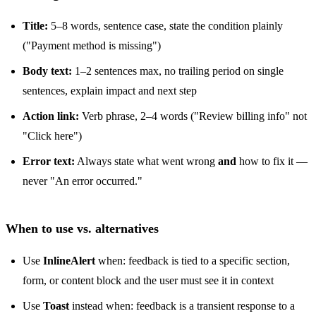
Title:
5–8 words, sentence case, state the condition plainly
("Payment method is missing")
Body text:
1–2 sentences max, no trailing period on single
sentences, explain impact and next step
Action link:
Verb phrase, 2–4 words ("Review billing info" not
"Click here")
Error text:
Always state what went wrong
and
how to fix it —
never "An error occurred."
When to use vs. alternatives
Use
InlineAlert
when: feedback is tied to a specific section,
form, or content block and the user must see it in context
Use
Toast
instead when: feedback is a transient response to a