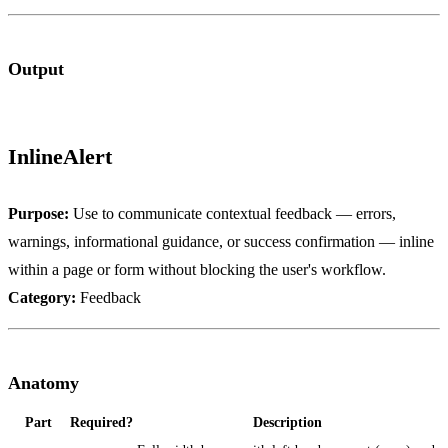
Output
InlineAlert
Purpose:
Use to communicate contextual feedback — errors,
warnings, informational guidance, or success confirmation — inline
within a page or form without blocking the user's workflow.
Category:
Feedback
Anatomy
Part
Required?
Description