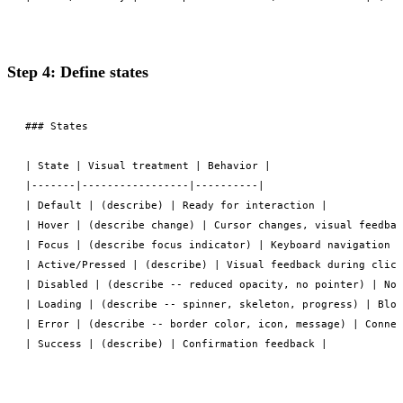
Step 4: Define states
### States

| State | Visual treatment | Behavior |

|-------|-----------------|----------|

| Default | (describe) | Ready for interaction |

| Hover | (describe change) | Cursor changes, visual feedbac
| Focus | (describe focus indicator) | Keyboard navigation i
| Active/Pressed | (describe) | Visual feedback during click
| Disabled | (describe -- reduced opacity, no pointer) | Non
| Loading | (describe -- spinner, skeleton, progress) | Bloc
| Error | (describe -- border color, icon, message) | Connec