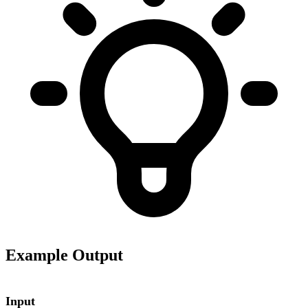
Example Output
Input