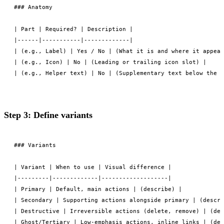
### Anatomy

| Part | Required? | Description |

|------|-----------|-------------|

| (e.g., Label) | Yes / No | (What it is and where it appear
| (e.g., Icon) | No | (Leading or trailing icon slot) |

Step 3: Define variants
### Variants

| Variant | When to use | Visual difference |

|---------|-------------|-------------------|

| Primary | Default, main actions | (describe) |

| Secondary | Supporting actions alongside primary | (descri
| Destructive | Irreversible actions (delete, remove) | (des