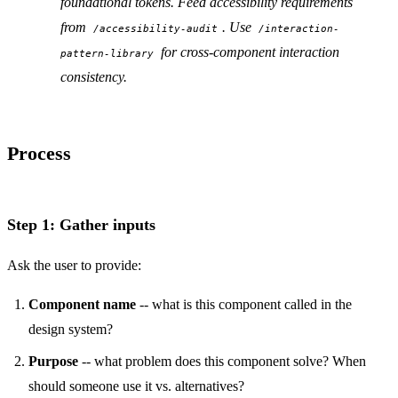
foundational tokens. Feed accessibility requirements
from
. Use
/accessibility-audit
/interaction-
for cross-component interaction
pattern-library
consistency.
Process
Step 1: Gather inputs
Ask the user to provide:
Component name
-- what is this component called in the
design system?
Purpose
-- what problem does this component solve? When
should someone use it vs. alternatives?