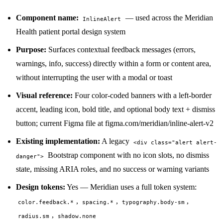
Component name:
— used across the Meridian
InlineAlert
Health patient portal design system
Purpose:
Surfaces contextual feedback messages (errors,
warnings, info, success) directly within a form or content area,
without interrupting the user with a modal or toast
Visual reference:
Four color-coded banners with a left-border
accent, leading icon, bold title, and optional body text + dismiss
button; current Figma file at figma.com/meridian/inline-alert-v2
Existing implementation:
A legacy
<div class="alert alert-
Bootstrap component with no icon slots, no dismiss
danger">
state, missing ARIA roles, and no success or warning variants
Design tokens:
Yes — Meridian uses a full token system:
,
,
,
color.feedback.*
spacing.*
typography.body-sm
,
radius.sm
shadow.none