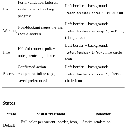
Form validation failures,
Left border + background:
Error
system errors blocking
; error icon
color.feedback.error.*
progress
Left border + background:
Non-blocking issues the user
Warning
; warning
color.feedback.warning.*
should address
triangle icon
Left border + background:
Helpful context, policy
Info
; info circle
color.feedback.info.*
notes, neutral guidance
icon
Confirmed action
Left border + background:
Success
completion inline (e.g.,
; check-
color.feedback.success.*
saved preferences)
circle icon
States
State
Visual treatment
Behavior
Full color per variant; border, icon,
Static; renders on
Default