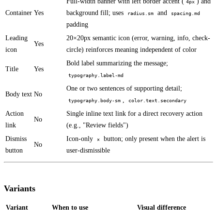
Full-width banner with left border accent (
) and
4px
Container
Yes
background fill; uses
and
radius.sm
spacing.md
padding
Leading
20×20px semantic icon (error, warning, info, check-
Yes
icon
circle) reinforces meaning independent of color
Bold label summarizing the message;
Title
Yes
typography.label-md
One or two sentences of supporting detail;
Body text
No
,
typography.body-sm
color.text.secondary
Action
Single inline text link for a direct recovery action
No
link
(e.g., "Review fields")
Dismiss
Icon-only
button; only present when the alert is
×
No
button
user-dismissible
Variants
Variant
When to use
Visual difference