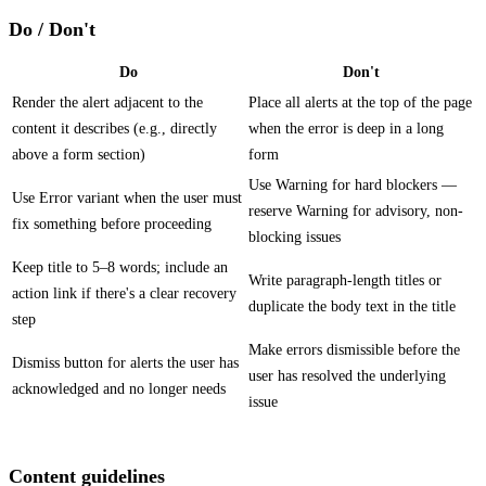
Do / Don't
Do
Don't
Render the alert adjacent to the
Place all alerts at the top of the page
content it describes (e.g., directly
when the error is deep in a long
above a form section)
form
Use Warning for hard blockers —
Use Error variant when the user must
reserve Warning for advisory, non-
fix something before proceeding
blocking issues
Keep title to 5–8 words; include an
Write paragraph-length titles or
action link if there's a clear recovery
duplicate the body text in the title
step
Make errors dismissible before the
Dismiss button for alerts the user has
user has resolved the underlying
acknowledged and no longer needs
issue
Content guidelines