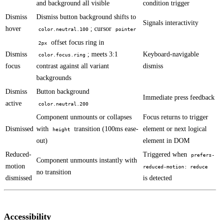
and background all visible
condition trigger
Dismiss
Dismiss button background shifts to
Signals interactivity
hover
; cursor
color.neutral.100
pointer
offset focus ring in
2px
Dismiss
; meets 3:1
Keyboard-navigable
color.focus.ring
focus
contrast against all variant
dismiss
backgrounds
Dismiss
Button background
Immediate press feedback
active
color.neutral.200
Component unmounts or collapses
Focus returns to trigger
Dismissed
with
transition (100ms ease-
element or next logical
height
out)
element in DOM
Reduced-
Triggered when
prefers-
Component unmounts instantly with
motion
reduced-motion: reduce
no transition
dismissed
is detected
Accessibility