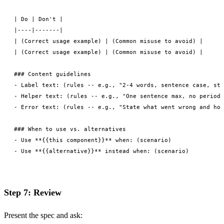
| Do | Don't |

|----|-------|

| (Correct usage example) | (Common misuse to avoid) |

| (Correct usage example) | (Common misuse to avoid) |

### Content guidelines

- Label text: (rules -- e.g., "2-4 words, sentence case, sta
- Helper text: (rules -- e.g., "One sentence max, no period"
- Error text: (rules -- e.g., "State what went wrong and how
### When to use vs. alternatives

- Use **{{this component}}** when: (scenario)

Step 7: Review
Present the spec and ask: