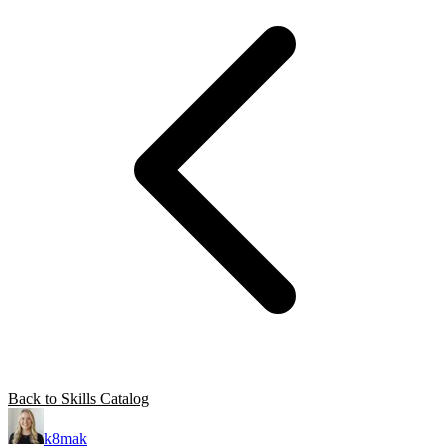
Back to Skills Catalog
k8mak