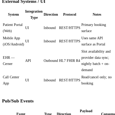
External Systems / UI
Integration
System
Direction
Protocol
Notes
Type
Patient Portal
Primary booking
UI
Inbound
REST/HTTPS
(Web)
surface
Mobile App
Uses same API
UI
Inbound
REST/HTTPS
(iOS/Android)
surface as Portal
Slot availability and
EHR —
provider data sync;
API
Outbound
HL7 FHIR R4
Cerner
nightly batch + on-
demand
Call Center
Read/cancel only; no
UI
Inbound
REST/HTTPS
App
booking
Pub/Sub Events
Payload
Event
Type
Direction
Consume