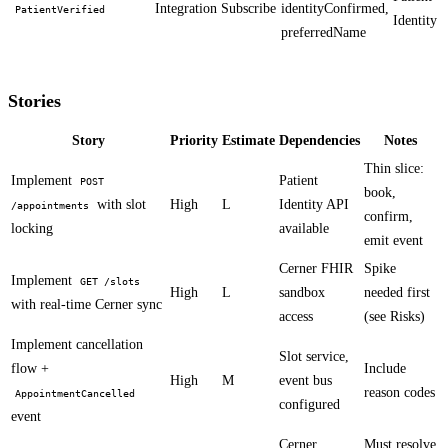
Integration
Subscribe
identityConfirmed,
PatientVerified
Identity
preferredName
Stories
Story
Priority
Estimate
Dependencies
Notes
Thin slice:
Implement
Patient
POST
book,
with slot
High
L
Identity API
/appointments
confirm,
locking
available
emit event
Cerner FHIR
Spike
Implement
GET /slots
High
L
sandbox
needed first
with real-time Cerner sync
access
(see Risks)
Implement cancellation
Slot service,
flow +
Include
High
M
event bus
reason codes
AppointmentCancelled
configured
event
Cerner
Must resolve