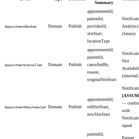
Summary
appointmentId,
patientId,
Notificati
Domain
Publish
providerId,
Analytics
AppointmentBooked
slotStart,
(future)
locationType
appointmentId,
Notificati
patientId,
Slot
Domain
Publish
cancelledBy,
AppointmentCancelled
Availabili
reason,
(internal)
originalSlotStart
Notificat
[ASSUM
appointmentId,
— confi
Domain
Publish
oldSlotStart,
AppointmentRescheduled
with
newSlotStart
Notificat
squad
patientId,
Patient