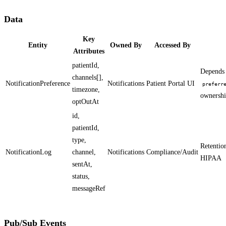
Data
Key
Entity
Owned By
Accessed By
Attributes
patientId,
Depends
channels[],
NotificationPreference
Notifications
Patient Portal UI
preferr
timezone,
ownershi
optOutAt
id,
patientId,
type,
Retention
NotificationLog
channel,
Notifications
Compliance/Audit
HIPAA
sentAt,
status,
messageRef
Pub/Sub Events