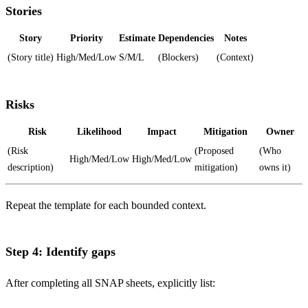
Stories
Story
Priority
Estimate
Dependencies
Notes
(Story title)
High/Med/Low
S/M/L
(Blockers)
(Context)
Risks
Risk
Likelihood
Impact
Mitigation
Owner
(Risk
(Proposed
(Who
High/Med/Low
High/Med/Low
description)
mitigation)
owns it)
Repeat the template for each bounded context.
Step 4: Identify gaps
After completing all SNAP sheets, explicitly list: