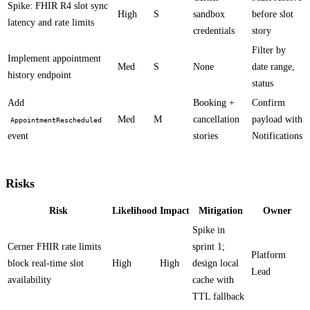
Spike: FHIR R4 slot sync
High
S
sandbox
before slot
latency and rate limits
credentials
story
Filter by
Implement appointment
Med
S
None
date range,
history endpoint
status
Add
Booking +
Confirm
Med
M
cancellation
payload with
AppointmentRescheduled
event
stories
Notifications
Risks
Risk
Likelihood
Impact
Mitigation
Owner
Spike in
Cerner FHIR rate limits
sprint 1;
Platform
block real-time slot
High
High
design local
Lead
availability
cache with
TTL fallback