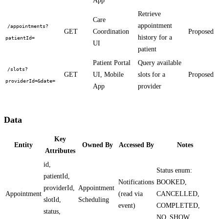
App
Retrieve
Care
appointment
/appointments?
GET
Coordination
Proposed
history for a
patientId=
UI
patient
Patient Portal
Query available
/slots?
GET
UI, Mobile
slots for a
Proposed
providerId=&date=
App
provider
Data
Key
Entity
Owned By
Accessed By
Notes
Attributes
id,
Status enum:
patientId,
Notifications
BOOKED,
providerId,
Appointment
Appointment
(read via
CANCELLED,
slotId,
Scheduling
event)
COMPLETED,
status,
NO_SHOW