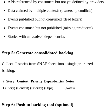
APIs referenced by consumers but not yet defined by providers
Data claimed by multiple contexts (ownership conflicts)
Events published but not consumed (dead letters)
Events consumed but not published (missing producers)
Stories with unresolved dependencies
Step 5: Generate consolidated backlog
Collect all stories from SNAP sheets into a single prioritized
backlog:
#
Story
Context
Priority
Dependencies
Notes
1
(Story)
(Context)
(Priority)
(Deps)
(Notes)
Step 6: Push to backlog tool (optional)