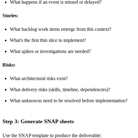
What happens if an event is missed or delayed?
Stories:
What backlog work items emerge from this context?
What's the first thin slice to implement?
What spikes or investigations are needed?
Risks:
What architectural risks exist?
What delivery risks (skills, timeline, dependencies)?
What unknowns need to be resolved before implementation?
Step 3: Generate SNAP sheets
Use the
SNAP template
to produce the deliverable: