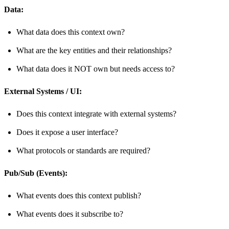
Data:
What data does this context own?
What are the key entities and their relationships?
What data does it NOT own but needs access to?
External Systems / UI:
Does this context integrate with external systems?
Does it expose a user interface?
What protocols or standards are required?
Pub/Sub (Events):
What events does this context publish?
What events does it subscribe to?