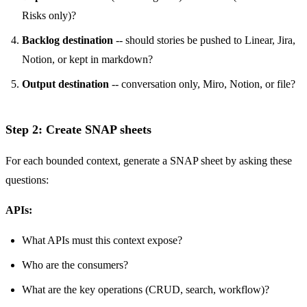
Risks only)?
Backlog destination
-- should stories be pushed to Linear, Jira,
Notion, or kept in markdown?
Output destination
-- conversation only, Miro, Notion, or file?
Step 2: Create SNAP sheets
For each bounded context, generate a SNAP sheet by asking these
questions:
APIs:
What APIs must this context expose?
Who are the consumers?
What are the key operations (CRUD, search, workflow)?