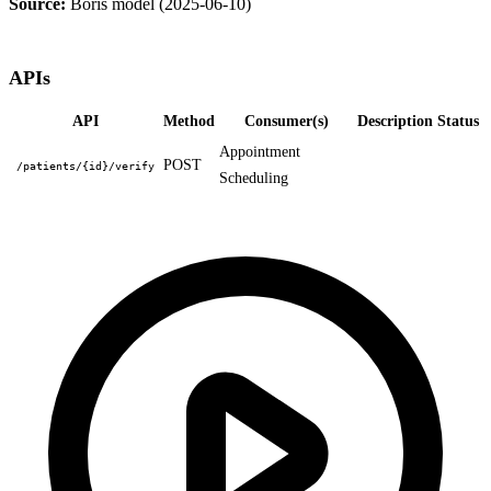
Source:
Boris model (2025-06-10)
APIs
API
Method
Consumer(s)
Description
Status
Appointment
POST
/patients/{id}/verify
Scheduling