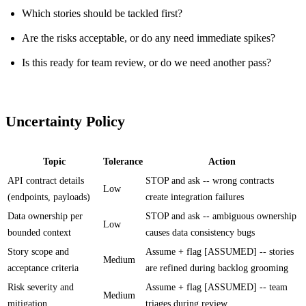
Which stories should be tackled first?
Are the risks acceptable, or do any need immediate spikes?
Is this ready for team review, or do we need another pass?
Uncertainty Policy
Topic
Tolerance
Action
API contract details
STOP and ask -- wrong contracts
Low
(endpoints, payloads)
create integration failures
Data ownership per
STOP and ask -- ambiguous ownership
Low
bounded context
causes data consistency bugs
Story scope and
Assume + flag [ASSUMED] -- stories
Medium
acceptance criteria
are refined during backlog grooming
Risk severity and
Assume + flag [ASSUMED] -- team
Medium
mitigation
triages during review