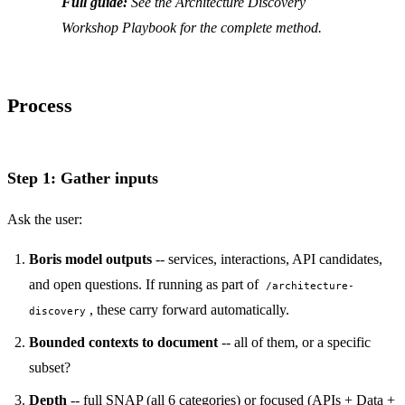
Full guide:
See the Architecture Discovery
Workshop Playbook for the complete method.
Process
Step 1: Gather inputs
Ask the user:
Boris model outputs
-- services, interactions, API candidates,
and open questions. If running as part of
/architecture-
, these carry forward automatically.
discovery
Bounded contexts to document
-- all of them, or a specific
subset?
Depth
-- full SNAP (all 6 categories) or focused (APIs + Data +