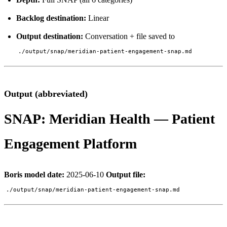
Backlog destination:
Linear
Output destination:
Conversation + file saved to
./output/snap/meridian-patient-engagement-snap.md
Output (abbreviated)
SNAP: Meridian Health — Patient
Engagement Platform
Boris model date:
2025-06-10
Output file:
./output/snap/meridian-patient-engagement-snap.md