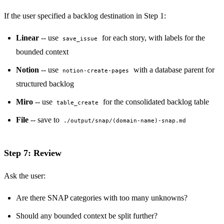
If the user specified a backlog destination in Step 1:
Linear
-- use
for each story, with labels for the
save_issue
bounded context
Notion
-- use
with a database parent for
notion-create-pages
structured backlog
Miro
-- use
for the consolidated backlog table
table_create
File
-- save to
./output/snap/(domain-name)-snap.md
Step 7: Review
Ask the user:
Are there SNAP categories with too many unknowns?
Should any bounded context be split further?