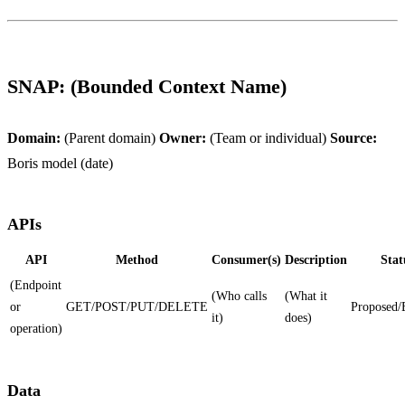
SNAP: (Bounded Context Name)
Domain:
(Parent domain)
Owner:
(Team or individual)
Source:
Boris model (date)
APIs
API
Method
Consumer(s)
Description
Stat
(Endpoint
(Who calls
(What it
or
GET/POST/PUT/DELETE
Proposed/
it)
does)
operation)
Data