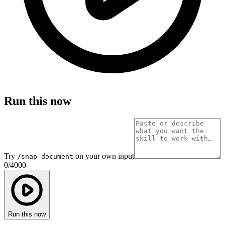
Run this now
Try
on your own input
/snap-document
0
/
4000
Run this now