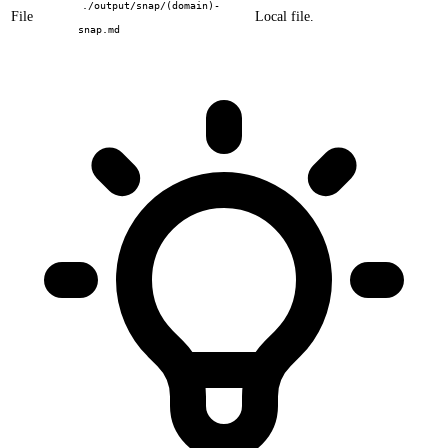
./output/snap/(domain)-
File
Local file.
snap.md