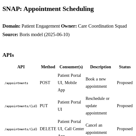
SNAP: Appointment Scheduling
Domain:
Patient Engagement
Owner:
Care Coordination Squad
Source:
Boris model (2025-06-10)
APIs
API
Method
Consumer(s)
Description
Status
Patient Portal
Book a new
POST
UI, Mobile
Proposed
/appointments
appointment
App
Reschedule or
Patient Portal
PUT
update
Proposed
/appointments/{id}
UI
appointment
Patient Portal
Cancel an
DELETE
UI, Call Center
Proposed
/appointments/{id}
appointment