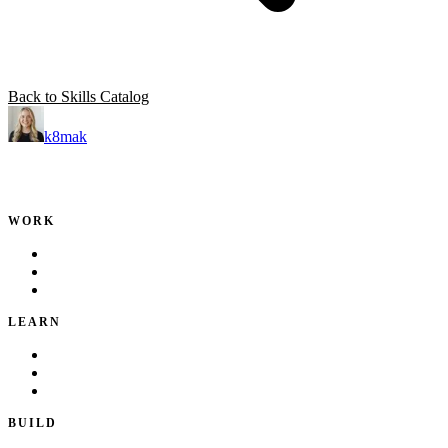
Back to Skills Catalog
k8mak
Product leader. Building great products, coaching teams, and
making delivery predictable.
WORK
Portfolio
Local Services
Testimonials
LEARN
Playbook
Blog
Writing & Talks
BUILD