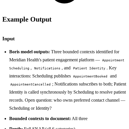
Example Output
Input
Boris model outputs:
Three bounded contexts identified for
Meridian Health's patient engagement platform —
Appointment
,
, and
. Key
Scheduling
Notifications
Patient Identity
interactions: Scheduling publishes
and
AppointmentBooked
; Notifications subscribes to both; Patient
AppointmentCancelled
Identity is called synchronously by Scheduling to resolve patient
records. Open question: who owns preferred contact channel —
Scheduling or Identity?
Bounded contexts to document:
All three
Depth:
Full SNAP (all 6 categories)