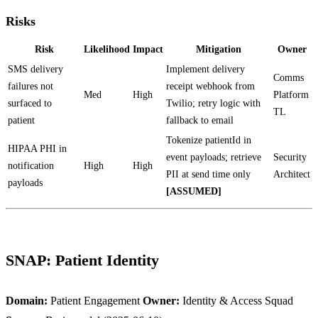
Risks
Risk
Likelihood
Impact
Mitigation
Owner
SMS delivery
Implement delivery
Comms
failures not
receipt webhook from
Med
High
Platform
surfaced to
Twilio; retry logic with
TL
patient
fallback to email
Tokenize patientId in
HIPAA PHI in
event payloads; retrieve
Security
notification
High
High
PII at send time only
Architect
payloads
[ASSUMED]
SNAP: Patient Identity
Domain:
Patient Engagement
Owner:
Identity & Access Squad