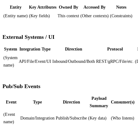
Entity
Key Attributes
Owned By
Accessed By
Notes
(Entity name)
(Key fields)
This context
(Other contexts)
(Constraints)
External Systems / UI
System
Integration Type
Direction
Protocol
(System
API/File/Event/UI
Inbound/Outbound/Both
REST/gRPC/File/etc.
(
name)
Pub/Sub Events
Payload
Event
Type
Direction
Consumer(s)
Summary
(Event
Domain/Integration
Publish/Subscribe
(Key data)
(Who listens)
name)