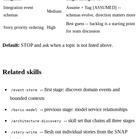
Integration event
Assume + flag [ASSUMED] --
Medium
schemas
schemas evolve, direction matters more
Best guess -- backlog is a starting point
Story priority ordering
High
for team discussion
Default:
STOP and ask when a topic is not listed above.
Related skills
-- first stage: discover domain events and
/event-storm
bounded contexts
-- previous stage: model service relationships
/boris-model
-- skill set that chains all three stages
/architecture-discovery
-- flesh out individual stories from the SNAP
/story-write