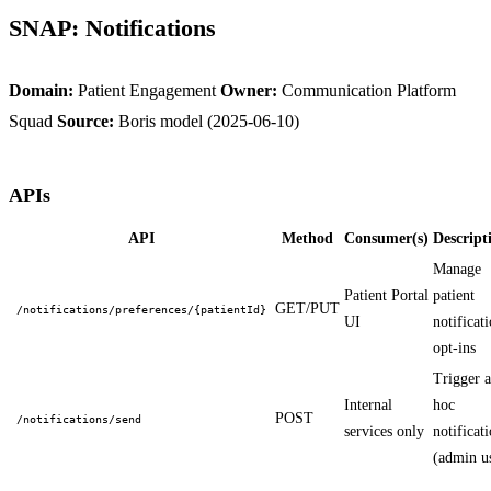
SNAP: Notifications
Domain:
Patient Engagement
Owner:
Communication Platform
Squad
Source:
Boris model (2025-06-10)
APIs
API
Method
Consumer(s)
Descript
Manage
Patient Portal
patient
GET/PUT
/notifications/preferences/{patientId}
UI
notificat
opt-ins
Trigger 
Internal
hoc
POST
/notifications/send
services only
notificat
(admin u