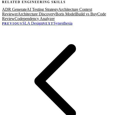
RELATED
ENGINEERING
SKILLS
ADR Generate
AI Testing Strategy
Architecture Context
Reviewer
Architecture Discovery
Boris Model
Build vs Buy
Code
Review
Codependency Analyzer
SLA Design
Synesthesia
PREVIOUS
NEXT