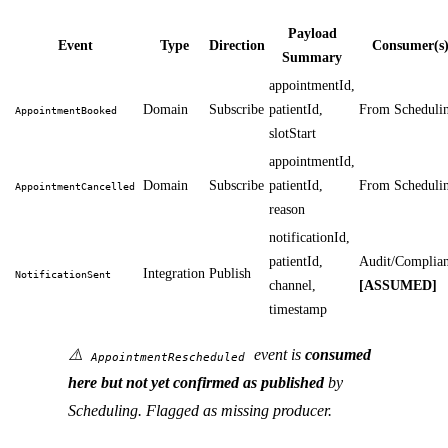
Payload
Event
Type
Direction
Consumer(s
Summary
appointmentId,
Domain
Subscribe
patientId,
From Scheduli
AppointmentBooked
slotStart
appointmentId,
Domain
Subscribe
patientId,
From Scheduli
AppointmentCancelled
reason
notificationId,
patientId,
Audit/Complia
Integration
Publish
NotificationSent
channel,
[ASSUMED]
timestamp
⚠️
event is
consumed
AppointmentRescheduled
here but not yet confirmed as published
by
Scheduling. Flagged as missing producer.