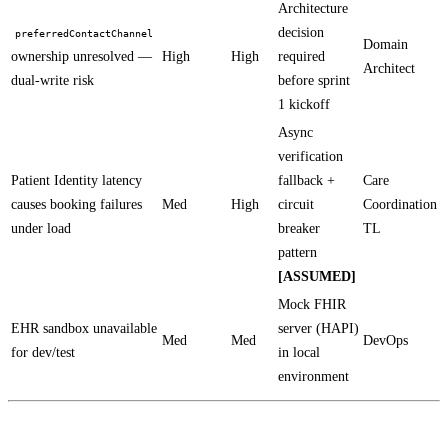
Architecture
decision
preferredContactChannel
Domain
ownership unresolved —
High
High
required
Architect
dual-write risk
before sprint
1 kickoff
Async
verification
Patient Identity latency
fallback +
Care
causes booking failures
Med
High
circuit
Coordination
under load
breaker
TL
pattern
[ASSUMED]
Mock FHIR
EHR sandbox unavailable
server (HAPI)
Med
Med
DevOps
for dev/test
in local
environment