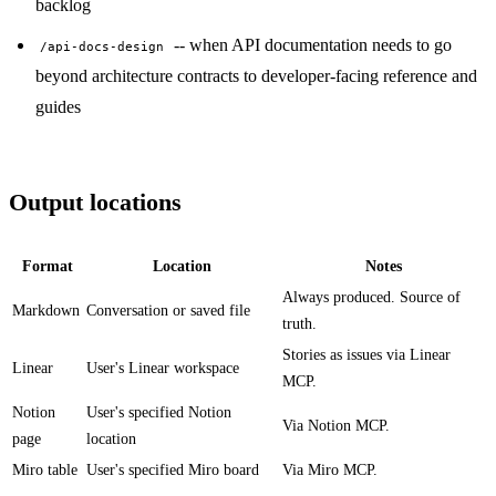
backlog
-- when API documentation needs to go
/api-docs-design
beyond architecture contracts to developer-facing reference and
guides
Output locations
Format
Location
Notes
Always produced. Source of
Markdown
Conversation or saved file
truth.
Stories as issues via Linear
Linear
User's Linear workspace
MCP.
Notion
User's specified Notion
Via Notion MCP.
page
location
Miro table
User's specified Miro board
Via Miro MCP.