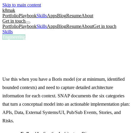
Skip to main content
k8mak
Portfolio
Playbook
Skills
Apps
Blog
Resume
About
Get in touch
Portfolio
Playbook
Skills
Apps
Blog
Resume
About
Get in touch
Skills
/
SNAP Document
Engineering
/snap-document
SNAP Document
Document APIs, data, integrations, events, stories, and risks per
bounded context.
Use this when you have a Boris model (or at minimum, identified
bounded contexts) and need to capture detailed architecture
information for each context. SNAP documents the six categories
that turn a conceptual model into an actionable implementation plan:
APIs, Data, External Systems/UI, Pub/Sub Events, Stories, and
Risks.