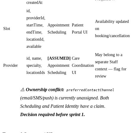
createdAt
id,
providerId,
Availability updated
startTime,
Appointment
Patient
Slot
on
endTime,
Scheduling
Portal UI
booking/cancellation
locationId,
available
May belong to a
id, name,
[ASSUMED]
Care
separate Staff
Provider
specialty,
Appointment
Coordination
context — flag for
locationIds
Scheduling
UI
review
⚠️
Ownership conflict:
preferredContactChannel
(email/SMS/push) is currently unassigned. Both
Scheduling and Patient Identity have a claim.
Decision required before sprint 1.