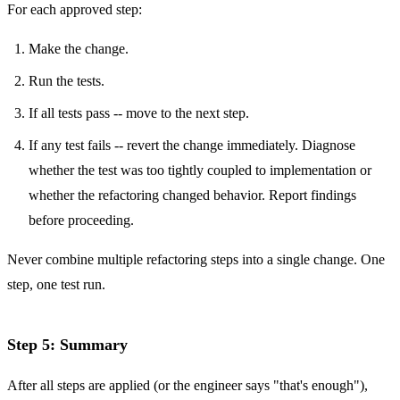
For each approved step:
Make the change.
Run the tests.
If all tests pass -- move to the next step.
If any test fails -- revert the change immediately. Diagnose
whether the test was too tightly coupled to implementation or
whether the refactoring changed behavior. Report findings
before proceeding.
Never combine multiple refactoring steps into a single change. One
step, one test run.
Step 5: Summary
After all steps are applied (or the engineer says "that's enough"),