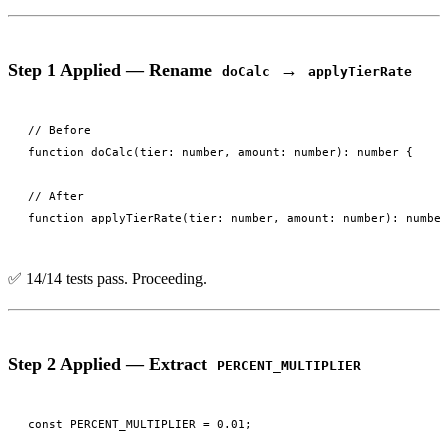
Step 1 Applied — Rename
→
doCalc
applyTierRate
// Before

function doCalc(tier: number, amount: number): number {

// After

✅ 14/14 tests pass. Proceeding.
Step 2 Applied — Extract
PERCENT_MULTIPLIER