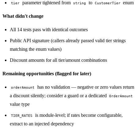
parameter tightened from
to
enum
tier
string
CustomerTier
What didn't change
All 14 tests pass with identical outcomes
Public API signature (callers already passed valid tier strings
matching the enum values)
Discount amounts for all tier/amount combinations
Remaining opportunities (flagged for later)
has no validation — negative or zero values return
orderAmount
a discount silently; consider a guard or a dedicated
OrderAmount
value type
is module-level; if rates become configurable,
TIER_RATES
extract to an injected dependency