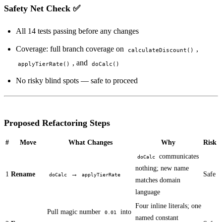
Safety Net Check ✅
All 14 tests passing before any changes
Coverage: full branch coverage on
,
calculateDiscount()
, and
applyTierRate()
doCalc()
No risky blind spots — safe to proceed
Proposed Refactoring Steps
#
Move
What Changes
Why
Risk
communicates
doCalc
nothing; new name
1
Rename
→
Safe
doCalc
applyTierRate
matches domain
language
Four inline literals; one
Pull magic number
into
0.01
named constant