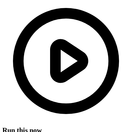
Run this now