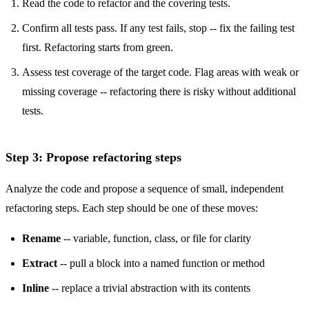
Read the code to refactor and the covering tests.
Confirm all tests pass. If any test fails, stop -- fix the failing test
first. Refactoring starts from green.
Assess test coverage of the target code. Flag areas with weak or
missing coverage -- refactoring there is risky without additional
tests.
Step 3: Propose refactoring steps
Analyze the code and propose a sequence of small, independent
refactoring steps. Each step should be one of these moves:
Rename
-- variable, function, class, or file for clarity
Extract
-- pull a block into a named function or method
Inline
-- replace a trivial abstraction with its contents