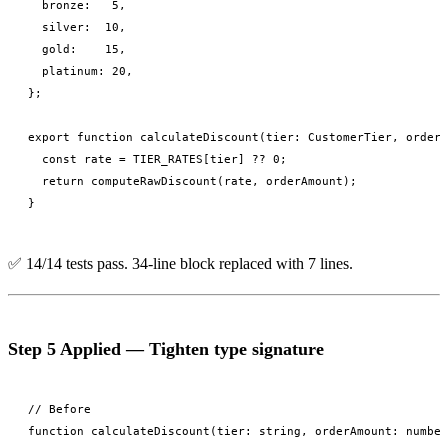
  bronze:   5,

  silver:  10,

  gold:    15,

  platinum: 20,

};

export function calculateDiscount(tier: CustomerTier, orderA
  const rate = TIER_RATES[tier] ?? 0;

  return computeRawDiscount(rate, orderAmount);

✅ 14/14 tests pass. 34-line block replaced with 7 lines.
Step 5 Applied — Tighten type signature
// Before

function calculateDiscount(tier: string, orderAmount: number