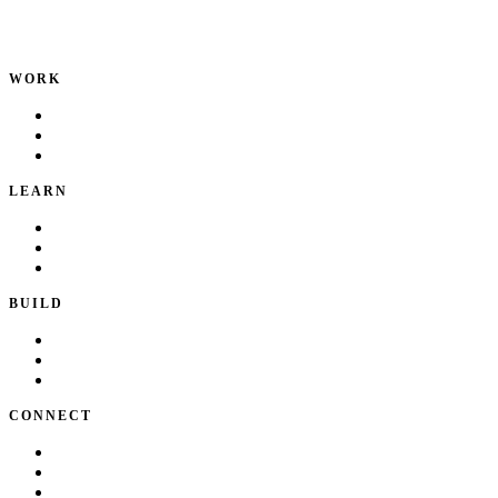
Product leader. Building great products, coaching teams, and
making delivery predictable.
WORK
Portfolio
Local Services
Testimonials
LEARN
Playbook
Blog
Writing & Talks
BUILD
Skills
Apps
How I Work
CONNECT
About Kate
Theatre
Resume