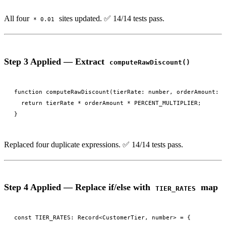
All four
sites updated. ✅ 14/14 tests pass.
* 0.01
Step 3 Applied — Extract
computeRawDiscount()
function computeRawDiscount(tierRate: number, orderAmount: n
  return tierRate * orderAmount * PERCENT_MULTIPLIER;

Replaced four duplicate expressions. ✅ 14/14 tests pass.
Step 4 Applied — Replace if/else with
map
TIER_RATES
const TIER_RATES: Record<CustomerTier, number> = {
