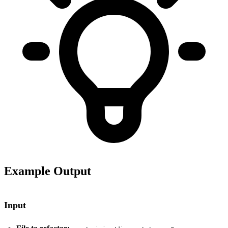
Example Output
Input