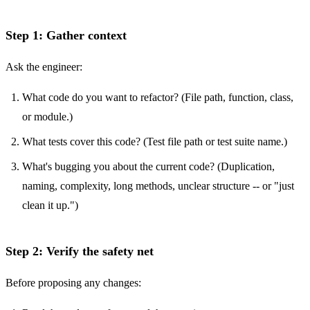
Step 1: Gather context
Ask the engineer:
What code do you want to refactor? (File path, function, class,
or module.)
What tests cover this code? (Test file path or test suite name.)
What's bugging you about the current code? (Duplication,
naming, complexity, long methods, unclear structure -- or "just
clean it up.")
Step 2: Verify the safety net
Before proposing any changes: