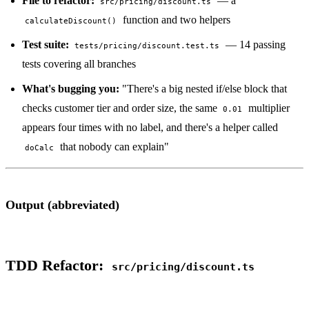
File to refactor:
— a
src/pricing/discount.ts
function and two helpers
calculateDiscount()
Test suite:
— 14 passing
tests/pricing/discount.test.ts
tests covering all branches
What's bugging you:
"There's a big nested if/else block that
checks customer tier and order size, the same
multiplier
0.01
appears four times with no label, and there's a helper called
that nobody can explain"
doCalc
Output (abbreviated)
TDD Refactor:
src/pricing/discount.ts