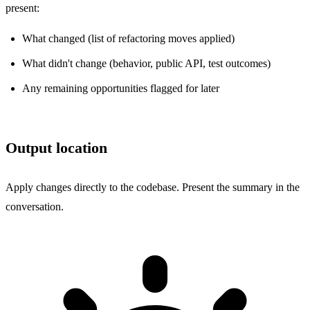
present:
What changed (list of refactoring moves applied)
What didn't change (behavior, public API, test outcomes)
Any remaining opportunities flagged for later
Output location
Apply changes directly to the codebase. Present the summary in the
conversation.