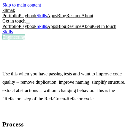
Skip to main content
k8mak
Portfolio
Playbook
Skills
Apps
Blog
Resume
About
Get in touch
Portfolio
Playbook
Skills
Apps
Blog
Resume
About
Get in touch
Skills
/
TDD Refactor
Engineering
/tdd-refactor
TDD Refactor
Plan a safe refactor path with test checkpoints.
Use this when you have passing tests and want to improve code
quality -- remove duplication, improve naming, simplify structure,
extract abstractions -- without changing behavior. This is the
"Refactor" step of the Red-Green-Refactor cycle.
Process