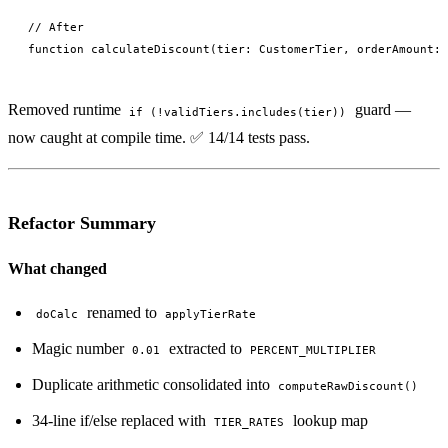
// After

Removed runtime
guard —
if (!validTiers.includes(tier))
now caught at compile time. ✅ 14/14 tests pass.
Refactor Summary
What changed
renamed to
doCalc
applyTierRate
Magic number
extracted to
0.01
PERCENT_MULTIPLIER
Duplicate arithmetic consolidated into
computeRawDiscount()
34-line if/else replaced with
lookup map
TIER_RATES