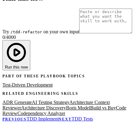
Try
on your own input
/tdd-refactor
0
/
4000
Run this now
PART OF THESE PLAYBOOK TOPICS
Test-Driven Development
RELATED
ENGINEERING
SKILLS
ADR Generate
AI Testing Strategy
Architecture Context
Reviewer
Architecture Discovery
Boris Model
Build vs Buy
Code
Review
Codependency Analyzer
TDD Implement
TDD Tests
PREVIOUS
NEXT