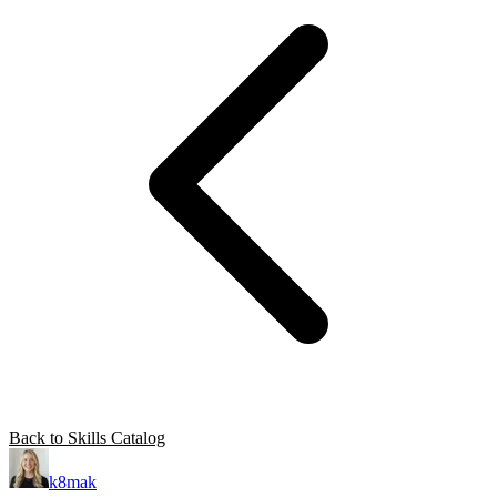
Back to Skills Catalog
k8mak