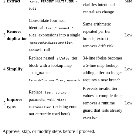
2
Extract
Safe
const PERCENT_MULTIPLIER =
clarifies intent and
0.01
centralizes change
Consolidate four near-
Same arithmetic
identical
tier * amount *
Remove
repeated per tier
3
expressions into a single
Low
0.01
duplication
branch; extract
computeRawDiscount(tier,
removes drift risk
call
amount)
Replace nested
tier
34-line if/else becomes
if/else
block with a lookup map
a 5-line map lookup;
4
Simplify
Low
adding a tier no longer
TIER_RATES:
requires a new branch
Record<CustomerTier, number>
Prevents invalid tier
Replace
tier: string
values at compile time;
Improve
parameter with
tier:
5
removes a runtime
Low
types
(existing enum,
CustomerTier
guard that tests already
not currently used here)
exercise
Approve, skip, or modify steps before I proceed.