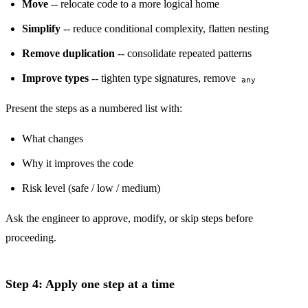
Move
-- relocate code to a more logical home
Simplify
-- reduce conditional complexity, flatten nesting
Remove duplication
-- consolidate repeated patterns
Improve types
-- tighten type signatures, remove
any
Present the steps as a numbered list with:
What changes
Why it improves the code
Risk level (safe / low / medium)
Ask the engineer to approve, modify, or skip steps before
proceeding.
Step 4: Apply one step at a time