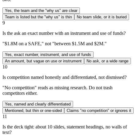
Yes, the team and the "why us" are clear
Team is listed but the "why us" is thin
No team slide, or it is buried
9
Is the ask an exact number with an instrument and use of funds?
"$1.8M on a SAFE," not "between $1.5M and $2M."
Yes, exact number, instrument, and use of funds
An amount, but vague on use or instrument
No ask, or a wide range
10
Is competition named honestly and differentiated, not dismissed?
"No competition" reads as missing research. Do not trash
competitors either.
Yes, named and clearly differentiated
Mentioned, but thin or one-sided
Claims "no competition" or ignores it
11
Is the deck tight: about 10 slides, statement headings, no walls of
text?