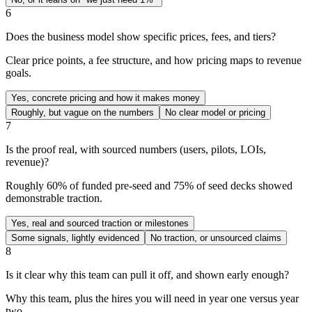
6
Does the business model show specific prices, fees, and tiers?
Clear price points, a fee structure, and how pricing maps to revenue
goals.
Yes, concrete pricing and how it makes money
Roughly, but vague on the numbers
No clear model or pricing
7
Is the proof real, with sourced numbers (users, pilots, LOIs,
revenue)?
Roughly 60% of funded pre-seed and 75% of seed decks showed
demonstrable traction.
Yes, real and sourced traction or milestones
Some signals, lightly evidenced
No traction, or unsourced claims
8
Is it clear why this team can pull it off, and shown early enough?
Why this team, plus the hires you will need in year one versus year
two.