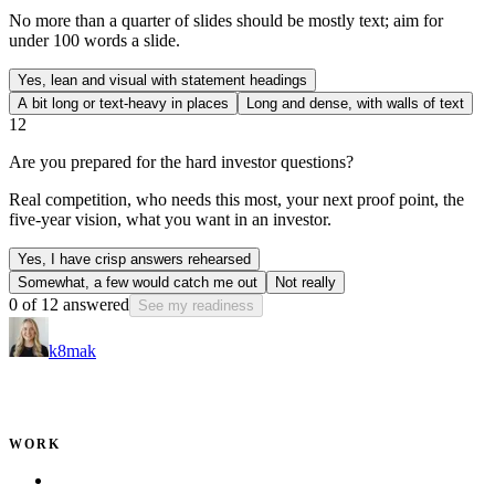
No more than a quarter of slides should be mostly text; aim for
under 100 words a slide.
Yes, lean and visual with statement headings
A bit long or text-heavy in places
Long and dense, with walls of text
12
Are you prepared for the hard investor questions?
Real competition, who needs this most, your next proof point, the
five-year vision, what you want in an investor.
Yes, I have crisp answers rehearsed
Somewhat, a few would catch me out
Not really
0
of
12
answered
See my readiness
k8mak
Product leader. Building great products, coaching teams, and
making delivery predictable.
WORK
Portfolio