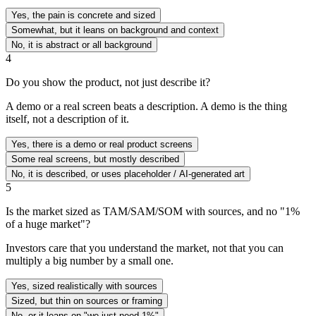
Yes, the pain is concrete and sized
Somewhat, but it leans on background and context
No, it is abstract or all background
4
Do you show the product, not just describe it?
A demo or a real screen beats a description. A demo is the thing
itself, not a description of it.
Yes, there is a demo or real product screens
Some real screens, but mostly described
No, it is described, or uses placeholder / AI-generated art
5
Is the market sized as TAM/SAM/SOM with sources, and no "1%
of a huge market"?
Investors care that you understand the market, not that you can
multiply a big number by a small one.
Yes, sized realistically with sources
Sized, but thin on sources or framing
No, or it leans on "we just need 1%"