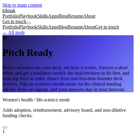
Skip to main content
k8mak
Portfolio
Playbook
Skills
Apps
Blog
Resume
About
Get in touch
Portfolio
Playbook
Skills
Apps
Blog
Resume
About
Get in touch
← All tools
🎯
Pitch Ready
Before investors see your deck, see how it scores. Answer a short
rubric and get a readiness verdict, the deal-breakers to fix first, and
your top fixes in order, drawn from real first-time-founder deck
reviews. Flip on women's-health mode for the clinical-funding
checks. Free, no signup, and your answers stay in your browser.
Women's health / life-science mode
Adds adoption, reimbursement, advisory board, and non-dilutive
funding checks.
1