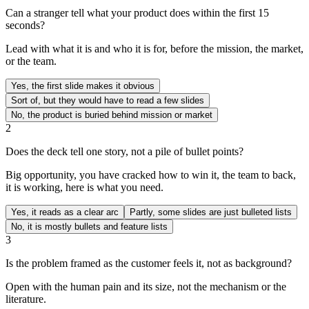
Can a stranger tell what your product does within the first 15
seconds?
Lead with what it is and who it is for, before the mission, the market,
or the team.
Yes, the first slide makes it obvious
Sort of, but they would have to read a few slides
No, the product is buried behind mission or market
2
Does the deck tell one story, not a pile of bullet points?
Big opportunity, you have cracked how to win it, the team to back,
it is working, here is what you need.
Yes, it reads as a clear arc
Partly, some slides are just bulleted lists
No, it is mostly bullets and feature lists
3
Is the problem framed as the customer feels it, not as background?
Open with the human pain and its size, not the mechanism or the
literature.