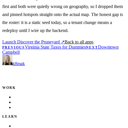
first and both were quietly wrong on geography, so I dropped them
and pinned hotspots straight onto the actual map. The honest gap is
the roster: it is a static seed today, so a tenant change means a
redeploy until I wire up the backend.
Launch Discover the Pruneyard
↗
Back to all apps
Virginia State Taxes for Dummies
Downtown
PREVIOUS
NEXT
Campbell
k8mak
Product leader. Building great products, coaching teams, and
making delivery predictable.
WORK
Portfolio
Local Services
Testimonials
LEARN
Playbook