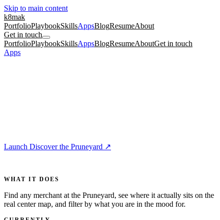
Skip to main content
k8mak
Portfolio
Playbook
Skills
Apps
Blog
Resume
About
Get in touch
Portfolio
Playbook
Skills
Apps
Blog
Resume
About
Get in touch
Apps
/
Discover the Pruneyard
For Home
5 min
🌳
Discover the Pruneyard
The Pruneyard in Campbell has dozens of shops, restaurants, and
studios, but no single place tells you who is there, where they sit,
and what is open right now.
Launch Discover the Pruneyard
↗
For
anyone visiting Campbell or curious about the Pruneyard
WHAT IT DOES
Find any merchant at the Pruneyard, see where it actually sits on the
real center map, and filter by what you are in the mood for.
CURRENTLY