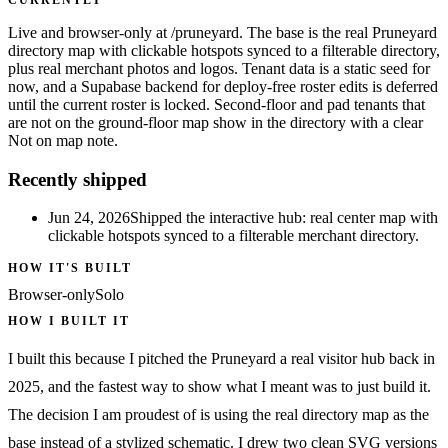
Live and browser-only at /pruneyard. The base is the real Pruneyard
directory map with clickable hotspots synced to a filterable directory,
plus real merchant photos and logos. Tenant data is a static seed for
now, and a Supabase backend for deploy-free roster edits is deferred
until the current roster is locked. Second-floor and pad tenants that
are not on the ground-floor map show in the directory with a clear
Not on map note.
Recently shipped
Jun 24, 2026
Shipped the interactive hub: real center map with
clickable hotspots synced to a filterable merchant directory.
HOW IT'S BUILT
Browser-only
Solo
HOW I BUILT IT
I built this because I pitched the Pruneyard a real visitor hub back in
2025, and the fastest way to show what I meant was to just build it.
The decision I am proudest of is using the real directory map as the
base instead of a stylized schematic. I drew two clean SVG versions