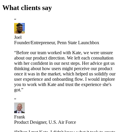
What clients say
“
Joel
Founder/Entrepreneur
,
Penn State Launchbox
“
Before our team worked with Kate, we were unsure
about our product direction. We left each consultation
with her confident in our next steps. Her advice got us
thinking about how users might perceive our product
once it was in the market, which helped us solidify our
user experience and onboarding flow. I would implore
you to work with Kate and trust the experience she's
got.
”
“
Frank
Product Designer
,
U.S. Air Force