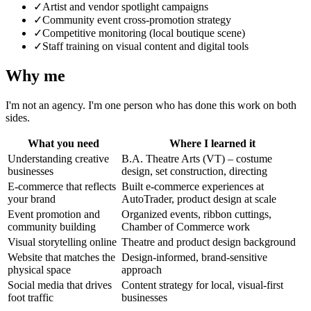
✓
Artist and vendor spotlight campaigns
✓
Community event cross-promotion strategy
✓
Competitive monitoring (local boutique scene)
✓
Staff training on visual content and digital tools
Why me
I'm not an agency. I'm one person who has done this work on both
sides.
What you need
Where I learned it
Understanding creative
B.A. Theatre Arts (VT) – costume
businesses
design, set construction, directing
E-commerce that reflects
Built e-commerce experiences at
your brand
AutoTrader, product design at scale
Event promotion and
Organized events, ribbon cuttings,
community building
Chamber of Commerce work
Visual storytelling online
Theatre and product design background
Website that matches the
Design-informed, brand-sensitive
physical space
approach
Social media that drives
Content strategy for local, visual-first
foot traffic
businesses