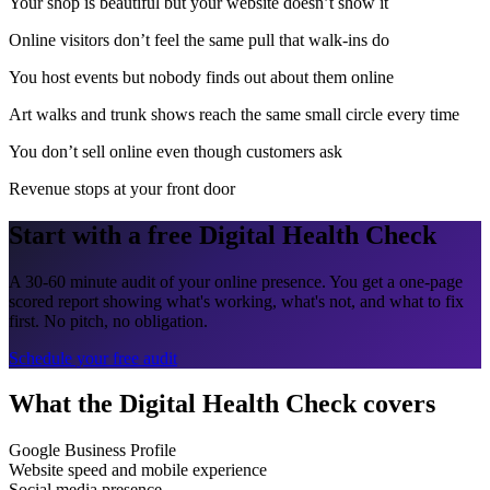
Your shop is beautiful but your website doesn’t show it
Online visitors don’t feel the same pull that walk-ins do
You host events but nobody finds out about them online
Art walks and trunk shows reach the same small circle every time
You don’t sell online even though customers ask
Revenue stops at your front door
Start with a free Digital Health Check
A 30-60 minute audit of your online presence. You get a one-page
scored report showing what's working, what's not, and what to fix
first. No pitch, no obligation.
Schedule your free audit
What the Digital Health Check covers
Google Business Profile
Website speed and mobile experience
Social media presence