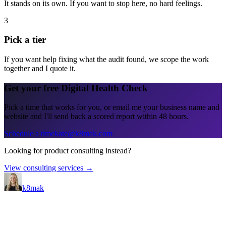
It stands on its own. If you want to stop here, no hard feelings.
3
Pick a tier
If you want help fixing what the audit found, we scope the work
together and I quote it.
Get your free Digital Health Check
Pick a time that works for you, or email me your business name and
website and I'll send back a scored report within 48 hours.
Schedule a time
kate@k8mak.com
Looking for product consulting instead?
View consulting services →
k8mak
Product leader. Building great products, coaching teams, and
making delivery predictable.