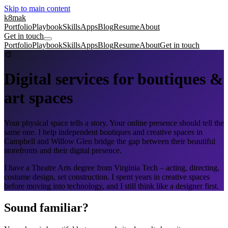
Skip to main content
k8mak
Portfolio
Playbook
Skills
Apps
Blog
Resume
About
Get in touch
Portfolio
Playbook
Skills
Apps
Blog
Resume
About
Get in touch
🎨
Digital services for boutiques &
art spaces
Your physical space tells a story. Your online presence should tell the
same one. I help independent boutiques and creative spaces in
Campbell and Willow Glen bridge the gap between their beautiful
storefronts and their digital presence.
I have a Theatre Arts degree from Virginia Tech – acting, directing,
costume design, set construction. I spent years in creative spaces
before moving into technology, and I still think like a designer first.
Sound familiar?