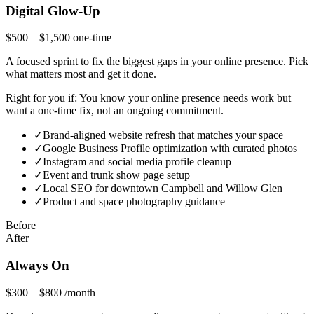
Digital Glow-Up
$500 – $1,500
one-time
A focused sprint to fix the biggest gaps in your online presence. Pick
what matters most and get it done.
Right for you if:
You know your online presence needs work but
want a one-time fix, not an ongoing commitment.
✓
Brand-aligned website refresh that matches your space
✓
Google Business Profile optimization with curated photos
✓
Instagram and social media profile cleanup
✓
Event and trunk show page setup
✓
Local SEO for downtown Campbell and Willow Glen
✓
Product and space photography guidance
Before
After
Always On
$300 – $800
/month