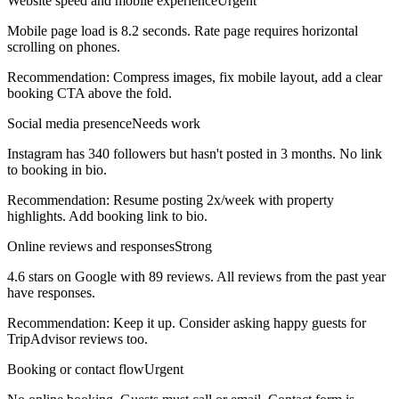
Website speed and mobile experience
Urgent
Mobile page load is 8.2 seconds. Rate page requires horizontal
scrolling on phones.
Recommendation:
Compress images, fix mobile layout, add a clear
booking CTA above the fold.
Social media presence
Needs work
Instagram has 340 followers but hasn't posted in 3 months. No link
to booking in bio.
Recommendation:
Resume posting 2x/week with property
highlights. Add booking link to bio.
Online reviews and responses
Strong
4.6 stars on Google with 89 reviews. All reviews from the past year
have responses.
Recommendation:
Keep it up. Consider asking happy guests for
TripAdvisor reviews too.
Booking or contact flow
Urgent