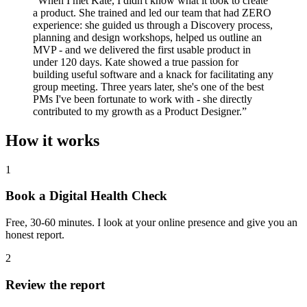
“
When I met Kate, I didn't know what it took to create
a product. She trained and led our team that had ZERO
experience: she guided us through a Discovery process,
planning and design workshops, helped us outline an
MVP - and we delivered the first usable product in
under 120 days. Kate showed a true passion for
building useful software and a knack for facilitating any
group meeting. Three years later, she's one of the best
PMs I've been fortunate to work with - she directly
contributed to my growth as a Product Designer.
”
How it works
1
Book a Digital Health Check
Free, 30-60 minutes. I look at your online presence and give you an
honest report.
2
Review the report