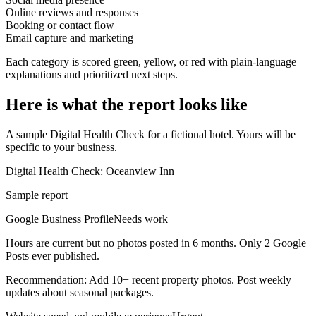
Online reviews and responses
Booking or contact flow
Email capture and marketing
Each category is scored green, yellow, or red with plain-language
explanations and prioritized next steps.
Here is what the report looks like
A sample Digital Health Check for a fictional hotel. Yours will be
specific to your business.
Digital Health Check: Oceanview Inn
Sample report
Google Business Profile
Needs work
Hours are current but no photos posted in 6 months. Only 2 Google
Posts ever published.
Recommendation:
Add 10+ recent property photos. Post weekly
updates about seasonal packages.