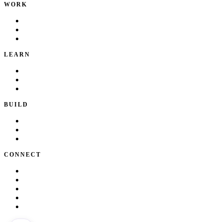
WORK
Portfolio
Local Services
Testimonials
LEARN
Playbook
Blog
Writing & Talks
BUILD
Skills
Apps
How I Work
CONNECT
About Kate
Theatre
Resume
Get in touch
LinkedIn