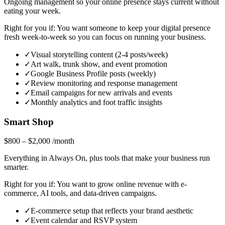
Ongoing management so your online presence stays current without
eating your week.
Right for you if:
You want someone to keep your digital presence
fresh week-to-week so you can focus on running your business.
✓
Visual storytelling content (2-4 posts/week)
✓
Art walk, trunk show, and event promotion
✓
Google Business Profile posts (weekly)
✓
Review monitoring and response management
✓
Email campaigns for new arrivals and events
✓
Monthly analytics and foot traffic insights
Smart Shop
$800 – $2,000
/month
Everything in Always On, plus tools that make your business run
smarter.
Right for you if:
You want to grow online revenue with e-
commerce, AI tools, and data-driven campaigns.
✓
E-commerce setup that reflects your brand aesthetic
✓
Event calendar and RSVP system