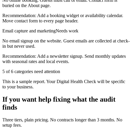
No online booking. Guests must call or email. Contact form is
buried on the About page.
Recommendation:
Add a booking widget or availability calendar.
Move contact form to every page header.
Email capture and marketing
Needs work
No email signup on the website. Guest emails are collected at check-
in but never used.
Recommendation:
Add a newsletter signup. Send monthly updates
with seasonal rates and local events.
5
of 6 categories need attention
This is a sample report. Your Digital Health Check will be specific
to your business.
If you want help fixing what the audit
finds
Three tiers, plain pricing. No contracts longer than 3 months. No
setup fees.