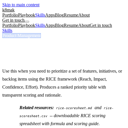
Skip to main content
k8mak
Portfolio
Playbook
Skills
Apps
Blog
Resume
About
Get in touch
Portfolio
Playbook
Skills
Apps
Blog
Resume
About
Get in touch
Skills
/
RICE Score
Product Management
/rice-score
RICE Score
Score features or initiatives using RICE prioritization.
Use this when you need to prioritize a set of features, initiatives, or
backlog items using the RICE framework (Reach, Impact,
Confidence, Effort). Produces a ranked priority table with
transparent scoring and rationale.
Related resources:
and
rice-scoresheet.md
rice-
-- downloadable RICE scoring
scoresheet.csv
spreadsheet with formula and scoring guide.