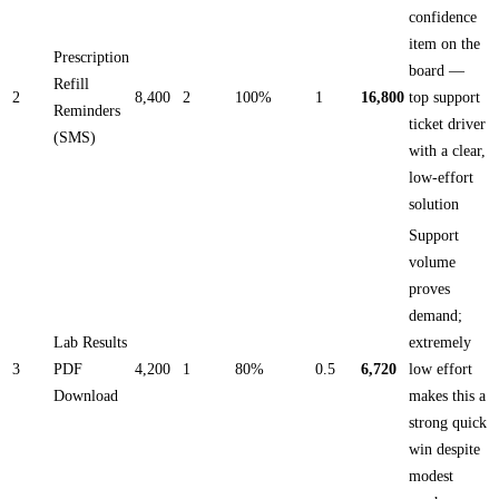
confidence
item on the
Prescription
board —
Refill
2
8,400
2
100%
1
16,800
top support
Reminders
ticket driver
(SMS)
with a clear,
low-effort
solution
Support
volume
proves
demand;
Lab Results
extremely
3
PDF
4,200
1
80%
0.5
6,720
low effort
Download
makes this a
strong quick
win despite
modest