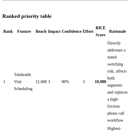
Ranked priority table
RICE
Rank
Feature
Reach
Impact
Confidence
Effort
Rationale
Score
Directly
addresses a
stated
switching
risk; affects
Telehealth
both
1
Visit
12,600
3
80%
3
10,080
segments
Scheduling
and replaces
a high-
friction
phone call
workflow
Highest-