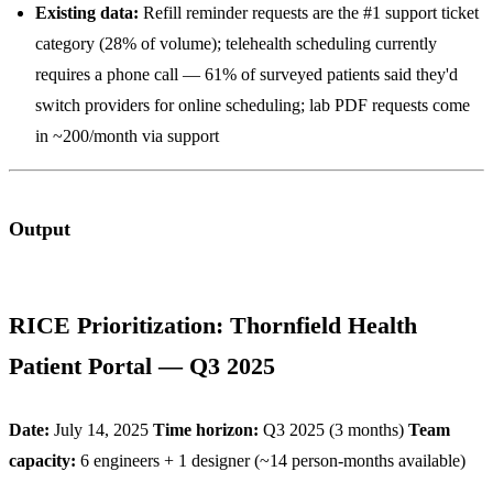
Existing data:
Refill reminder requests are the #1 support ticket
category (28% of volume); telehealth scheduling currently
requires a phone call — 61% of surveyed patients said they'd
switch providers for online scheduling; lab PDF requests come
in ~200/month via support
Output
RICE Prioritization: Thornfield Health
Patient Portal — Q3 2025
Date:
July 14, 2025
Time horizon:
Q3 2025 (3 months)
Team
capacity:
6 engineers + 1 designer (~14 person-months available)