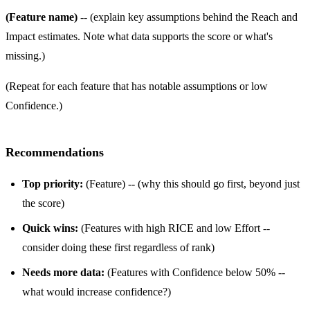
(Feature name)
-- (explain key assumptions behind the Reach and
Impact estimates. Note what data supports the score or what's
missing.)
(Repeat for each feature that has notable assumptions or low
Confidence.)
Recommendations
Top priority:
(Feature) -- (why this should go first, beyond just
the score)
Quick wins:
(Features with high RICE and low Effort --
consider doing these first regardless of rank)
Needs more data:
(Features with Confidence below 50% --
what would increase confidence?)