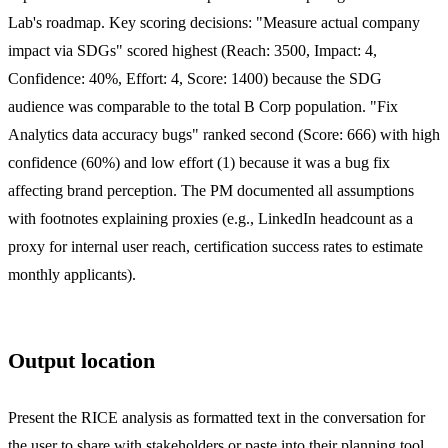
Lab's roadmap. Key scoring decisions: "Measure actual company
impact via SDGs" scored highest (Reach: 3500, Impact: 4,
Confidence: 40%, Effort: 4, Score: 1400) because the SDG
audience was comparable to the total B Corp population. "Fix
Analytics data accuracy bugs" ranked second (Score: 666) with high
confidence (60%) and low effort (1) because it was a bug fix
affecting brand perception. The PM documented all assumptions
with footnotes explaining proxies (e.g., LinkedIn headcount as a
proxy for internal user reach, certification success rates to estimate
monthly applicants).
Output location
Present the RICE analysis as formatted text in the conversation for
the user to share with stakeholders or paste into their planning tool.