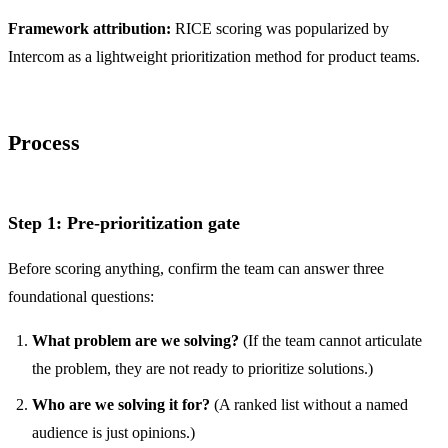
Framework attribution:
RICE scoring was popularized by
Intercom
as a lightweight prioritization method for product teams.
Process
Step 1: Pre-prioritization gate
Before scoring anything, confirm the team can answer three
foundational questions:
What problem are we solving?
(If the team cannot articulate
the problem, they are not ready to prioritize solutions.)
Who are we solving it for?
(A ranked list without a named
audience is just opinions.)