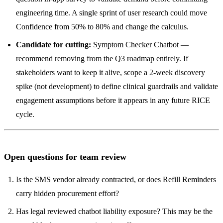
engineering time. A single sprint of user research could move
Confidence from 50% to 80% and change the calculus.
Candidate for cutting:
Symptom Checker Chatbot —
recommend removing from the Q3 roadmap entirely. If
stakeholders want to keep it alive, scope a 2-week discovery
spike (not development) to define clinical guardrails and validate
engagement assumptions before it appears in any future RICE
cycle.
Open questions for team review
Is the SMS vendor already contracted, or does Refill Reminders
carry hidden procurement effort?
Has legal reviewed chatbot liability exposure? This may be the