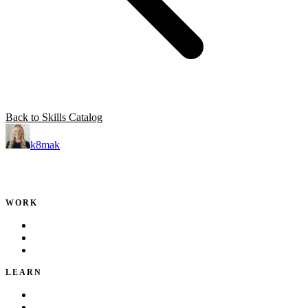
Back to Skills Catalog
k8mak
Product leader. Building great products, coaching teams, and
making delivery predictable.
WORK
Portfolio
Local Services
Testimonials
LEARN
Playbook
Blog