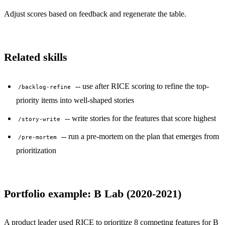
Adjust scores based on feedback and regenerate the table.
Related skills
-- use after RICE scoring to refine the top-
/backlog-refine
priority items into well-shaped stories
-- write stories for the features that score highest
/story-write
-- run a pre-mortem on the plan that emerges from
/pre-mortem
prioritization
Portfolio example: B Lab (2020-2021)
A product leader used RICE to prioritize 8 competing features for B