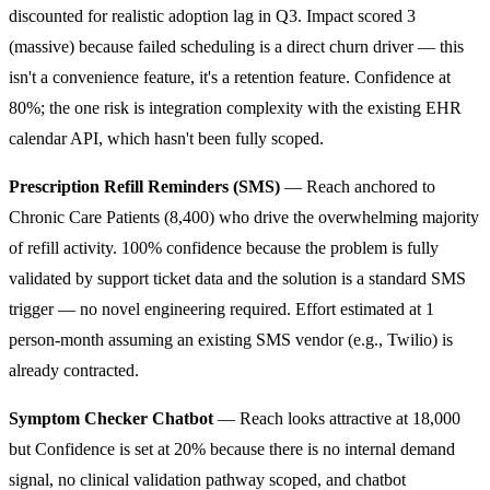
discounted for realistic adoption lag in Q3. Impact scored 3
(massive) because failed scheduling is a direct churn driver — this
isn't a convenience feature, it's a retention feature. Confidence at
80%; the one risk is integration complexity with the existing EHR
calendar API, which hasn't been fully scoped.
Prescription Refill Reminders (SMS)
— Reach anchored to
Chronic Care Patients (8,400) who drive the overwhelming majority
of refill activity. 100% confidence because the problem is fully
validated by support ticket data and the solution is a standard SMS
trigger — no novel engineering required. Effort estimated at 1
person-month assuming an existing SMS vendor (e.g., Twilio) is
already contracted.
Symptom Checker Chatbot
— Reach looks attractive at 18,000
but Confidence is set at 20% because there is no internal demand
signal, no clinical validation pathway scoped, and chatbot