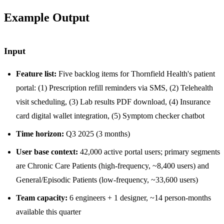
Example Output
Input
Feature list:
Five backlog items for Thornfield Health's patient
portal: (1) Prescription refill reminders via SMS, (2) Telehealth
visit scheduling, (3) Lab results PDF download, (4) Insurance
card digital wallet integration, (5) Symptom checker chatbot
Time horizon:
Q3 2025 (3 months)
User base context:
42,000 active portal users; primary segments
are Chronic Care Patients (high-frequency, ~8,400 users) and
General/Episodic Patients (low-frequency, ~33,600 users)
Team capacity:
6 engineers + 1 designer, ~14 person-months
available this quarter