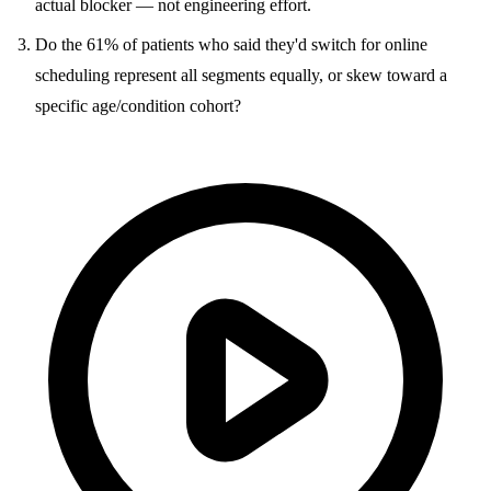
actual blocker — not engineering effort.
Do the 61% of patients who said they'd switch for online
scheduling represent all segments equally, or skew toward a
specific age/condition cohort?