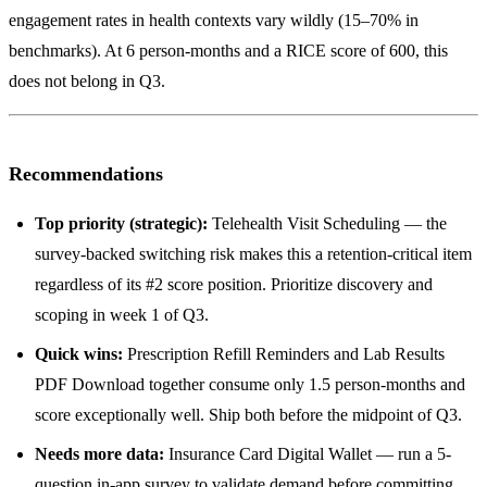
engagement rates in health contexts vary wildly (15–70% in
benchmarks). At 6 person-months and a RICE score of 600, this
does not belong in Q3.
Recommendations
Top priority (strategic):
Telehealth Visit Scheduling — the
survey-backed switching risk makes this a retention-critical item
regardless of its #2 score position. Prioritize discovery and
scoping in week 1 of Q3.
Quick wins:
Prescription Refill Reminders and Lab Results
PDF Download together consume only 1.5 person-months and
score exceptionally well. Ship both before the midpoint of Q3.
Needs more data:
Insurance Card Digital Wallet — run a 5-
question in-app survey to validate demand before committing