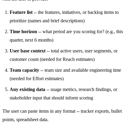
Feature list
-- the features, initiatives, or backlog items to
prioritize (names and brief descriptions)
Time horizon
-- what period are you scoring for? (e.g., this
quarter, next 6 months)
User base context
-- total active users, user segments, or
customer count (needed for Reach estimates)
Team capacity
-- team size and available engineering time
(needed for Effort estimates)
Any existing data
-- usage metrics, research findings, or
stakeholder input that should inform scoring
The user can paste items in any format -- tracker exports, bullet
points, spreadsheet data.