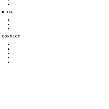
Writing & Talks
BUILD
Skills
Apps
How I Work
CONNECT
About Kate
Theatre
Resume
Get in touch
LinkedIn
©
2026
Kate Makrigiannis. Built with Next.js and
330+
AI agent
skills.