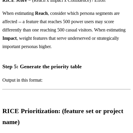
RICE Score
= (Reach x Impact x Confidence) / Effort
When estimating
Reach
, consider which persona segments are
affected -- a feature that reaches 500 power users may score
differently than one reaching 500 casual visitors. When estimating
Impact
, weight features that serve underserved or strategically
important personas higher.
Step 5: Generate the priority table
Output in this format:
RICE Prioritization: (feature set or project
name)