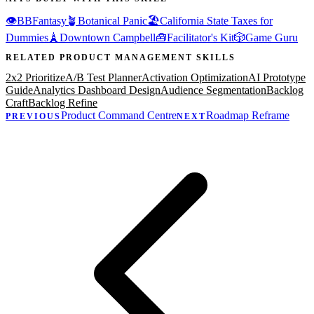
👁️
BBFantasy
🪴
Botanical Panic
🏖️
California State Taxes for
Dummies
🗼
Downtown Campbell
🧰
Facilitator's Kit
🎲
Game Guru
RELATED
PRODUCT MANAGEMENT
SKILLS
2x2 Prioritize
A/B Test Planner
Activation Optimization
AI Prototype
Guide
Analytics Dashboard Design
Audience Segmentation
Backlog
Craft
Backlog Refine
Product Command Centre
Roadmap Reframe
PREVIOUS
NEXT