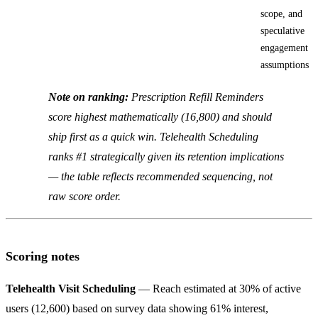
scope, and
speculative
engagement
assumptions
Note on ranking:
Prescription Refill Reminders
score highest mathematically (16,800) and should
ship first as a quick win. Telehealth Scheduling
ranks #1 strategically given its retention implications
— the table reflects recommended sequencing, not
raw score order.
Scoring notes
Telehealth Visit Scheduling
— Reach estimated at 30% of active
users (12,600) based on survey data showing 61% interest,