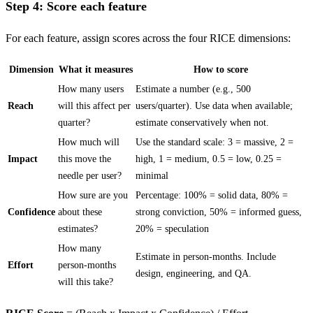
Step 4: Score each feature
For each feature, assign scores across the four RICE dimensions:
Dimension
What it measures
How to score
How many users
Estimate a number (e.g., 500
Reach
will this affect per
users/quarter). Use data when available;
quarter?
estimate conservatively when not.
How much will
Use the standard scale: 3 = massive, 2 =
Impact
this move the
high, 1 = medium, 0.5 = low, 0.25 =
needle per user?
minimal
How sure are you
Percentage: 100% = solid data, 80% =
Confidence
about these
strong conviction, 50% = informed guess,
estimates?
20% = speculation
How many
Estimate in person-months. Include
Effort
person-months
design, engineering, and QA.
will this take?