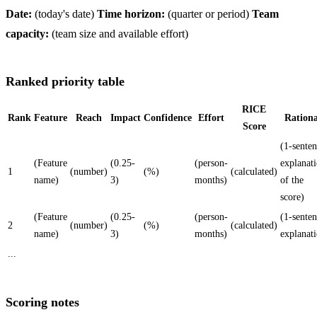
Date:
(today's date)
Time horizon:
(quarter or period)
Team
capacity:
(team size and available effort)
Ranked priority table
RICE
Rank
Feature
Reach
Impact
Confidence
Effort
Rationa
Score
(1-sente
(Feature
(0.25-
(person-
explanat
1
(number)
(%)
(calculated)
name)
3)
months)
of the
score)
(Feature
(0.25-
(person-
(1-sente
2
(number)
(%)
(calculated)
name)
3)
months)
explanat
...
Scoring notes