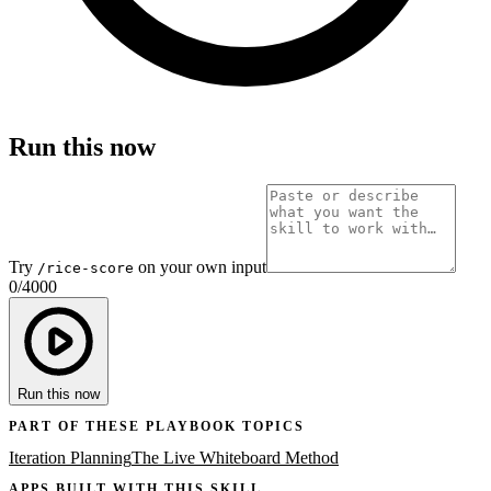
Run this now
Try
on your own input
/rice-score
0
/
4000
Run this now
PART OF THESE PLAYBOOK TOPICS
Iteration Planning
The Live Whiteboard Method
APPS BUILT WITH THIS SKILL