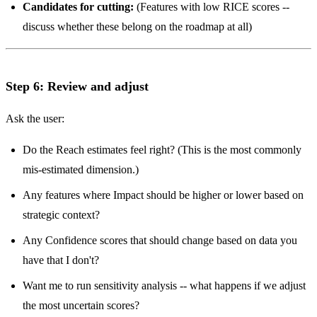
Candidates for cutting:
(Features with low RICE scores --
discuss whether these belong on the roadmap at all)
Step 6: Review and adjust
Ask the user:
Do the Reach estimates feel right? (This is the most commonly
mis-estimated dimension.)
Any features where Impact should be higher or lower based on
strategic context?
Any Confidence scores that should change based on data you
have that I don't?
Want me to run sensitivity analysis -- what happens if we adjust
the most uncertain scores?