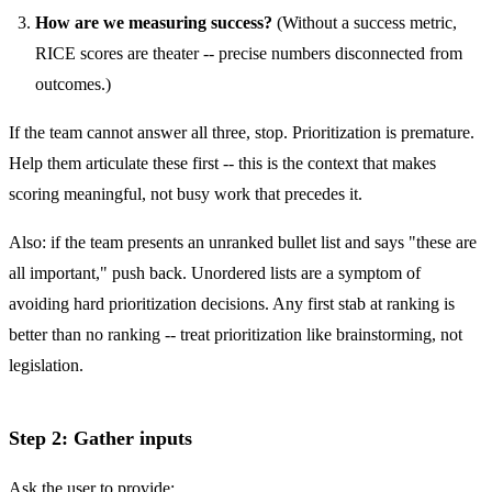
How are we measuring success?
(Without a success metric,
RICE scores are theater -- precise numbers disconnected from
outcomes.)
If the team cannot answer all three, stop. Prioritization is premature.
Help them articulate these first -- this is the context that makes
scoring meaningful, not busy work that precedes it.
Also: if the team presents an unranked bullet list and says "these are
all important," push back. Unordered lists are a symptom of
avoiding hard prioritization decisions. Any first stab at ranking is
better than no ranking -- treat prioritization like brainstorming, not
legislation.
Step 2: Gather inputs
Ask the user to provide: