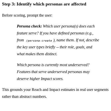
Step 3: Identify which personas are affected
Before scoring, prompt the user:
Persona check:
Which user persona(s) does each
feature serve? If you have defined personas (e.g.,
from
), name them. If not, describe
/persona-create
the key user types briefly -- their role, goals, and
what makes them distinct.
Which persona is currently most underserved?
Features that serve underserved personas may
deserve higher Impact scores.
This grounds your Reach and Impact estimates in real user segments
rather than abstract numbers.