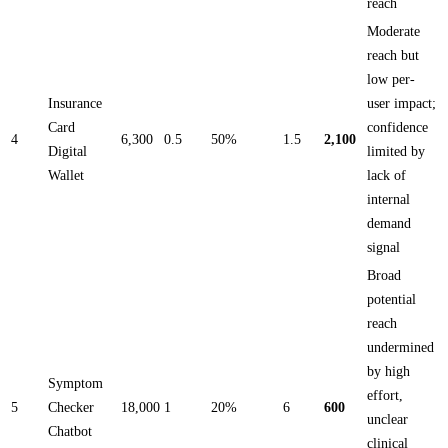
reach
Moderate
reach but
low per-
Insurance
user impact;
Card
confidence
4
6,300
0.5
50%
1.5
2,100
Digital
limited by
Wallet
lack of
internal
demand
signal
Broad
potential
reach
undermined
by high
Symptom
effort,
5
Checker
18,000
1
20%
6
600
unclear
Chatbot
clinical