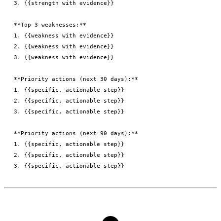
3. {{strength with evidence}}

**Top 3 weaknesses:**

1. {{weakness with evidence}}

2. {{weakness with evidence}}

3. {{weakness with evidence}}

**Priority actions (next 30 days):**

1. {{specific, actionable step}}

2. {{specific, actionable step}}

3. {{specific, actionable step}}

**Priority actions (next 90 days):**

1. {{specific, actionable step}}

2. {{specific, actionable step}}
