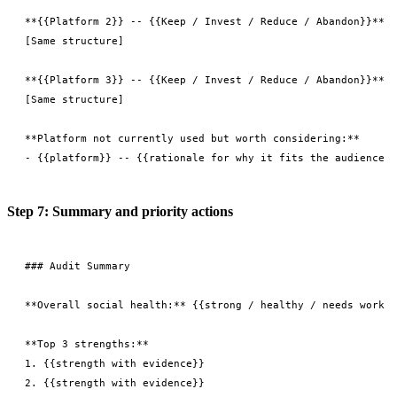
**{{Platform 2}} -- {{Keep / Invest / Reduce / Abandon}}**

[Same structure]

**{{Platform 3}} -- {{Keep / Invest / Reduce / Abandon}}**

[Same structure]

**Platform not currently used but worth considering:**

Step 7: Summary and priority actions
### Audit Summary

**Overall social health:** {{strong / healthy / needs work /
**Top 3 strengths:**

1. {{strength with evidence}}

2. {{strength with evidence}}
