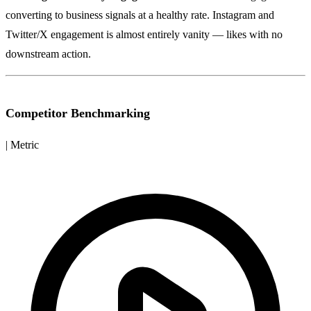
converting to business signals at a healthy rate. Instagram and
Twitter/X engagement is almost entirely vanity — likes with no
downstream action.
Competitor Benchmarking
| Metric