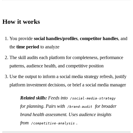
How it works
You provide
social handles/profiles
,
competitor handles
, and
the
time period
to analyze
The skill audits each platform for completeness, performance
patterns, audience health, and competitive position
Use the output to inform a social media strategy refresh, justify
platform investment decisions, or brief a social media manager
Related skills:
Feeds into
/social-media-strategy
for planning. Pairs with
for broader
/brand-audit
brand health assessment. Uses audience insights
from
.
/competitive-analysis