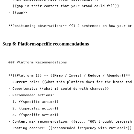
- {{gap in their content that your brand could fill}}

- {{gap}}

Step 6: Platform-specific recommendations
### Platform Recommendations

**{{Platform 1}} -- {{Keep / Invest / Reduce / Abandon}}**

- Current role: {{what this platform does for the brand toda
- Opportunity: {{what it could do with changes}}

- Recommended actions:

  1. {{specific action}}

  2. {{specific action}}

  3. {{specific action}}

- Content mix recommendation: {{e.g., "60% thought leadershi
- Posting cadence: {{recommended frequency with rationale}}
