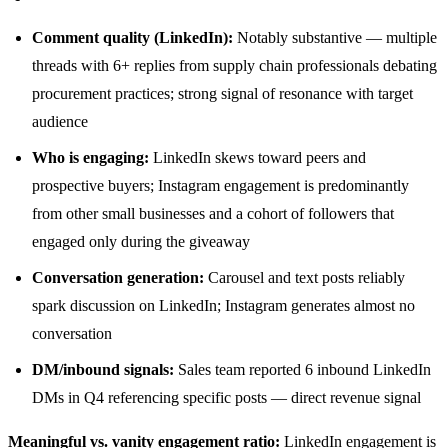
Comment quality (LinkedIn):
Notably substantive — multiple
threads with 6+ replies from supply chain professionals debating
procurement practices; strong signal of resonance with target
audience
Who is engaging:
LinkedIn skews toward peers and
prospective buyers; Instagram engagement is predominantly
from other small businesses and a cohort of followers that
engaged only during the giveaway
Conversation generation:
Carousel and text posts reliably
spark discussion on LinkedIn; Instagram generates almost no
conversation
DM/inbound signals:
Sales team reported 6 inbound LinkedIn
DMs in Q4 referencing specific posts — direct revenue signal
Meaningful vs. vanity engagement ratio:
LinkedIn engagement is