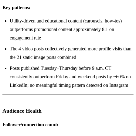
Key patterns:
Utility-driven and educational content (carousels, how-tos)
outperforms promotional content approximately 8:1 on
engagement rate
The 4 video posts collectively generated more profile visits than
the 21 static image posts combined
Posts published Tuesday–Thursday before 9 a.m. CT
consistently outperform Friday and weekend posts by ~60% on
LinkedIn; no meaningful timing pattern detected on Instagram
Audience Health
Follower/connection count: