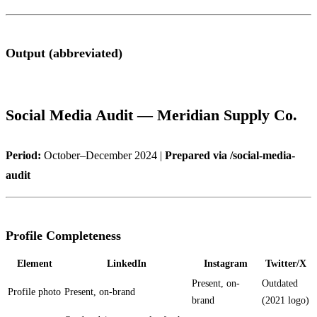
Output (abbreviated)
Social Media Audit — Meridian Supply Co.
Period:
October–December 2024 |
Prepared via /social-media-
audit
Profile Completeness
Element
LinkedIn
Instagram
Twitter/X
Present, on-
Outdated
Profile photo
Present, on-brand
brand
(2021 logo)