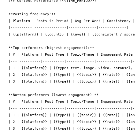
### Content Performance ({{TIME_PERIOD}})

**Posting frequency:**

| Platform | Posts in Period | Avg Per Week | Consistency |

|----------|---------------|-------------|-------------|

| {{platform}} | {{count}} | {{avg}} | {{consistent / sporad
**Top performers (highest engagement):**

| # | Platform | Post Type | Topic/Theme | Engagement Rate |
|---|----------|----------|-------------|----------------|--
| 1 | {{platform}} | {{type: text, image, video, carousel, l
| 2 | {{platform}} | {{type}} | {{topic}} | {{rate}} | {{ana
| 3 | {{platform}} | {{type}} | {{topic}} | {{rate}} | {{ana
**Bottom performers (lowest engagement):**

| # | Platform | Post Type | Topic/Theme | Engagement Rate |
|---|----------|----------|-------------|----------------|--
| 1 | {{platform}} | {{type}} | {{topic}} | {{rate}} | {{ana
| 2 | {{platform}} | {{type}} | {{topic}} | {{rate}} | {{ana
| 3 | {{platform}} | {{type}} | {{topic}} | {{rate}} | {{ana