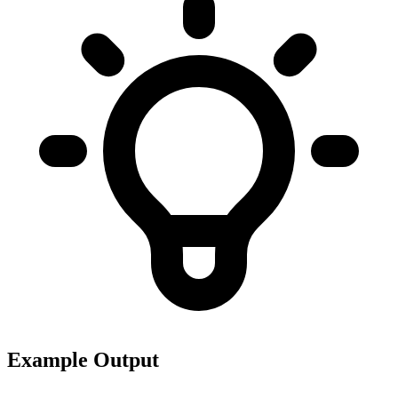
Example Output