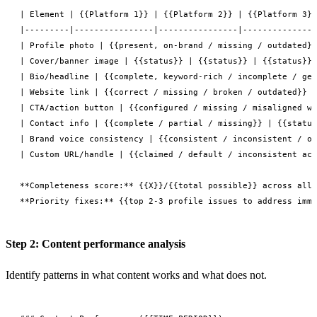
| Element | {{Platform 1}} | {{Platform 2}} | {{Platform 3}}
|---------|----------------|----------------|---------------
| Profile photo | {{present, on-brand / missing / outdated}}
| Cover/banner image | {{status}} | {{status}} | {{status}} 
| Bio/headline | {{complete, keyword-rich / incomplete / gen
| Website link | {{correct / missing / broken / outdated}} |
| CTA/action button | {{configured / missing / misaligned wi
| Contact info | {{complete / partial / missing}} | {{status
| Brand voice consistency | {{consistent / inconsistent / of
| Custom URL/handle | {{claimed / default / inconsistent acr
**Completeness score:** {{X}}/{{total possible}} across all 
Step 2: Content performance analysis
Identify patterns in what content works and what does not.