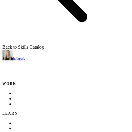
Back to Skills Catalog
k8mak
Product leader. Building great products, coaching teams, and
making delivery predictable.
WORK
Portfolio
Local Services
Testimonials
LEARN
Playbook
Blog