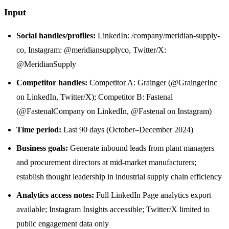
Input
Social handles/profiles:
LinkedIn: /company/meridian-supply-
co, Instagram: @meridiansupplyco, Twitter/X:
@MeridianSupply
Competitor handles:
Competitor A: Grainger (@GraingerInc
on LinkedIn, Twitter/X); Competitor B: Fastenal
(@FastenalCompany on LinkedIn, @Fastenal on Instagram)
Time period:
Last 90 days (October–December 2024)
Business goals:
Generate inbound leads from plant managers
and procurement directors at mid-market manufacturers;
establish thought leadership in industrial supply chain efficiency
Analytics access notes:
Full LinkedIn Page analytics export
available; Instagram Insights accessible; Twitter/X limited to
public engagement data only