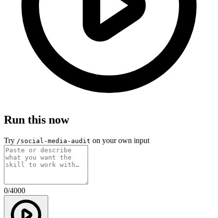
Run this now
Try
on your own input
/social-media-audit
0
/
4000