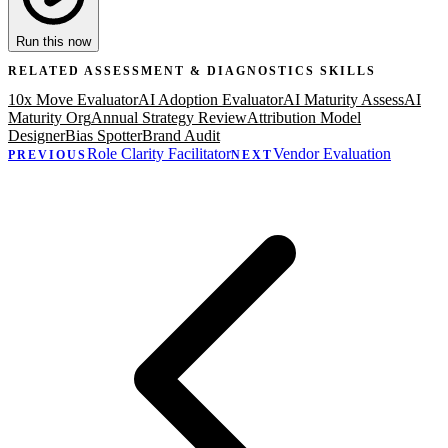
Run this now
RELATED
ASSESSMENT & DIAGNOSTICS
SKILLS
10x Move Evaluator
AI Adoption Evaluator
AI Maturity Assess
AI
Maturity Org
Annual Strategy Review
Attribution Model
Designer
Bias Spotter
Brand Audit
Role Clarity Facilitator
Vendor Evaluation
PREVIOUS
NEXT