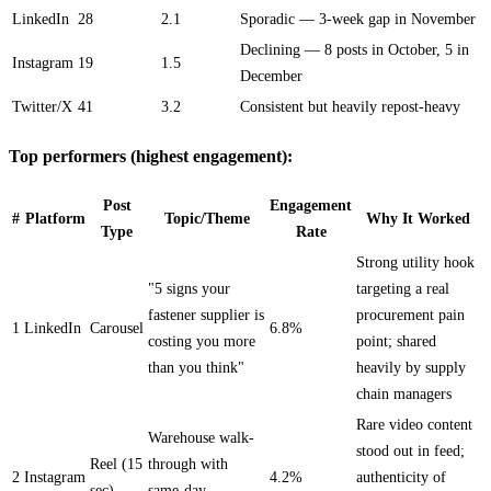
LinkedIn
28
2.1
Sporadic — 3-week gap in November
Declining — 8 posts in October, 5 in
Instagram
19
1.5
December
Twitter/X
41
3.2
Consistent but heavily repost-heavy
Top performers (highest engagement):
Post
Engagement
#
Platform
Topic/Theme
Why It Worked
Type
Rate
Strong utility hook
"5 signs your
targeting a real
fastener supplier is
procurement pain
1
LinkedIn
Carousel
6.8%
costing you more
point; shared
than you think"
heavily by supply
chain managers
Rare video content
Warehouse walk-
stood out in feed;
Reel (15
through with
2
Instagram
4.2%
authenticity of
sec)
same-day