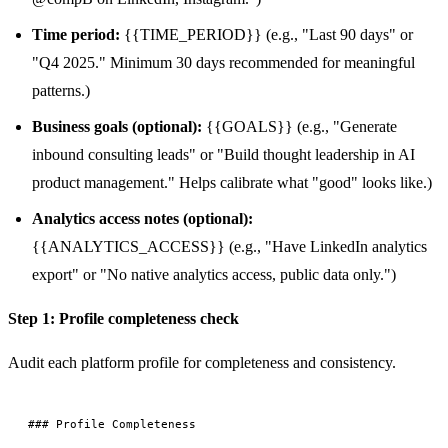
Time period:
{{TIME_PERIOD}} (e.g., "Last 90 days" or
"Q4 2025." Minimum 30 days recommended for meaningful
patterns.)
Business goals (optional):
{{GOALS}} (e.g., "Generate
inbound consulting leads" or "Build thought leadership in AI
product management." Helps calibrate what "good" looks like.)
Analytics access notes (optional):
{{ANALYTICS_ACCESS}} (e.g., "Have LinkedIn analytics
export" or "No native analytics access, public data only.")
Step 1: Profile completeness check
Audit each platform profile for completeness and consistency.
### Profile Completeness
