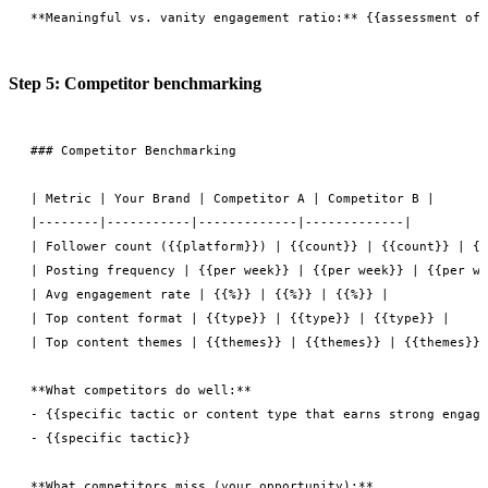
Step 5: Competitor benchmarking
### Competitor Benchmarking

| Metric | Your Brand | Competitor A | Competitor B |

|--------|-----------|-------------|-------------|

| Follower count ({{platform}}) | {{count}} | {{count}} | {{
| Posting frequency | {{per week}} | {{per week}} | {{per we
| Avg engagement rate | {{%}} | {{%}} | {{%}} |

| Top content format | {{type}} | {{type}} | {{type}} |

| Top content themes | {{themes}} | {{themes}} | {{themes}} 
**What competitors do well:**

- {{specific tactic or content type that earns strong engage
- {{specific tactic}}

**What competitors miss (your opportunity):**
