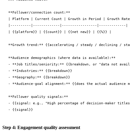
**Follower/connection count:**

| Platform | Current Count | Growth in Period | Growth Rate 
|----------|-------------|-----------------|-------------|

| {{platform}} | {{count}} | {{net new}} | {{%}} |

**Growth trend:** {{accelerating / steady / declining / stag
**Audience demographics (where data is available):**

- **Job titles/seniority:** {{breakdown, or "data not availa
- **Industries:** {{breakdown}}

- **Geography:** {{breakdown}}

- **Audience-goal alignment:** {{does the actual audience ma
**Follower quality signals:**

- {{signal: e.g., "High percentage of decision-maker titles 
Step 4: Engagement quality assessment