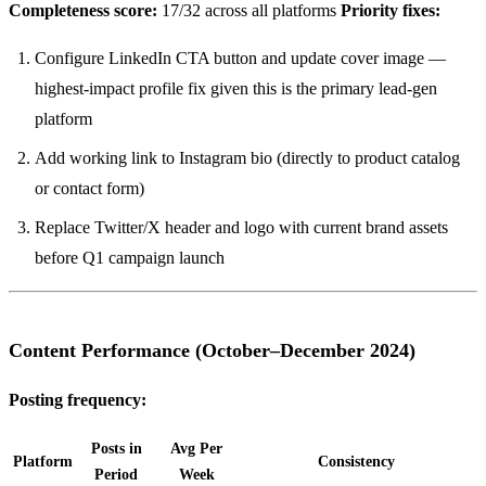
Completeness score:
17/32 across all platforms
Priority fixes:
Configure LinkedIn CTA button and update cover image —
highest-impact profile fix given this is the primary lead-gen
platform
Add working link to Instagram bio (directly to product catalog
or contact form)
Replace Twitter/X header and logo with current brand assets
before Q1 campaign launch
Content Performance (October–December 2024)
Posting frequency:
Posts in
Avg Per
Platform
Consistency
Period
Week