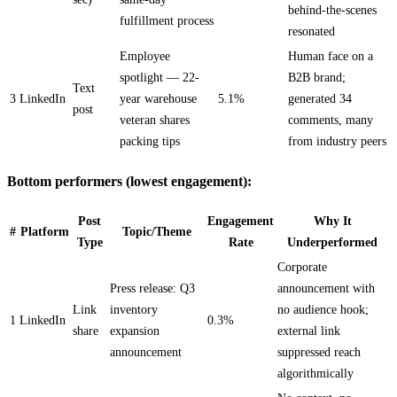
behind-the-scenes
fulfillment process
resonated
Employee
Human face on a
spotlight — 22-
B2B brand;
Text
3
LinkedIn
year warehouse
5.1%
generated 34
post
veteran shares
comments, many
packing tips
from industry peers
Bottom performers (lowest engagement):
Post
Engagement
Why It
#
Platform
Topic/Theme
Type
Rate
Underperformed
Corporate
Press release: Q3
announcement with
Link
inventory
no audience hook;
1
LinkedIn
0.3%
share
expansion
external link
announcement
suppressed reach
algorithmically