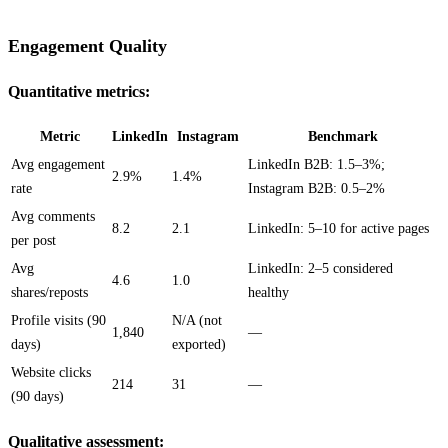
Engagement Quality
Quantitative metrics:
Metric
LinkedIn
Instagram
Benchmark
Avg engagement
LinkedIn B2B: 1.5–3%;
2.9%
1.4%
rate
Instagram B2B: 0.5–2%
Avg comments
8.2
2.1
LinkedIn: 5–10 for active pages
per post
Avg
LinkedIn: 2–5 considered
4.6
1.0
shares/reposts
healthy
Profile visits (90
N/A (not
1,840
—
days)
exported)
Website clicks
214
31
—
(90 days)
Qualitative assessment: