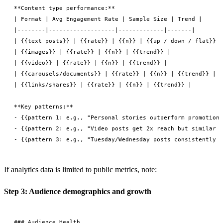
**Content type performance:**

| Format | Avg Engagement Rate | Sample Size | Trend |

|--------|-------------------|-------------|-------|

| {{text posts}} | {{rate}} | {{n}} | {{up / down / flat}} |

| {{images}} | {{rate}} | {{n}} | {{trend}} |

| {{video}} | {{rate}} | {{n}} | {{trend}} |

| {{carousels/documents}} | {{rate}} | {{n}} | {{trend}} |

| {{links/shares}} | {{rate}} | {{n}} | {{trend}} |

**Key patterns:**

- {{pattern 1: e.g., "Personal stories outperform promotiona
- {{pattern 2: e.g., "Video posts get 2x reach but similar e
If analytics data is limited to public metrics, note:
Step 3: Audience demographics and growth
### Audience Health
