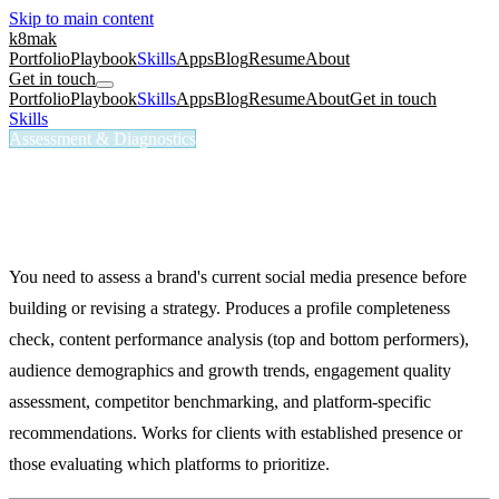
Skip to main content
k8mak
Portfolio
Playbook
Skills
Apps
Blog
Resume
About
Get in touch
Portfolio
Playbook
Skills
Apps
Blog
Resume
About
Get in touch
Skills
/
Social Media Audit
Assessment & Diagnostics
/social-media-audit
Social Media Audit
Evaluate social presence, performance, and competitive position.
You need to assess a brand's current social media presence before
building or revising a strategy. Produces a profile completeness
check, content performance analysis (top and bottom performers),
audience demographics and growth trends, engagement quality
assessment, competitor benchmarking, and platform-specific
recommendations. Works for clients with established presence or
those evaluating which platforms to prioritize.