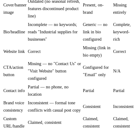
Outdated (no seasonal refresh,
Cover/banner
Present, on-
Missing
features discontinued product
image
brand
entirely
line)
Incomplete — no keywords;
Generic — no
Complete,
Bio/headline
reads "Industrial supplies for
link in bio
keyword-
businesses"
configured
rich
Missing (link in
Website link
Correct
Correct
bio empty)
Missing — no "Contact Us" or
CTA/action
Configured for
"Visit Website" button
N/A
button
"Email" only
configured
Partial — no phone, no
Contact info
Partial
Partial
location
Brand voice
Inconsistent — formal tone
Consistent
Inconsistent
consistency
conflicts with casual post copy
Custom
Claimed,
Claimed,
Claimed, consistent
URL/handle
consistent
consistent