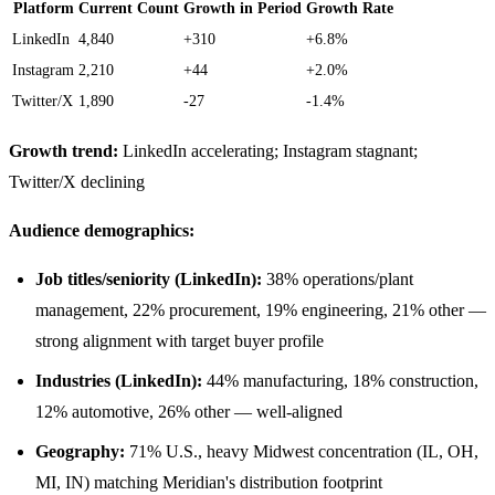
Platform
Current Count
Growth in Period
Growth Rate
LinkedIn
4,840
+310
+6.8%
Instagram
2,210
+44
+2.0%
Twitter/X
1,890
-27
-1.4%
Growth trend:
LinkedIn accelerating; Instagram stagnant;
Twitter/X declining
Audience demographics:
Job titles/seniority (LinkedIn):
38% operations/plant
management, 22% procurement, 19% engineering, 21% other —
strong alignment with target buyer profile
Industries (LinkedIn):
44% manufacturing, 18% construction,
12% automotive, 26% other — well-aligned
Geography:
71% U.S., heavy Midwest concentration (IL, OH,
MI, IN) matching Meridian's distribution footprint