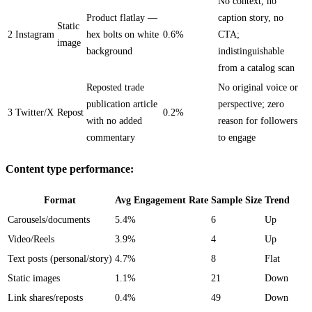
No context, no
Product flatlay —
caption story, no
Static
2
Instagram
hex bolts on white
0.6%
CTA;
image
background
indistinguishable
from a catalog scan
Reposted trade
No original voice or
publication article
perspective; zero
3
Twitter/X
Repost
0.2%
with no added
reason for followers
commentary
to engage
Content type performance:
Format
Avg Engagement Rate
Sample Size
Trend
Carousels/documents
5.4%
6
Up
Video/Reels
3.9%
4
Up
Text posts (personal/story)
4.7%
8
Flat
Static images
1.1%
21
Down
Link shares/reposts
0.4%
49
Down