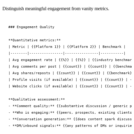
Distinguish meaningful engagement from vanity metrics.
### Engagement Quality

**Quantitative metrics:**

| Metric | {{Platform 1}} | {{Platform 2}} | Benchmark |

|--------|----------------|----------------|-----------|

| Avg engagement rate | {{%}} | {{%}} | {{industry benchmark
| Avg comments per post | {{count}} | {{count}} | {{benchmar
| Avg shares/reposts | {{count}} | {{count}} | {{benchmark}}
| Profile visits (if available) | {{count}} | {{count}} | --
| Website clicks (if available) | {{count}} | {{count}} | --
**Qualitative assessment:**

- **Comment quality:** {{substantive discussion / generic pr
- **Who is engaging:** {{peers, prospects, existing clients,
- **Conversation generation:** {{does content spark discussi
- **DM/inbound signals:** {{any patterns of DMs or inquiries