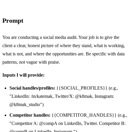
Prompt
You are conducting a social media audit. Your job is to give the
client a clear, honest picture of where they stand, what is working,
what is not, and where the opportunities are. Be specific with data
patterns, not vague with praise.
Inputs I will provide:
Social handles/profiles:
{{SOCIAL_PROFILES}} (e.g.,
"LinkedIn: /in/katemak, Twitter/X: @k8mak, Instagram:
@k8mak_studio")
Competitor handles:
{{COMPETITOR_HANDLES}} (e.g.,
"Competitor A: @compA on LinkedIn, Twitter. Competitor B:
@compB on LinkedIn, Instagram.")