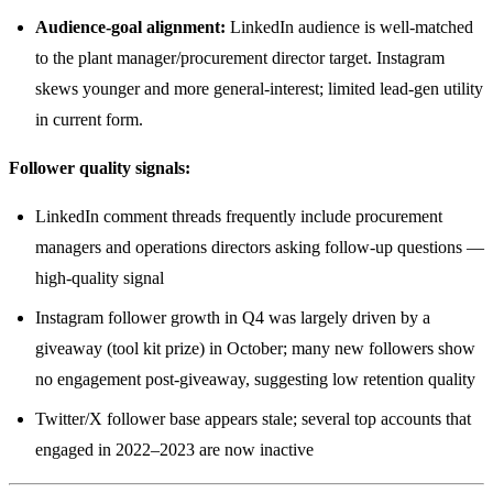
Audience-goal alignment:
LinkedIn audience is well-matched
to the plant manager/procurement director target. Instagram
skews younger and more general-interest; limited lead-gen utility
in current form.
Follower quality signals:
LinkedIn comment threads frequently include procurement
managers and operations directors asking follow-up questions —
high-quality signal
Instagram follower growth in Q4 was largely driven by a
giveaway (tool kit prize) in October; many new followers show
no engagement post-giveaway, suggesting low retention quality
Twitter/X follower base appears stale; several top accounts that
engaged in 2022–2023 are now inactive