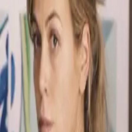
spends years searching for Desmond after he disappears sailing
around the world. Their phone call in "The Constant" is one of the
most emotionally powerful scenes in television.
Notable Quotes
“
I won't give up, Des. I won't.
”
“
With enough money and determination, you can find
anyone.
”
“
Desmond David Hume, I've been waiting for you.
”
Trivia
Sonya Walger appeared in relatively few episodes but her
impact on the show was enormous -- she anchored the entire
Desmond storyline.
Penny and Desmond's phone call in "The Constant" required
multiple takes because both actors kept crying during filming.
Their son Charlie is named after Charlie Pace, honoring his
sacrifice to make the phone call possible.
Character Arc