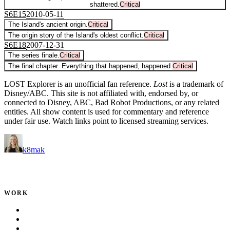
shattered.
Critical
S
6
E
15
2010-05-11
The Island's ancient origin.
Critical
The origin story of the Island's oldest conflict.
Critical
S
6
E
18
2007-12-31
The series finale.
Critical
The final chapter. Everything that happened, happened.
Critical
LOST Explorer is an unofficial fan reference.
Lost
is a trademark of
Disney/ABC. This site is not affiliated with, endorsed by, or
connected to Disney, ABC, Bad Robot Productions, or any related
entities. All show content is used for commentary and reference
under fair use. Watch links point to licensed streaming services.
k8mak
Product leader. Building great products, coaching teams, and
making delivery predictable.
WORK
Portfolio
Local Services
Testimonials