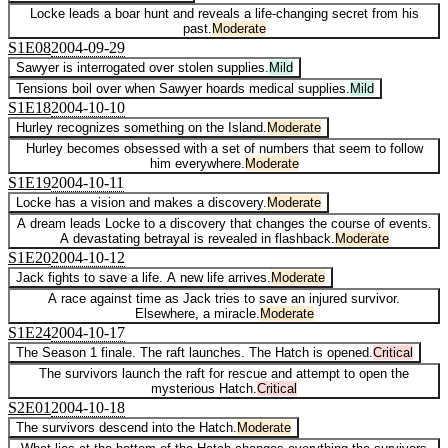
Locke leads a boar hunt and reveals a life-changing secret from his
past.
Moderate
S
1
E
08
2004-09-29
Sawyer is interrogated over stolen supplies.
Mild
Tensions boil over when Sawyer hoards medical supplies.
Mild
S
1
E
18
2004-10-10
Hurley recognizes something on the Island.
Moderate
Hurley becomes obsessed with a set of numbers that seem to follow
him everywhere.
Moderate
S
1
E
19
2004-10-11
Locke has a vision and makes a discovery.
Moderate
A dream leads Locke to a discovery that changes the course of events.
A devastating betrayal is revealed in flashback.
Moderate
S
1
E
20
2004-10-12
Jack fights to save a life. A new life arrives.
Moderate
A race against time as Jack tries to save an injured survivor.
Elsewhere, a miracle.
Moderate
S
1
E
24
2004-10-17
The Season 1 finale. The raft launches. The Hatch is opened.
Critical
The survivors launch the raft for rescue and attempt to open the
mysterious Hatch.
Critical
S
2
E
01
2004-10-18
The survivors descend into the Hatch.
Moderate