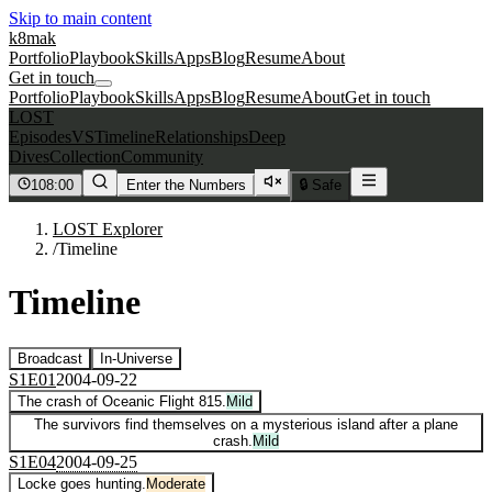
Skip to main content
k8mak
Portfolio
Playbook
Skills
Apps
Blog
Resume
About
Get in touch
Portfolio
Playbook
Skills
Apps
Blog
Resume
About
Get in touch
LOST
Episodes
VS
Timeline
Relationships
Deep
Dives
Collection
Community
108:00
Enter the Numbers
🔒 Safe
LOST Explorer
/
Timeline
Timeline
Broadcast
In-Universe
S
1
E
01
2004-09-22
The crash of Oceanic Flight 815.
Mild
The survivors find themselves on a mysterious island after a plane
crash.
Mild
S
1
E
04
2004-09-25
Locke goes hunting.
Moderate