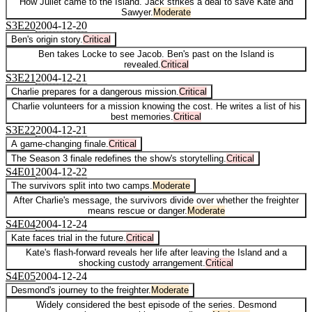
How Juliet came to the Island. Jack strikes a deal to save Kate and
Sawyer.
Moderate
S
3
E
20
2004-12-20
Ben's origin story.
Critical
Ben takes Locke to see Jacob. Ben's past on the Island is
revealed.
Critical
S
3
E
21
2004-12-21
Charlie prepares for a dangerous mission.
Critical
Charlie volunteers for a mission knowing the cost. He writes a list of his
best memories.
Critical
S
3
E
22
2004-12-21
A game-changing finale.
Critical
The Season 3 finale redefines the show's storytelling.
Critical
S
4
E
01
2004-12-22
The survivors split into two camps.
Moderate
After Charlie's message, the survivors divide over whether the freighter
means rescue or danger.
Moderate
S
4
E
04
2004-12-24
Kate faces trial in the future.
Critical
Kate's flash-forward reveals her life after leaving the Island and a
shocking custody arrangement.
Critical
S
4
E
05
2004-12-24
Desmond's journey to the freighter.
Moderate
Widely considered the best episode of the series. Desmond