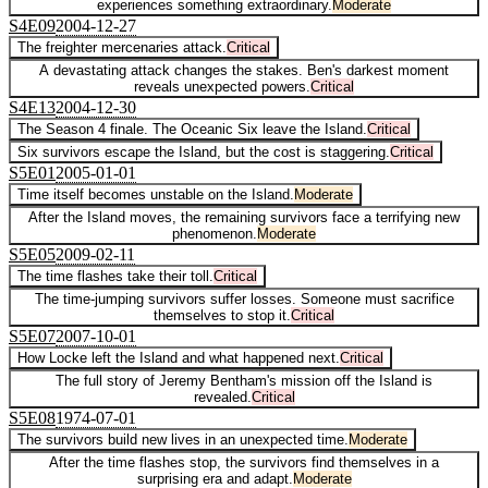
experiences something extraordinary.
Moderate
S
4
E
09
2004-12-27
The freighter mercenaries attack.
Critical
A devastating attack changes the stakes. Ben's darkest moment
reveals unexpected powers.
Critical
S
4
E
13
2004-12-30
The Season 4 finale. The Oceanic Six leave the Island.
Critical
Six survivors escape the Island, but the cost is staggering.
Critical
S
5
E
01
2005-01-01
Time itself becomes unstable on the Island.
Moderate
After the Island moves, the remaining survivors face a terrifying new
phenomenon.
Moderate
S
5
E
05
2009-02-11
The time flashes take their toll.
Critical
The time-jumping survivors suffer losses. Someone must sacrifice
themselves to stop it.
Critical
S
5
E
07
2007-10-01
How Locke left the Island and what happened next.
Critical
The full story of Jeremy Bentham's mission off the Island is
revealed.
Critical
S
5
E
08
1974-07-01
The survivors build new lives in an unexpected time.
Moderate
After the time flashes stop, the survivors find themselves in a
surprising era and adapt.
Moderate