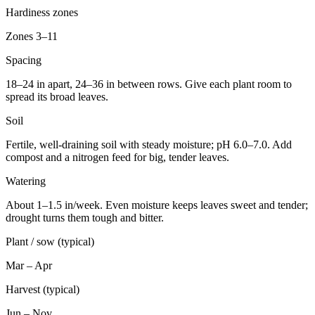
Hardiness zones
Zones 3–11
Spacing
18–24 in apart, 24–36 in between rows. Give each plant room to
spread its broad leaves.
Soil
Fertile, well-draining soil with steady moisture; pH 6.0–7.0. Add
compost and a nitrogen feed for big, tender leaves.
Watering
About 1–1.5 in/week. Even moisture keeps leaves sweet and tender;
drought turns them tough and bitter.
Plant / sow (typical)
Mar – Apr
Harvest (typical)
Jun – Nov