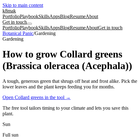
Skip to main content
k8mak
Portfolio
Playbook
Skills
Apps
Blog
Resume
About
Get in touch
Portfolio
Playbook
Skills
Apps
Blog
Resume
About
Get in touch
Botanical Panic
/
Gardening
Gardening
How to grow Collard greens
(Brassica oleracea (Acephala))
A tough, generous green that shrugs off heat and frost alike. Pick the
lower leaves and the plant keeps feeding you for months.
Open Collard greens in the tool
→
The free tool tailors timing to your climate and lets you save this
plant.
Sun
Full sun