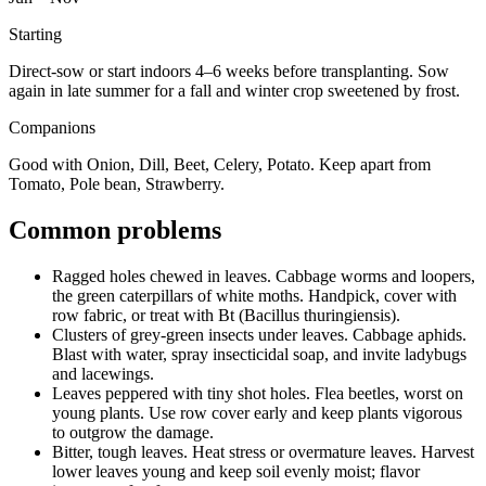
Starting
Direct-sow or start indoors 4–6 weeks before transplanting. Sow
again in late summer for a fall and winter crop sweetened by frost.
Companions
Good with Onion, Dill, Beet, Celery, Potato. Keep apart from
Tomato, Pole bean, Strawberry.
Common problems
Ragged holes chewed in leaves
.
Cabbage worms and loopers,
the green caterpillars of white moths.
Handpick, cover with
row fabric, or treat with Bt (Bacillus thuringiensis).
Clusters of grey-green insects under leaves
.
Cabbage aphids.
Blast with water, spray insecticidal soap, and invite ladybugs
and lacewings.
Leaves peppered with tiny shot holes
.
Flea beetles, worst on
young plants.
Use row cover early and keep plants vigorous
to outgrow the damage.
Bitter, tough leaves
.
Heat stress or overmature leaves.
Harvest
lower leaves young and keep soil evenly moist; flavor