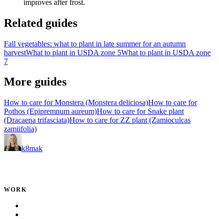
improves after frost.
Related guides
Fall vegetables: what to plant in late summer for an autumn
harvest
What to plant in USDA zone 5
What to plant in USDA zone
7
More guides
How to care for Monstera (Monstera deliciosa)
How to care for
Pothos (Epipremnum aureum)
How to care for Snake plant
(Dracaena trifasciata)
How to care for ZZ plant (Zamioculcas
zamiifolia)
k8mak
Product leader. Building great products, coaching teams, and
making delivery predictable.
WORK
Portfolio
Local Services