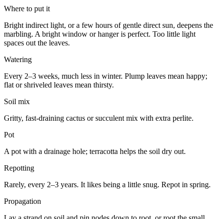
Where to put it
Bright indirect light, or a few hours of gentle direct sun, deepens the
marbling. A bright window or hanger is perfect. Too little light
spaces out the leaves.
Watering
Every 2–3 weeks, much less in winter. Plump leaves mean happy;
flat or shriveled leaves mean thirsty.
Soil mix
Gritty, fast-draining cactus or succulent mix with extra perlite.
Pot
A pot with a drainage hole; terracotta helps the soil dry out.
Repotting
Rarely, every 2–3 years. It likes being a little snug. Repot in spring.
Propagation
Lay a strand on soil and pin nodes down to root, or root the small