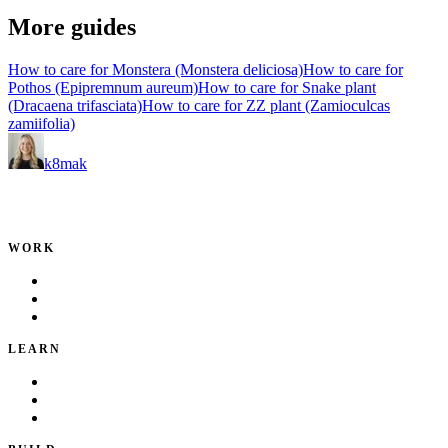
More guides
How to care for Monstera (Monstera deliciosa)
How to care for
Pothos (Epipremnum aureum)
How to care for Snake plant
(Dracaena trifasciata)
How to care for ZZ plant (Zamioculcas
zamiifolia)
k8mak
Product leader. Building great products, coaching teams, and
making delivery predictable.
WORK
Portfolio
Local Services
Testimonials
LEARN
Playbook
Blog
Writing & Talks