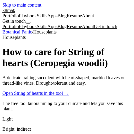
Skip to main content
k8mak
Portfolio
Playbook
Skills
Apps
Blog
Resume
About
Get in touch
Portfolio
Playbook
Skills
Apps
Blog
Resume
About
Get in touch
Botanical Panic
/
Houseplants
Houseplants
How to care for String of
hearts (Ceropegia woodii)
A delicate trailing succulent with heart-shaped, marbled leaves on
thread-like vines. Drought-tolerant and easy.
Open String of hearts in the tool
→
The free tool tailors timing to your climate and lets you save this
plant.
Light
Bright, indirect