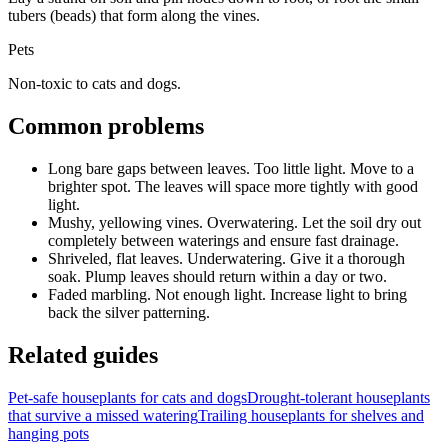
tubers (beads) that form along the vines.
Pets
Non-toxic to cats and dogs.
Common problems
Long bare gaps between leaves
.
Too little light.
Move to a
brighter spot. The leaves will space more tightly with good
light.
Mushy, yellowing vines
.
Overwatering.
Let the soil dry out
completely between waterings and ensure fast drainage.
Shriveled, flat leaves
.
Underwatering.
Give it a thorough
soak. Plump leaves should return within a day or two.
Faded marbling
.
Not enough light.
Increase light to bring
back the silver patterning.
Related guides
Pet-safe houseplants for cats and dogs
Drought-tolerant houseplants
that survive a missed watering
Trailing houseplants for shelves and
hanging pots