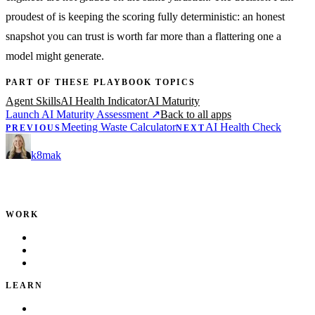
proudest of is keeping the scoring fully deterministic: an honest
snapshot you can trust is worth far more than a flattering one a
model might generate.
PART OF THESE PLAYBOOK TOPICS
Agent Skills
AI Health Indicator
AI Maturity
Launch AI Maturity Assessment
↗
Back to all apps
Meeting Waste Calculator
AI Health Check
PREVIOUS
NEXT
k8mak
Product leader. Building great products, coaching teams, and
making delivery predictable.
WORK
Portfolio
Local Services
Testimonials
LEARN
Playbook