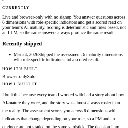
CURRENTLY
Live and browser-only with no signup. You answer questions across
6 dimensions with role-specific indicators and get a scored read on
your team's AI maturity. Scoring is deterministic and rules-based, not
an LLM, so the same answers always produce the same result.
Recently shipped
Mar 24, 2026
Shipped the assessment: 6 maturity dimensions
with role-specific indicators and a scored result.
HOW IT'S BUILT
Browser-only
Solo
HOW I BUILT IT
I built this because every team I worked with had a story about how
AI-mature they were, and the story was almost always rosier than
the reality. The assessment scores you across 6 dimensions with
indicators that change depending on your role, so a PM and an
engineer are not graded on the same yardstick. The decision I am