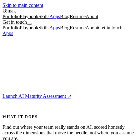
Skip to main content
k8mak
Portfolio
Playbook
Skills
Apps
Blog
Resume
About
Get in touch
Portfolio
Playbook
Skills
Apps
Blog
Resume
About
Get in touch
Apps
/
AI Maturity Assessment
For Teams
5 min
📊
AI Maturity Assessment
Most teams talk about AI adoption based on vibes, so leaders think
they are further along than they are and miss the gaps that actually
matter.
Launch AI Maturity Assessment
↗
For
product managers, engineering leads, design leads
WHAT IT DOES
Find out where your team really stands on AI, scored honestly
across the dimensions that move the needle, not where you assume
you are.