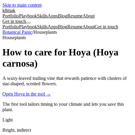
Skip to main content
k8mak
Portfolio
Playbook
Skills
Apps
Blog
Resume
About
Get in touch
Portfolio
Playbook
Skills
Apps
Blog
Resume
About
Get in touch
Botanical Panic
/
Houseplants
Houseplants
How to care for Hoya (Hoya
carnosa)
A waxy-leaved trailing vine that rewards patience with clusters of
star-shaped, scented flowers.
Open Hoya in the tool
→
The free tool tailors timing to your climate and lets you save this
plant.
Light
Bright, indirect