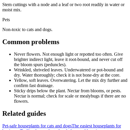
Stem cuttings with a node and a leaf or two root readily in water or
moist mix.
Pets
Non-toxic to cats and dogs.
Common problems
Never flowers
.
Not enough light or repotted too often.
Give
brighter indirect light, leave it root-bound, and never cut off
the bloom spurs (peduncles).
Wrinkled, shriveled leaves
.
Underwatered or pot-bound and
dry.
Water thoroughly; check it is not bone-dry at the core.
Yellow, soft leaves
.
Overwatering.
Let the mix dry further and
confirm fast drainage.
Sticky drips below the plant
.
Nectar from blooms, or pests.
Nectar is normal; check for scale or mealybugs if there are no
flowers.
Related guides
Pet-safe houseplants for cats and dogs
The easiest houseplants for