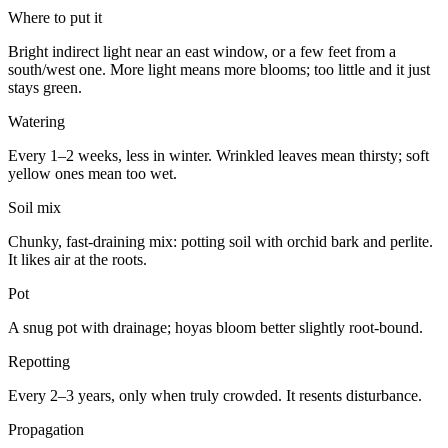
Where to put it
Bright indirect light near an east window, or a few feet from a
south/west one. More light means more blooms; too little and it just
stays green.
Watering
Every 1–2 weeks, less in winter. Wrinkled leaves mean thirsty; soft
yellow ones mean too wet.
Soil mix
Chunky, fast-draining mix: potting soil with orchid bark and perlite.
It likes air at the roots.
Pot
A snug pot with drainage; hoyas bloom better slightly root-bound.
Repotting
Every 2–3 years, only when truly crowded. It resents disturbance.
Propagation