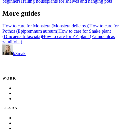
beginners
Trailing houseplants for shelves and hanging pots
More guides
How to care for Monstera (Monstera deliciosa)
How to care for
Pothos (Epipremnum aureum)
How to care for Snake plant
(Dracaena trifasciata)
How to care for ZZ plant (Zamioculcas
zamiifolia)
k8mak
Product leader. Building great products, coaching teams, and
making delivery predictable.
WORK
Portfolio
Local Services
Testimonials
LEARN
Playbook
Blog
Writing & Talks