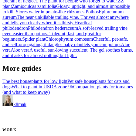
tolerant of neglect. The plant for people who forget to water.
ZZ
plant
Zamioculcas zamiifolia
Glossy, upright, and almost impossible
to kill. Stores water in potato-like rhizomes.
Pothos
Epipremnum
aureum
The near-unkillable trailing vine. Thrives almost anywhere
and tells you clearly when it is thirsty.
Heartleaf
philodendron
Philodendron hederaceum
A soft-leaved trailing vine
even easier than pothos. Tolerant, fast, and great for
beginners.
Spider plant
Chlorophytum comosum
Cheerful, pet-safe,
and self-propagating, it dangles baby plantlets you can pot up.
Aloe
vera
Aloe vera
A useful, sun-loving succulent. The gel soothes burns,
and it asks for almost nothing but light.
More guides
The best houseplants for low light
Pet-safe houseplants for cats and
dogs
What to plant in USDA zone 9b
Companion plants for tomatoes
(and what to keep away)
k8mak
Product leader. Building great products, coaching teams, and
making delivery predictable.
WORK