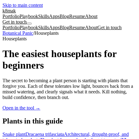
Skip to main content
k8mak
Portfolio
Playbook
Skills
Apps
Blog
Resume
About
Get in touch
Portfolio
Playbook
Skills
Apps
Blog
Resume
About
Get in touch
Botanical Panic
/
Houseplants
Houseplants
The easiest houseplants for
beginners
The secret to becoming a plant person is starting with plants that
forgive you. Each of these tolerates low light, bounces back from a
missed watering, and clearly signals what it needs. Kill nothing,
build confidence, then branch out.
Open in the tool
→
Plants in this guide
Snake plant
Dracaena trifasciata
Architectural, drought-proof, and