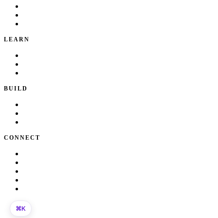
Portfolio
Local Services
Testimonials
LEARN
Playbook
Blog
Writing & Talks
BUILD
Skills
Apps
How I Work
CONNECT
About Kate
Theatre
Resume
Get in touch
LinkedIn
©
2026
Kate Makrigiannis. Built with Next.js and
330+
AI agent
K
⌘
skills.