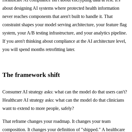
about designing AI systems where protected health information
never reaches components that aren't built to handle it. That
constraint shapes your model serving architecture, your feature flag
system, your A/B testing infrastructure, and your analytics pipeline.
If you aren't thinking about compliance at the AI architecture level,
you will spend months retrofitting later.
The framework shift
Consumer AI strategy asks: what can the model do that users can't?
Healthcare AI strategy asks: what can the model do that clinicians
want to extend to more people, safely?
That reframe changes your roadmap. It changes your team
composition. It changes your definition of "shipped." A healthcare