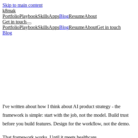
Skip to main content
k8mak
Portfolio
Playbook
Skills
Apps
Blog
Resume
About
Get in touch
Portfolio
Playbook
Skills
Apps
Blog
Resume
About
Get in touch
Blog
/
AI Product Strategy in Healthcare: What Changes When the
Stakes Are Clinical
product management
ai
career
AI Product Strategy in Healthcare: What
Changes When the Stakes Are Clinical
The AI strategy framework that works for consumer products breaks
in healthcare. Here is what replaces it.
January 21, 2026
·
Kate Makrigiannis
I've written about
how I think about AI product strategy
- the
framework is simple: start with the job, not the model. Build trust
before you build features. Design for the workflow, not the demo.
That framework works. Until it meets healthcare.