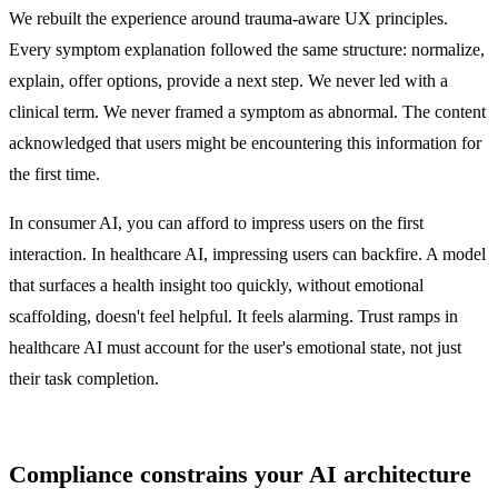
We rebuilt the experience around trauma-aware UX principles.
Every symptom explanation followed the same structure: normalize,
explain, offer options, provide a next step. We never led with a
clinical term. We never framed a symptom as abnormal. The content
acknowledged that users might be encountering this information for
the first time.
In consumer AI, you can afford to impress users on the first
interaction. In healthcare AI, impressing users can backfire. A model
that surfaces a health insight too quickly, without emotional
scaffolding, doesn't feel helpful. It feels alarming. Trust ramps in
healthcare AI must account for the user's emotional state, not just
their task completion.
Compliance constrains your AI architecture