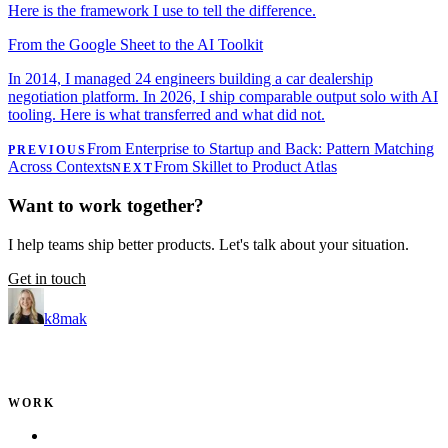
Here is the framework I use to tell the difference.
From the Google Sheet to the AI Toolkit
In 2014, I managed 24 engineers building a car dealership
negotiation platform. In 2026, I ship comparable output solo with AI
tooling. Here is what transferred and what did not.
From Enterprise to Startup and Back: Pattern Matching
PREVIOUS
Across Contexts
From Skillet to Product Atlas
NEXT
Want to work together?
I help teams ship better products. Let's talk about your situation.
Get in touch
k8mak
Product leader. Building great products, coaching teams, and
making delivery predictable.
WORK
Portfolio