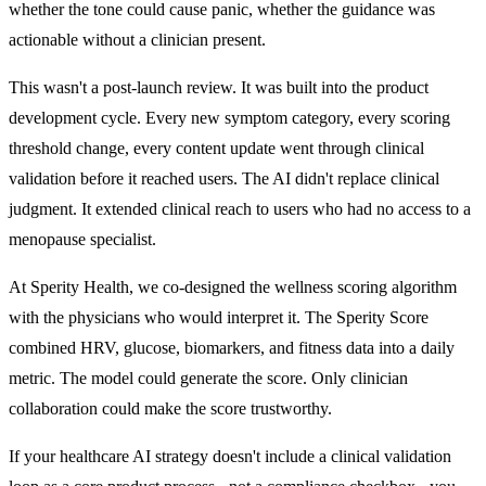
whether the tone could cause panic, whether the guidance was
actionable without a clinician present.
This wasn't a post-launch review. It was built into the product
development cycle. Every new symptom category, every scoring
threshold change, every content update went through clinical
validation before it reached users. The AI didn't replace clinical
judgment. It extended clinical reach to users who had no access to a
menopause specialist.
At Sperity Health, we co-designed the wellness scoring algorithm
with the physicians who would interpret it. The Sperity Score
combined HRV, glucose, biomarkers, and fitness data into a daily
metric. The model could generate the score. Only clinician
collaboration could make the score trustworthy.
If your healthcare AI strategy doesn't include a clinical validation