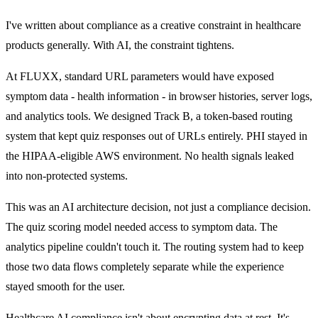
I've written about
compliance as a creative constraint
in healthcare
products generally. With AI, the constraint tightens.
At FLUXX, standard URL parameters would have exposed
symptom data - health information - in browser histories, server logs,
and analytics tools. We designed Track B, a token-based routing
system that kept quiz responses out of URLs entirely. PHI stayed in
the HIPAA-eligible AWS environment. No health signals leaked
into non-protected systems.
This was an AI architecture decision, not just a compliance decision.
The quiz scoring model needed access to symptom data. The
analytics pipeline couldn't touch it. The routing system had to keep
those two data flows completely separate while the experience
stayed smooth for the user.
Healthcare AI compliance isn't about encrypting data at rest. It's