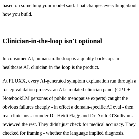
based on something your model said. That changes everything about
how you build.
Clinician-in-the-loop isn't optional
In consumer AI, human-in-the-loop is a quality backstop. In
healthcare AI, clinician-in-the-loop is the product.
At FLUXX, every AI-generated symptom explanation ran through a
5-step validation process: an AI-simulated clinician panel (GPT +
NotebookLM personas of public menopause experts) caught the
obvious failures cheaply - in effect a domain-specific
AI eval
- then
real clinicians - founder Dr. Heidi Flagg and Dr. Aoife O'Sullivan -
reviewed the rest. They didn't just check for medical accuracy. They
checked for framing - whether the language implied diagnosis,