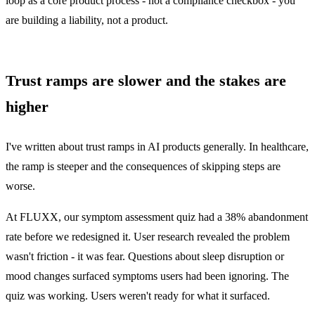
loop as a core product process - not a compliance checkbox - you
are building a liability, not a product.
Trust ramps are slower and the stakes are
higher
I've written about
trust ramps in AI products
generally. In healthcare,
the ramp is steeper and the consequences of skipping steps are
worse.
At FLUXX, our symptom assessment quiz had a 38% abandonment
rate before we redesigned it. User research revealed the problem
wasn't friction - it was fear. Questions about sleep disruption or
mood changes surfaced symptoms users had been ignoring. The
quiz was working. Users weren't ready for what it surfaced.