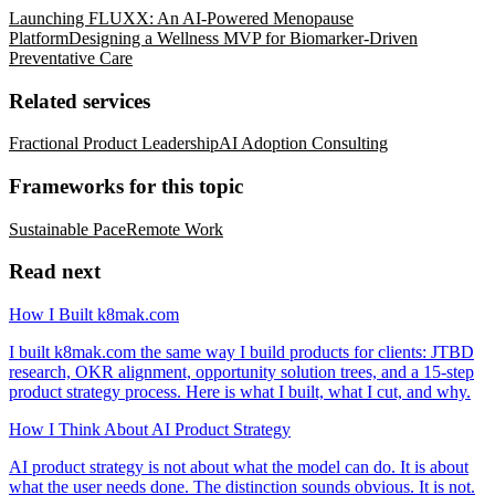
Launching FLUXX: An AI-Powered Menopause
Platform
Designing a Wellness MVP for Biomarker-Driven
Preventative Care
Related services
Fractional Product Leadership
AI Adoption Consulting
Frameworks for this topic
Sustainable Pace
Remote Work
Read next
How I Built k8mak.com
I built k8mak.com the same way I build products for clients: JTBD
research, OKR alignment, opportunity solution trees, and a 15-step
product strategy process. Here is what I built, what I cut, and why.
How I Think About AI Product Strategy
AI product strategy is not about what the model can do. It is about
what the user needs done. The distinction sounds obvious. It is not.