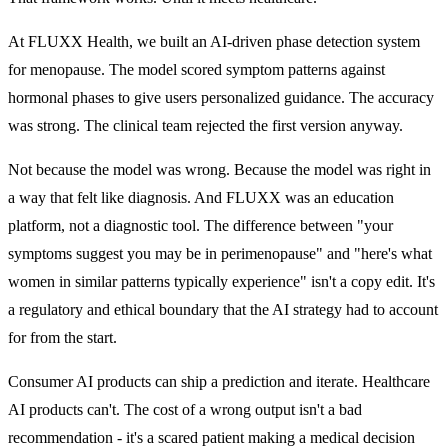
At FLUXX Health, we built an AI-driven phase detection system
for menopause. The model scored symptom patterns against
hormonal phases to give users personalized guidance. The accuracy
was strong. The clinical team rejected the first version anyway.
Not because the model was wrong. Because the model was right in
a way that felt like diagnosis. And FLUXX was an education
platform, not a diagnostic tool. The difference between "your
symptoms suggest you may be in perimenopause" and "here's what
women in similar patterns typically experience" isn't a copy edit. It's
a regulatory and ethical boundary that the AI strategy had to account
for from the start.
Consumer AI products can ship a prediction and iterate. Healthcare
AI products can't. The cost of a
wrong output
isn't a bad
recommendation - it's a scared patient making a medical decision