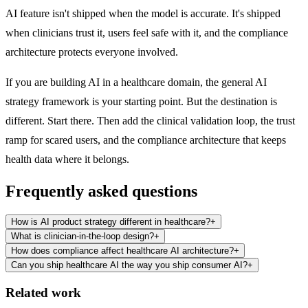
AI feature isn't shipped when the model is accurate. It's shipped
when clinicians trust it, users feel safe with it, and the compliance
architecture protects everyone involved.
If you are building AI in a healthcare domain,
the general AI
strategy framework
is your starting point. But the destination is
different. Start there. Then add the clinical validation loop, the trust
ramp for scared users, and the compliance architecture that keeps
health data where it belongs.
Frequently asked questions
How is AI product strategy different in healthcare?
+
What is clinician-in-the-loop design?
+
How does compliance affect healthcare AI architecture?
+
Can you ship healthcare AI the way you ship consumer AI?
+
Related work