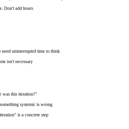
pe. Don't add hours
 need uninterrupted time to think
time isn't necessary
 was this iteration?"
s, something systemic is wrong
teration" is a concrete step