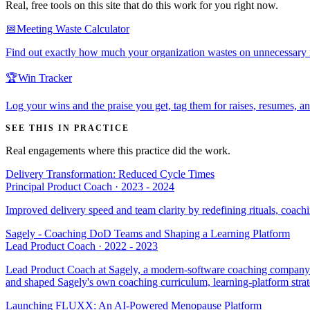
Real, free tools on this site that do this work for you right now.
📅
Meeting Waste Calculator
Find out exactly how much your organization wastes on unnecessary me
🏆
Win Tracker
Log your wins and the praise you get, tag them for raises, resumes, a
SEE THIS IN PRACTICE
Real engagements where this practice did the work.
Delivery Transformation: Reduced Cycle Times
Principal Product Coach
·
2023 - 2024
Improved delivery speed and team clarity by redefining rituals, coach
Sagely - Coaching DoD Teams and Shaping a Learning Platform
Lead Product Coach
·
2022 - 2023
Lead Product Coach at Sagely, a modern-software coaching company se
and shaped Sagely's own coaching curriculum, learning-platform stra
Launching FLUXX: An AI-Powered Menopause Platform