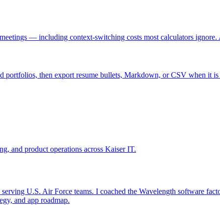
etings — including context-switching costs most calculators ignore. A
nd portfolios, then export resume bullets, Markdown, or CSV when it is
ing, and product operations across Kaiser IT.
rving U.S. Air Force teams. I coached the Wavelength software factory 
tegy, and app roadmap.