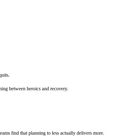
uits.
othing between heroics and recovery.
ams find that planning to less actually delivers more.