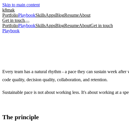
Skip to main content
k8mak
Portfolio
Playbook
Skills
Apps
Blog
Resume
About
Get in touch
Portfolio
Playbook
Skills
Apps
Blog
Resume
About
Get in touch
Playbook
/
Sustainable Pace
Team Health
Foundational
5
min read
Sustainable Pace
Why the 80% planning rule protects your team's velocity, quality, and 
Every team has a natural rhythm - a pace they can sustain week after 
code quality, decision quality, collaboration, and retention.
Sustainable pace is not about working less. It's about working at a spe
The principle