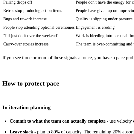
Pairing
drops off
People don't have the energy for c
Retros stop producing action items
People have given up on improvin
Bugs and rework increase
Quality is slipping under pressure
People stop attending optional ceremonies
Engagement is eroding
"I'll just do it over the weekend"
Work is bleeding into personal ti
Carry-over stories increase
The team is over-committing and 
If you see three or more of these signals at once, you have a pace p
How to protect pace
In iteration planning
Commit to what the team can actually complete
- use velocity
Leave slack
- plan to 80% of capacity. The remaining 20% absorbs