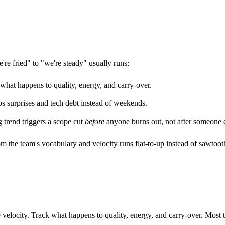
're fried" to "we're steady" usually runs:
hat happens to quality, energy, and carry-over.
 surprises and tech debt instead of weekends.
g trend triggers a scope cut
before
anyone burns out, not after someone q
rom the team's vocabulary and velocity runs flat-to-up instead of sawto
velocity. Track what happens to quality, energy, and carry-over. Most te