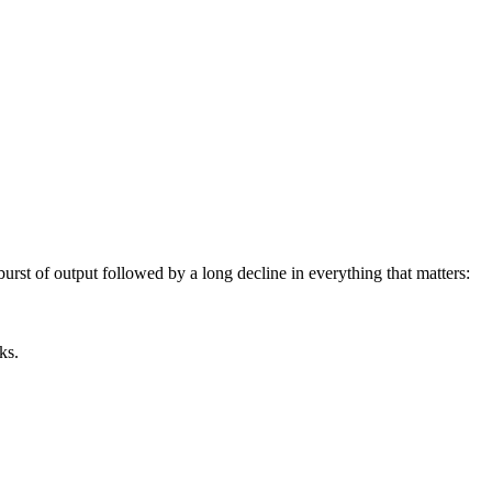
rst of output followed by a long decline in everything that matters:
ks.