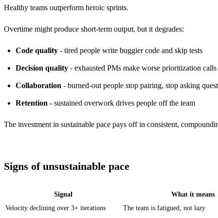
Healthy teams outperform heroic sprints.
Overtime might produce short-term output, but it degrades:
Code quality
- tired people write buggier code and skip tests
Decision quality
- exhausted PMs make worse prioritization calls
Collaboration
- burned-out people stop pairing, stop asking ques
Retention
- sustained overwork drives people off the team
The investment in sustainable pace pays off in consistent, compoundin
Signs of unsustainable pace
Signal
What it means
Velocity declining over 3+ iterations
The team is fatigued, not lazy