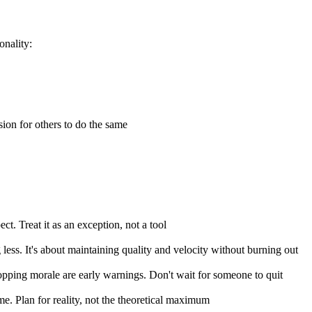
onality:
ion for others to do the same
t. Treat it as an exception, not a tool
 less. It's about maintaining quality and velocity without burning out
ropping morale are early warnings. Don't wait for someone to quit
me. Plan for reality, not the theoretical maximum