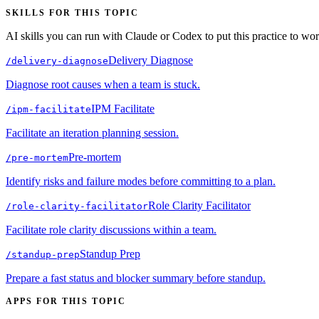
SKILLS FOR THIS TOPIC
AI skills you can run with Claude or Codex to put this practice to wor
Delivery Diagnose
/
delivery-diagnose
Diagnose root causes when a team is stuck.
IPM Facilitate
/
ipm-facilitate
Facilitate an iteration planning session.
Pre-mortem
/
pre-mortem
Identify risks and failure modes before committing to a plan.
Role Clarity Facilitator
/
role-clarity-facilitator
Facilitate role clarity discussions within a team.
Standup Prep
/
standup-prep
Prepare a fast status and blocker summary before standup.
APPS FOR THIS TOPIC