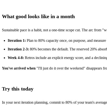
What good looks like in a month
Sustainable pace is a habit, not a one-time scope cut. The arc from "we
Iteration 1:
Plan to 80% capacity once, on purpose, and measure w
Iteration 2-3:
80% becomes the default. The reserved 20% absorbs
Week 4-8:
Retros include an explicit energy score, and a declinin
You've arrived when
"I'll just do it over the weekend" disappears f
Try this today
In your next iteration planning, commit to 80% of your team's average 