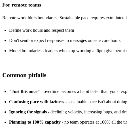
For remote teams
Remote work
blurs boundaries. Sustainable pace requires extra intenti
Define work hours and respect them
Don't send or expect responses to messages outside core hours
Model boundaries - leaders who stop working at 6pm give permiss
Common pitfalls
"Just this once"
- overtime becomes a habit faster than you'd expec
Confusing pace with laziness
- sustainable pace isn't about doing
Ignoring the signals
- declining velocity, increasing bugs, and d
Planning to 100% capacity
- no team operates at 100% all the ti