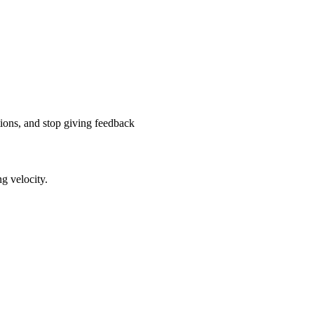
tions, and stop giving feedback
g velocity.