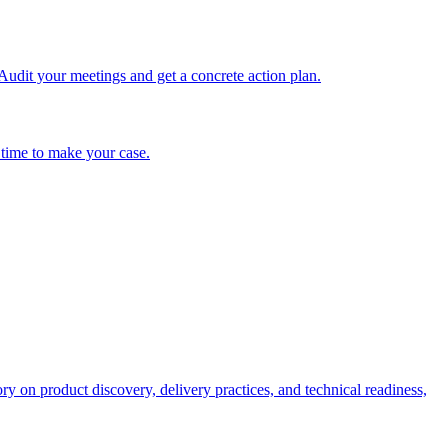
udit your meetings and get a concrete action plan.
 time to make your case.
on product discovery, delivery practices, and technical readiness,