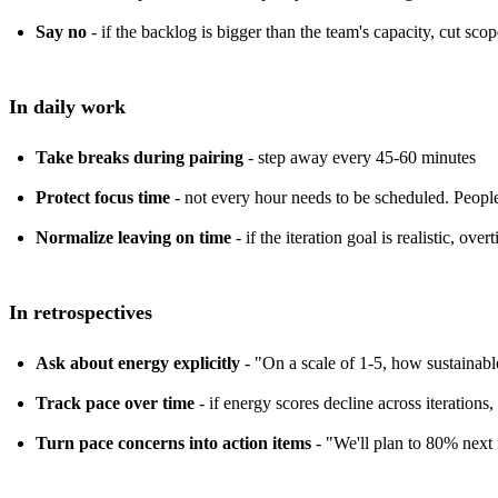
Say no
- if the backlog is bigger than the team's capacity, cut sco
In daily work
Take breaks during pairing
- step away every 45-60 minutes
Protect focus time
- not every hour needs to be scheduled. People
Normalize leaving on time
- if the iteration goal is realistic, over
In retrospectives
Ask about energy explicitly
- "On a scale of 1-5, how sustainable
Track pace over time
- if energy scores decline across iteration
Turn pace concerns into action items
- "We'll plan to 80% next i