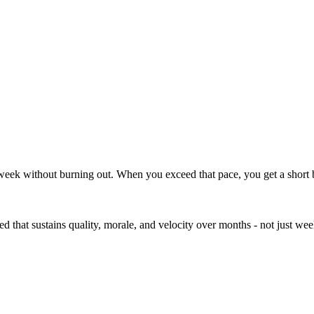
retention
week without burning out. When you exceed that pace, you get a short bu
ed that sustains quality, morale, and velocity over months - not just wee