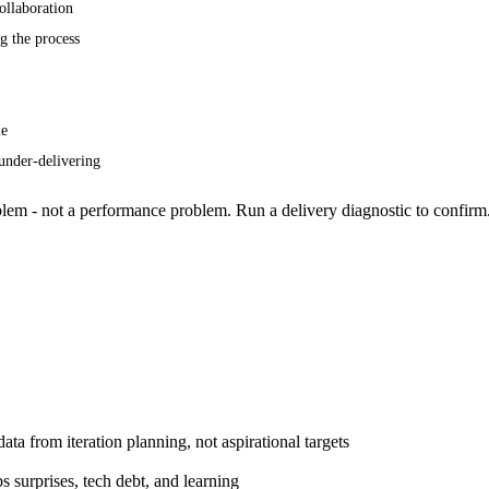
ollaboration
g the process
me
under-delivering
roblem - not a performance problem. Run a
delivery diagnostic
to confirm
 data from
iteration planning
, not aspirational targets
 surprises, tech debt, and learning