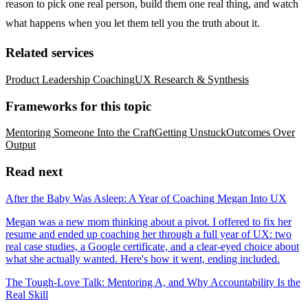
reason to pick one real person, build them one real thing, and watch
what happens when you let them tell you the truth about it.
Related services
Product Leadership Coaching
UX Research & Synthesis
Frameworks for this topic
Mentoring Someone Into the Craft
Getting Unstuck
Outcomes Over
Output
Read next
After the Baby Was Asleep: A Year of Coaching Megan Into UX
Megan was a new mom thinking about a pivot. I offered to fix her
resume and ended up coaching her through a full year of UX: two
real case studies, a Google certificate, and a clear-eyed choice about
what she actually wanted. Here's how it went, ending included.
The Tough-Love Talk: Mentoring A, and Why Accountability Is the
Real Skill