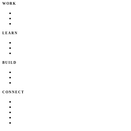
WORK
Portfolio
Local Services
Testimonials
LEARN
Playbook
Blog
Writing & Talks
BUILD
Skills
Apps
How I Work
CONNECT
About Kate
Theatre
Resume
Get in touch
LinkedIn