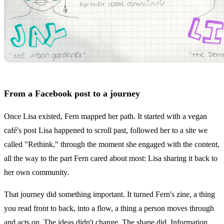
From a Facebook post to a journey
Once Lisa existed, Fern mapped her path. It started with a vegan
café's post Lisa happened to scroll past, followed her to a site we
called "Rethink," through the moment she engaged with the content,
all the way to the part Fern cared about most: Lisa sharing it back to
her own community.
That journey did something important. It turned Fern's zine, a thing
you read front to back, into a flow, a thing a person moves through
and acts on. The ideas didn't change. The shape did. Information