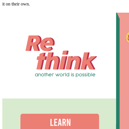
it on their own.