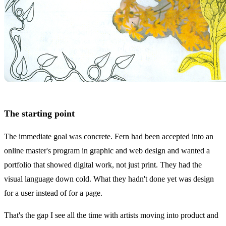
The starting point
The immediate goal was concrete. Fern had been accepted into an
online master's program in graphic and web design and wanted a
portfolio that showed digital work, not just print. They had the
visual language down cold. What they hadn't done yet was design
for a user instead of for a page.
That's the gap I see all the time with artists moving into product and