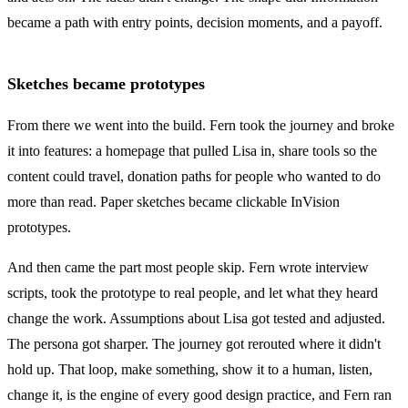
became a path with entry points, decision moments, and a payoff.
Sketches became prototypes
From there we went into the build. Fern took the journey and broke
it into features: a homepage that pulled Lisa in, share tools so the
content could travel, donation paths for people who wanted to do
more than read. Paper sketches became clickable InVision
prototypes.
And then came the part most people skip. Fern wrote interview
scripts, took the prototype to real people, and let what they heard
change the work. Assumptions about Lisa got tested and adjusted.
The persona got sharper. The journey got rerouted where it didn't
hold up. That loop, make something, show it to a human, listen,
change it, is the engine of every good design practice, and Fern ran