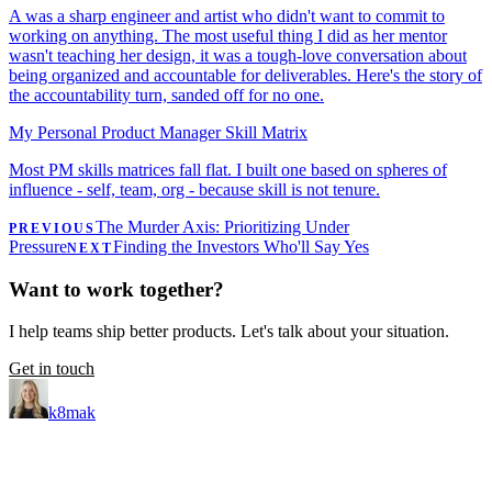
A was a sharp engineer and artist who didn't want to commit to
working on anything. The most useful thing I did as her mentor
wasn't teaching her design, it was a tough-love conversation about
being organized and accountable for deliverables. Here's the story of
the accountability turn, sanded off for no one.
My Personal Product Manager Skill Matrix
Most PM skills matrices fall flat. I built one based on spheres of
influence - self, team, org - because skill is not tenure.
The Murder Axis: Prioritizing Under
PREVIOUS
Pressure
Finding the Investors Who'll Say Yes
NEXT
Want to work together?
I help teams ship better products. Let's talk about your situation.
Get in touch
k8mak
Product leader. Building great products, coaching teams, and
making delivery predictable.