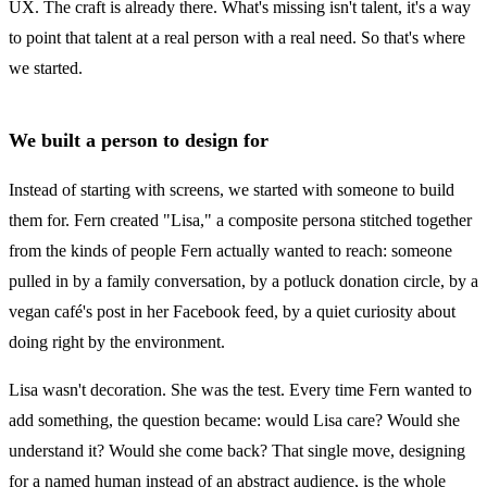
UX. The craft is already there. What's missing isn't talent, it's a way
to point that talent at a real person with a real need. So that's where
we started.
We built a person to design for
Instead of starting with screens, we started with someone to build
them for. Fern created "Lisa," a composite persona stitched together
from the kinds of people Fern actually wanted to reach: someone
pulled in by a family conversation, by a potluck donation circle, by a
vegan café's post in her Facebook feed, by a quiet curiosity about
doing right by the environment.
Lisa wasn't decoration. She was the test. Every time Fern wanted to
add something, the question became: would Lisa care? Would she
understand it? Would she come back? That single move, designing
for a named human instead of an abstract audience, is the whole