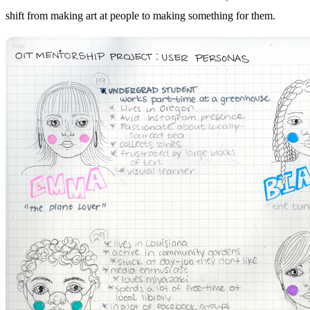
shift from making art at people to making something for them.