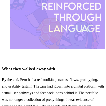
What they walked away with
By the end, Fern had a real toolkit: personas, flows, prototyping,
and usability testing. The zine had grown into a digital platform with
actual user pathways and feedback loops behind it. The portfolio
was no longer a collection of pretty things. It was evidence of