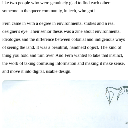
like two people who were genuinely glad to find each other:
someone in the queer community, in tech, who got it.
Fern came in with a degree in environmental studies and a real
designer's eye. Their senior thesis was a zine about environmental
ideologies and the difference between colonial and indigenous ways
of seeing the land. It was a beautiful, handheld object. The kind of
thing you hold and turn over. And Fern wanted to take that instinct,
the work of taking confusing information and making it make sense,
and move it into digital, usable design.