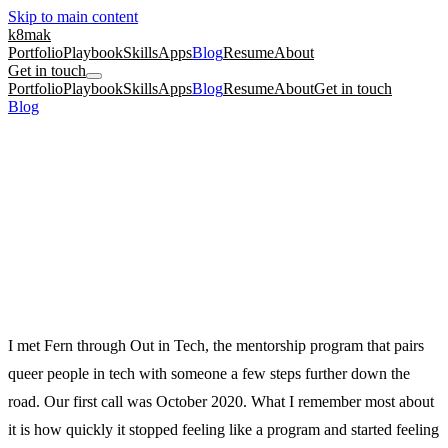
Skip to main content
k8mak
Portfolio
Playbook
Skills
Apps
Blog
Resume
About
Get in touch
Portfolio
Playbook
Skills
Apps
Blog
Resume
About
Get in touch
Blog
/
From Zines to User Journeys: Coaching Fern Into Design
career
culture coaching
ux research
From Zines to User Journeys: Coaching
Fern Into Design
Fern came in with an environmental zine and a graphic-design eye.
We turned that artistry into user-centered design work, without
flattening the art.
June 24, 2026
·
Kate Makrigiannis
I met Fern through Out in Tech, the mentorship program that pairs
queer people in tech with someone a few steps further down the
road. Our first call was October 2020. What I remember most about
it is how quickly it stopped feeling like a program and started feeling