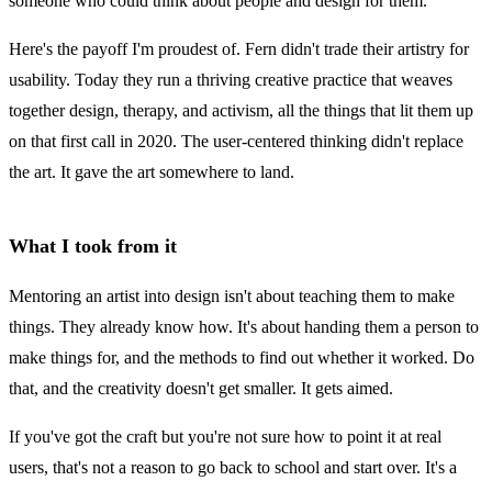
someone who could think about people and design for them.
Here's the payoff I'm proudest of. Fern didn't trade their artistry for
usability. Today they run a thriving creative practice that weaves
together design, therapy, and activism, all the things that lit them up
on that first call in 2020. The user-centered thinking didn't replace
the art. It gave the art somewhere to land.
What I took from it
Mentoring an artist into design isn't about teaching them to make
things. They already know how. It's about handing them a person to
make things for, and the methods to find out whether it worked. Do
that, and the creativity doesn't get smaller. It gets aimed.
If you've got the craft but you're not sure how to point it at real
users, that's not a reason to go back to school and start over. It's a