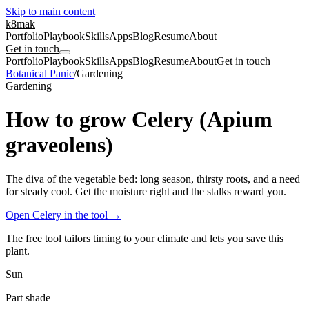
Skip to main content
k8mak
Portfolio
Playbook
Skills
Apps
Blog
Resume
About
Get in touch
Portfolio
Playbook
Skills
Apps
Blog
Resume
About
Get in touch
Botanical Panic
/
Gardening
Gardening
How to grow Celery (Apium
graveolens)
The diva of the vegetable bed: long season, thirsty roots, and a need
for steady cool. Get the moisture right and the stalks reward you.
Open Celery in the tool
→
The free tool tailors timing to your climate and lets you save this
plant.
Sun
Part shade