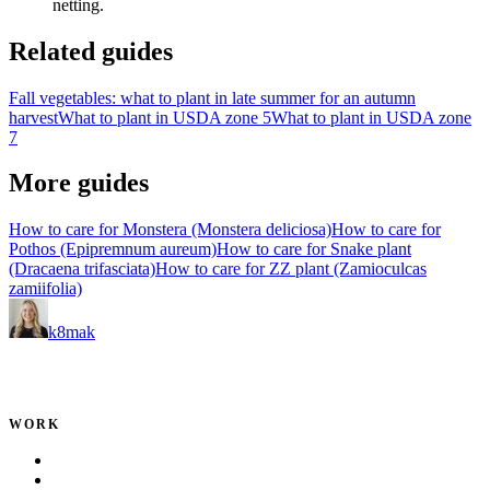
netting.
Related guides
Fall vegetables: what to plant in late summer for an autumn
harvest
What to plant in USDA zone 5
What to plant in USDA zone
7
More guides
How to care for Monstera (Monstera deliciosa)
How to care for
Pothos (Epipremnum aureum)
How to care for Snake plant
(Dracaena trifasciata)
How to care for ZZ plant (Zamioculcas
zamiifolia)
k8mak
Product leader. Building great products, coaching teams, and
making delivery predictable.
WORK
Portfolio
Local Services