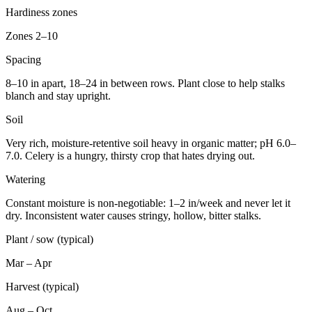
Hardiness zones
Zones 2–10
Spacing
8–10 in apart, 18–24 in between rows. Plant close to help stalks
blanch and stay upright.
Soil
Very rich, moisture-retentive soil heavy in organic matter; pH 6.0–
7.0. Celery is a hungry, thirsty crop that hates drying out.
Watering
Constant moisture is non-negotiable: 1–2 in/week and never let it
dry. Inconsistent water causes stringy, hollow, bitter stalks.
Plant / sow (typical)
Mar – Apr
Harvest (typical)
Aug – Oct