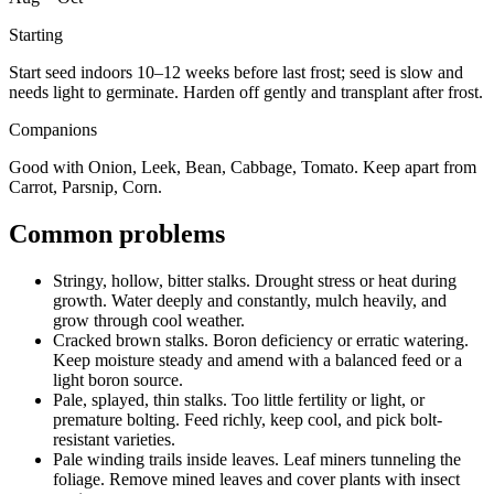
Starting
Start seed indoors 10–12 weeks before last frost; seed is slow and
needs light to germinate. Harden off gently and transplant after frost.
Companions
Good with Onion, Leek, Bean, Cabbage, Tomato. Keep apart from
Carrot, Parsnip, Corn.
Common problems
Stringy, hollow, bitter stalks
.
Drought stress or heat during
growth.
Water deeply and constantly, mulch heavily, and
grow through cool weather.
Cracked brown stalks
.
Boron deficiency or erratic watering.
Keep moisture steady and amend with a balanced feed or a
light boron source.
Pale, splayed, thin stalks
.
Too little fertility or light, or
premature bolting.
Feed richly, keep cool, and pick bolt-
resistant varieties.
Pale winding trails inside leaves
.
Leaf miners tunneling the
foliage.
Remove mined leaves and cover plants with insect