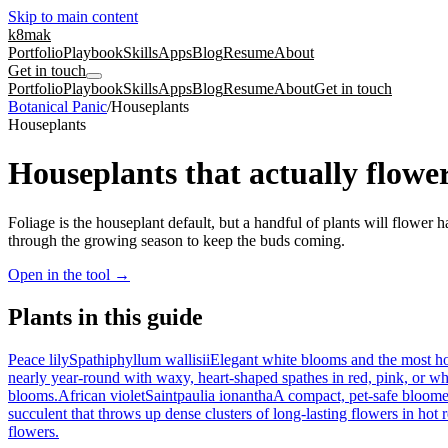
Skip to main content
k8mak
Portfolio
Playbook
Skills
Apps
Blog
Resume
About
Get in touch
Portfolio
Playbook
Skills
Apps
Blog
Resume
About
Get in touch
Botanical Panic
/
Houseplants
Houseplants
Houseplants that actually flowe
Foliage is the houseplant default, but a handful of plants will flower 
through the growing season to keep the buds coming.
Open in the tool
→
Plants in this guide
Peace lily
Spathiphyllum wallisii
Elegant white blooms and the most hon
nearly year-round with waxy, heart-shaped spathes in red, pink, or wh
blooms.
African violet
Saintpaulia ionantha
A compact, pet-safe bloomer
succulent that throws up dense clusters of long-lasting flowers in hot 
flowers.