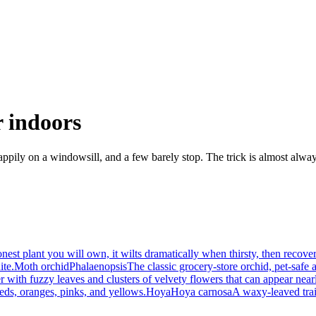
r indoors
happily on a windowsill, and a few barely stop. The trick is almost alway
est plant you will own, it wilts dramatically when thirsty, then recover
ite.
Moth orchid
Phalaenopsis
The classic grocery-store orchid, pet-safe 
 with fuzzy leaves and clusters of velvety flowers that can appear near
reds, oranges, pinks, and yellows.
Hoya
Hoya carnosa
A waxy-leaved trail