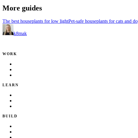
More guides
The best houseplants for low light
Pet-safe houseplants for cats and d
k8mak
Product leader. Building great products, coaching teams, and making d
WORK
Portfolio
Local Services
Testimonials
LEARN
Playbook
Blog
Writing & Talks
BUILD
Skills
Apps
How I Work