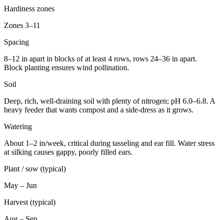
Hardiness zones
Zones 3–11
Spacing
8–12 in apart in blocks of at least 4 rows, rows 24–36 in apart.
Block planting ensures wind pollination.
Soil
Deep, rich, well-draining soil with plenty of nitrogen; pH 6.0–6.8. A
heavy feeder that wants compost and a side-dress as it grows.
Watering
About 1–2 in/week, critical during tasseling and ear fill. Water stress
at silking causes gappy, poorly filled ears.
Plant / sow (typical)
May – Jun
Harvest (typical)
Aug – Sep