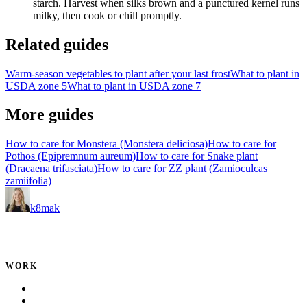
starch.
Harvest when silks brown and a punctured kernel runs
milky, then cook or chill promptly.
Related guides
Warm-season vegetables to plant after your last frost
What to plant in
USDA zone 5
What to plant in USDA zone 7
More guides
How to care for Monstera (Monstera deliciosa)
How to care for
Pothos (Epipremnum aureum)
How to care for Snake plant
(Dracaena trifasciata)
How to care for ZZ plant (Zamioculcas
zamiifolia)
k8mak
Product leader. Building great products, coaching teams, and
making delivery predictable.
WORK
Portfolio
Local Services