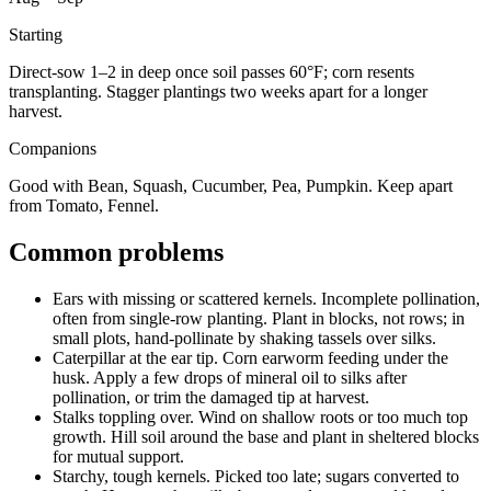
Starting
Direct-sow 1–2 in deep once soil passes 60°F; corn resents
transplanting. Stagger plantings two weeks apart for a longer
harvest.
Companions
Good with Bean, Squash, Cucumber, Pea, Pumpkin. Keep apart
from Tomato, Fennel.
Common problems
Ears with missing or scattered kernels
.
Incomplete pollination,
often from single-row planting.
Plant in blocks, not rows; in
small plots, hand-pollinate by shaking tassels over silks.
Caterpillar at the ear tip
.
Corn earworm feeding under the
husk.
Apply a few drops of mineral oil to silks after
pollination, or trim the damaged tip at harvest.
Stalks toppling over
.
Wind on shallow roots or too much top
growth.
Hill soil around the base and plant in sheltered blocks
for mutual support.
Starchy, tough kernels
.
Picked too late; sugars converted to