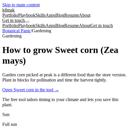
Skip to main content
k8mak
Portfolio
Playbook
Skills
Apps
Blog
Resume
About
Get in touch
Portfolio
Playbook
Skills
Apps
Blog
Resume
About
Get in touch
Botanical Panic
/
Gardening
Gardening
How to grow Sweet corn (Zea
mays)
Garden corn picked at peak is a different food than the store version.
Plant in blocks for pollination and time the harvest tightly.
Open Sweet corn in the tool
→
The free tool tailors timing to your climate and lets you save this
plant.
Sun
Full sun