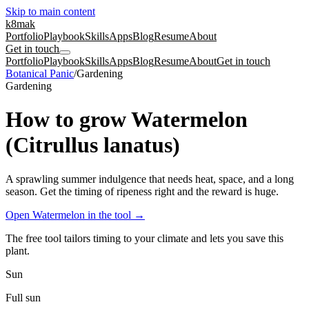
Skip to main content
k8mak
Portfolio
Playbook
Skills
Apps
Blog
Resume
About
Get in touch
Portfolio
Playbook
Skills
Apps
Blog
Resume
About
Get in touch
Botanical Panic
/
Gardening
Gardening
How to grow Watermelon
(Citrullus lanatus)
A sprawling summer indulgence that needs heat, space, and a long
season. Get the timing of ripeness right and the reward is huge.
Open Watermelon in the tool
→
The free tool tailors timing to your climate and lets you save this
plant.
Sun
Full sun