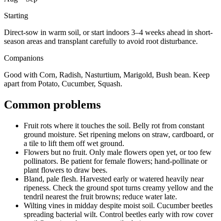
Starting
Direct-sow in warm soil, or start indoors 3–4 weeks ahead in short-
season areas and transplant carefully to avoid root disturbance.
Companions
Good with Corn, Radish, Nasturtium, Marigold, Bush bean. Keep
apart from Potato, Cucumber, Squash.
Common problems
Fruit rots where it touches the soil
.
Belly rot from constant
ground moisture.
Set ripening melons on straw, cardboard, or
a tile to lift them off wet ground.
Flowers but no fruit
.
Only male flowers open yet, or too few
pollinators.
Be patient for female flowers; hand-pollinate or
plant flowers to draw bees.
Bland, pale flesh
.
Harvested early or watered heavily near
ripeness.
Check the ground spot turns creamy yellow and the
tendril nearest the fruit browns; reduce water late.
Wilting vines in midday despite moist soil
.
Cucumber beetles
spreading bacterial wilt.
Control beetles early with row cover