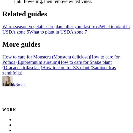
until flowering, then remove wilted vines.
Related guides
Warm-season vegetables to plant after your last frost
What to plant in
USDA zone 5
What to plant in USDA zone 7
More guides
How to care for Monstera (Monstera deliciosa)
How to care for
Pothos (Epipremnum aureum)
How to care for Snake plant
(Dracaena trifasciata)
How to care for ZZ plant (Zamioculcas
zamiifolia)
k8mak
Product leader. Building great products, coaching teams, and
making delivery predictable.
WORK
Portfolio
Local Services
Testimonials