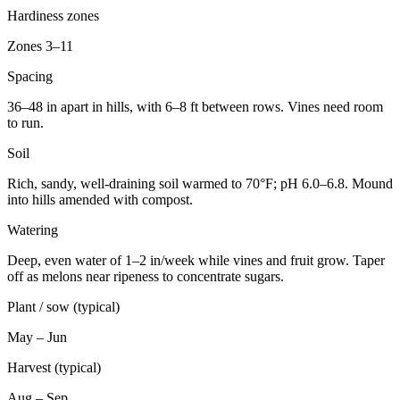
Hardiness zones
Zones 3–11
Spacing
36–48 in apart in hills, with 6–8 ft between rows. Vines need room
to run.
Soil
Rich, sandy, well-draining soil warmed to 70°F; pH 6.0–6.8. Mound
into hills amended with compost.
Watering
Deep, even water of 1–2 in/week while vines and fruit grow. Taper
off as melons near ripeness to concentrate sugars.
Plant / sow (typical)
May – Jun
Harvest (typical)
Aug – Sep